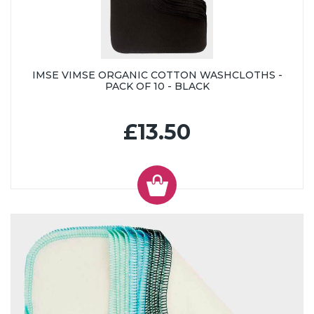
IMSE VIMSE ORGANIC COTTON WASHCLOTHS -
PACK OF 10 - BLACK
£13.50