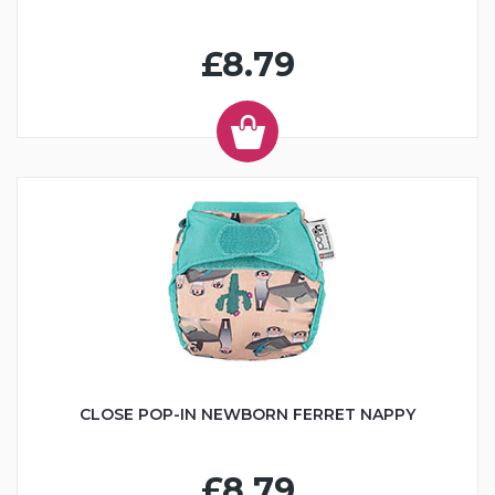
£8.79
CLOSE POP-IN NEWBORN FERRET NAPPY
£8.79