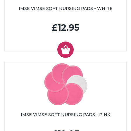
IMSE VIMSE SOFT NURSING PADS - WHITE
£12.95
IMSE VIMSE SOFT NURSING PADS - PINK