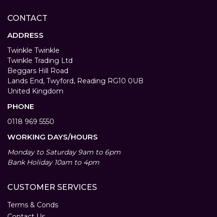
CONTACT
ADDRESS
Twinkle Twinkle
Twinkle Trading Ltd
Beggars Hill Road
Lands End, Twyford, Reading RG10 0UB
United Kingdom
PHONE
0118 969 5550
WORKING DAYS/HOURS
Monday to Saturday 9am to 6pm
Bank Holiday 10am to 4pm
CUSTOMER SERVICES
Terms & Conds
Contact Us