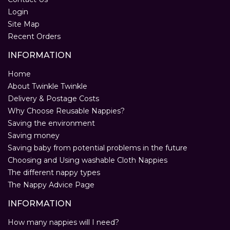
Login
Site Map
Recent Orders
INFORMATION
Home
About Twinkle Twinkle
Delivery & Postage Costs
Why Choose Reusable Nappies?
Saving the environment
Saving money
Saving baby from potential problems in the future
Choosing and Using washable Cloth Nappies
The different nappy types
The Nappy Advice Page
INFORMATION
How many nappies will I need?