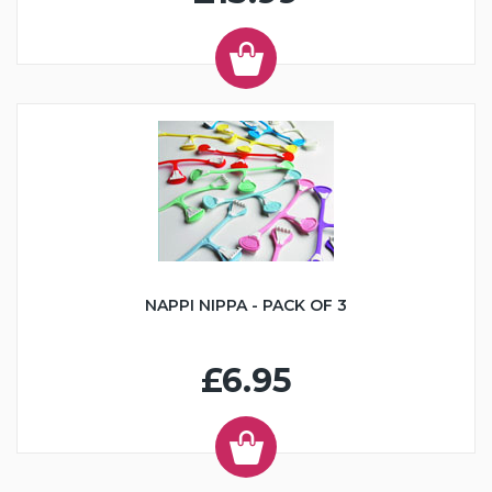
NAPPI NIPPA - PACK OF 3
£6.95