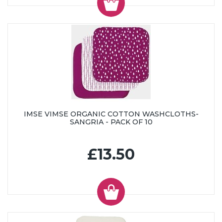
IMSE VIMSE ORGANIC COTTON WASHCLOTHS-
SANGRIA - PACK OF 10
£13.50