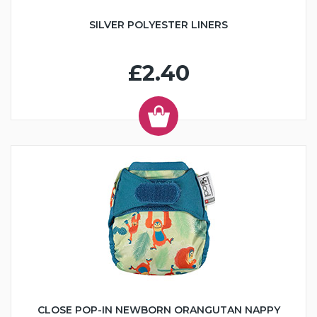
SILVER POLYESTER LINERS
£2.40
CLOSE POP-IN NEWBORN ORANGUTAN NAPPY