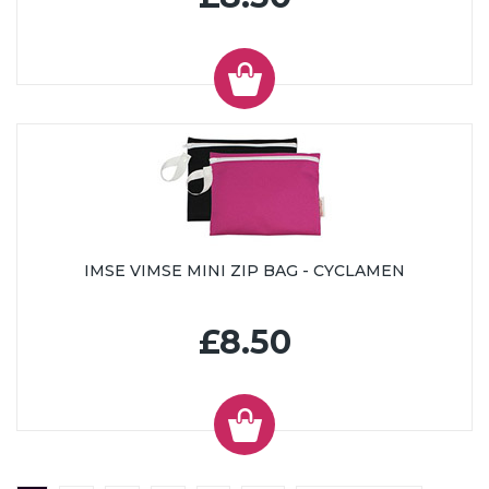
IMSE VIMSE MINI ZIP BAG - CYCLAMEN
£8.50