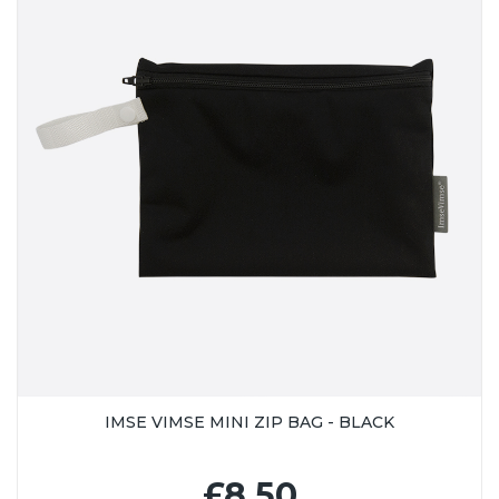
IMSE VIMSE MINI ZIP BAG - BLACK
£8.50