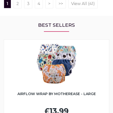
1
2
3
4
>
>>
View All (41)
BEST SELLERS
AIRFLOW WRAP BY MOTHEREASE - LARGE
£13.99