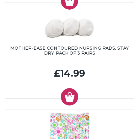
MOTHER-EASE CONTOURED NURSING PADS, STAY
DRY, PACK OF 3 PAIRS
£14.99