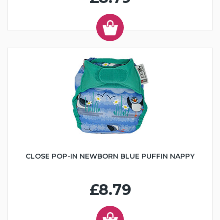
CLOSE POP-IN NEWBORN BLUE PUFFIN NAPPY
£8.79