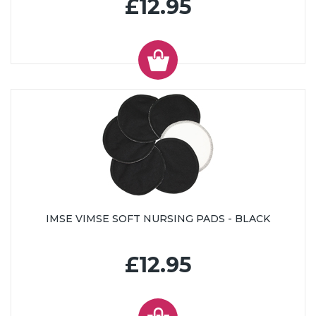
£12.95
IMSE VIMSE SOFT NURSING PADS - BLACK
£12.95