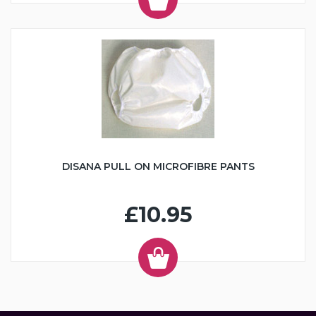
DISANA PULL ON MICROFIBRE PANTS
£10.95