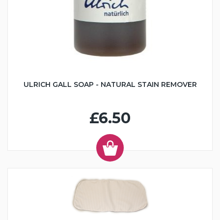
ULRICH GALL SOAP - NATURAL STAIN REMOVER
£6.50