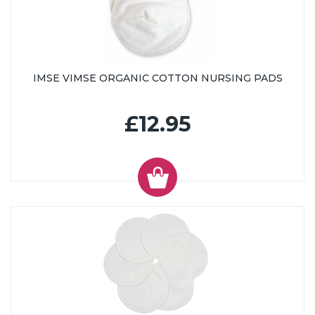
IMSE VIMSE ORGANIC COTTON NURSING PADS
£12.95