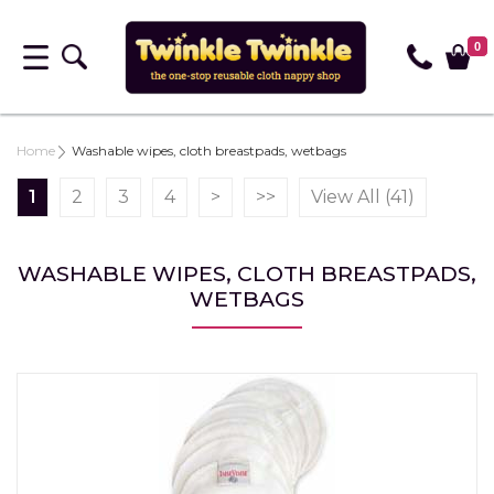
0
Home
Washable wipes, cloth breastpads, wetbags
1
2
3
4
>
>>
View All (41)
WASHABLE WIPES, CLOTH BREASTPADS,
WETBAGS