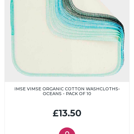
IMSE VIMSE ORGANIC COTTON WASHCLOTHS-
OCEANS - PACK OF 10
£13.50