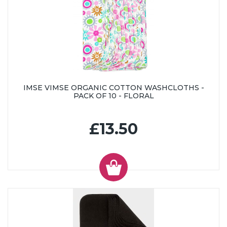
IMSE VIMSE ORGANIC COTTON WASHCLOTHS -
PACK OF 10 - FLORAL
£13.50