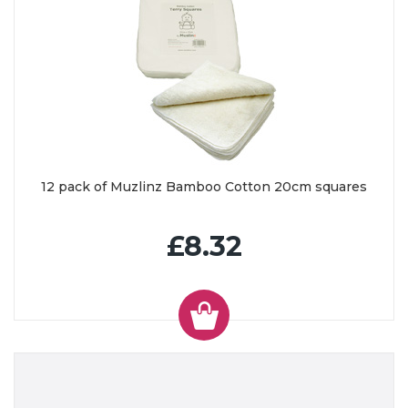
12 pack of Muzlinz Bamboo Cotton 20cm squares
£8.32