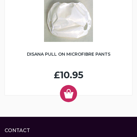
DISANA PULL ON MICROFIBRE PANTS
£10.95
CONTACT