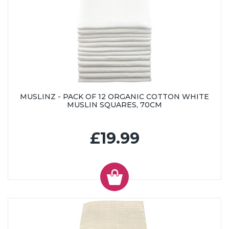
MUSLINZ - PACK OF 12 ORGANIC COTTON WHITE
MUSLIN SQUARES, 70CM
£19.99