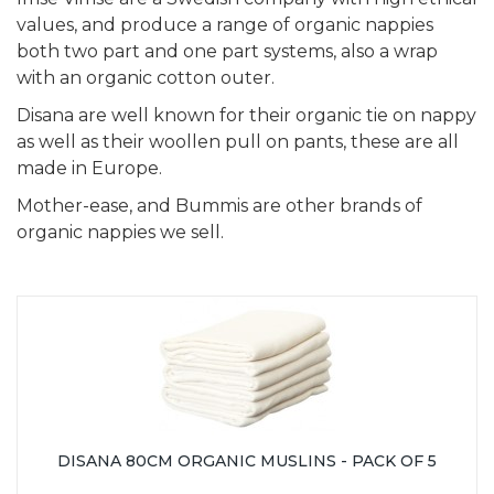
values, and produce a range of organic nappies
both two part and one part systems, also a wrap
with an organic cotton outer.
Disana are well known for their organic tie on nappy
as well as their woollen pull on pants, these are all
made in Europe.
Mother-ease, and Bummis are other brands of
organic nappies we sell.
DISANA 80CM ORGANIC MUSLINS - PACK OF 5