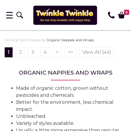
0
Home
Cloth Nappies
Organic Nappies and Wraps
1
2
3
4
>
>>
View All (44)
ORGANIC NAPPIES AND WRAPS
Made of organic cotton, grown without
pesticides and chemicals.
Better for the environment, less chemical
impact.
Unbleached.
Variety of styles available.
Usually a little more expensive than regular