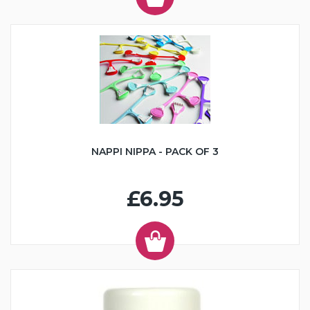
NAPPI NIPPA - PACK OF 3
£6.95