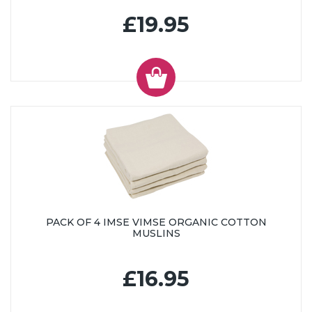
£19.95
PACK OF 4 IMSE VIMSE ORGANIC COTTON
MUSLINS
£16.95