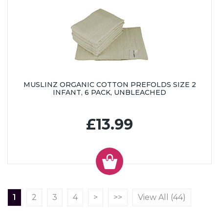
MUSLINZ ORGANIC COTTON PREFOLDS SIZE 2
INFANT, 6 PACK, UNBLEACHED
£13.99
1
2
3
4
>
>>
View All (44)