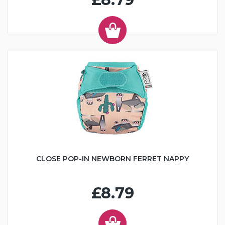
CLOSE POP-IN NEWBORN FERRET NAPPY
£8.79