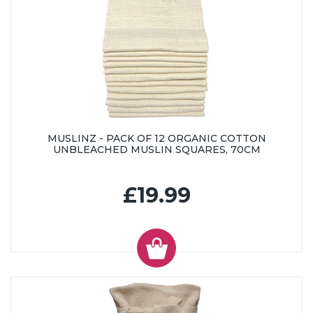
MUSLINZ - PACK OF 12 ORGANIC COTTON
UNBLEACHED MUSLIN SQUARES, 70CM
£19.99