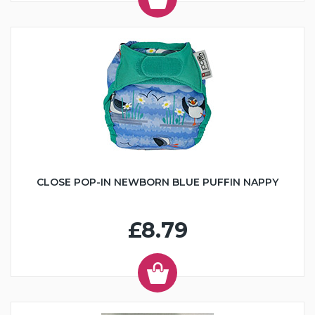
CLOSE POP-IN NEWBORN BLUE PUFFIN NAPPY
£8.79