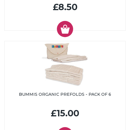
£8.50
BUMMIS ORGANIC PREFOLDS - PACK OF 6
£15.00