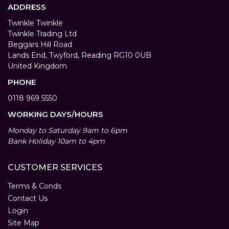
ADDRESS
Twinkle Twinkle
Twinkle Trading Ltd
Beggars Hill Road
Lands End, Twyford, Reading RG10 0UB
United Kingdom
PHONE
0118 969 5550
WORKING DAYS/HOURS
Monday to Saturday 9am to 6pm
Bank Holiday 10am to 4pm
CUSTOMER SERVICES
Terms & Conds
Contact Us
Login
Site Map