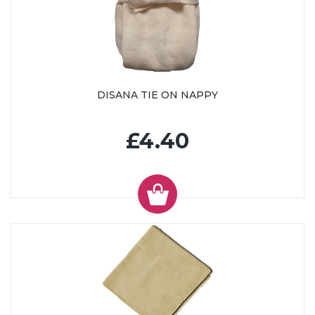
DISANA TIE ON NAPPY
£4.40