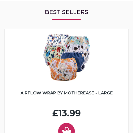
BEST SELLERS
AIRFLOW WRAP BY MOTHEREASE - LARGE
£13.99