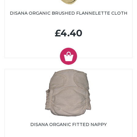
DISANA ORGANIC BRUSHED FLANNELETTE CLOTH
£4.40
DISANA ORGANIC FITTED NAPPY