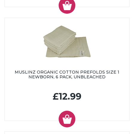
MUSLINZ ORGANIC COTTON PREFOLDS SIZE 1
NEWBORN, 6 PACK, UNBLEACHED
£12.99