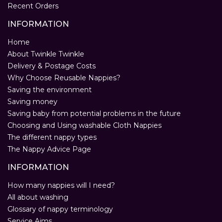
Recent Orders
INFORMATION
Home
About Twinkle Twinkle
Delivery & Postage Costs
Why Choose Reusable Nappies?
Saving the environment
Saving money
Saving baby from potential problems in the future
Choosing and Using washable Cloth Nappies
The different nappy types
The Nappy Advice Page
INFORMATION
How many nappies will I need?
All about washing
Glossary of nappy terminology
Service Aims