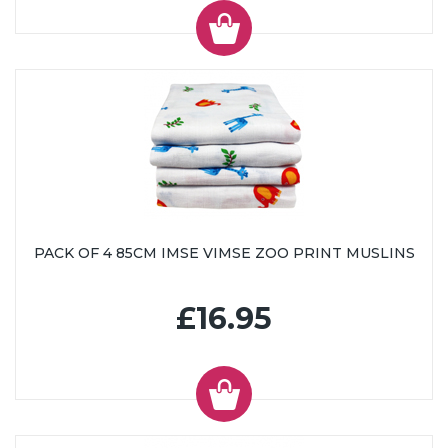
PACK OF 4 85CM IMSE VIMSE ZOO PRINT MUSLINS
£16.95