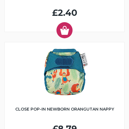
£2.40
CLOSE POP-IN NEWBORN ORANGUTAN NAPPY
£8.79