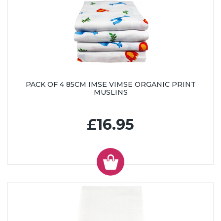
PACK OF 4 85CM IMSE VIMSE ORGANIC PRINT
MUSLINS
£16.95