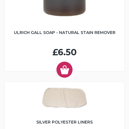
ULRICH GALL SOAP - NATURAL STAIN REMOVER
£6.50
SILVER POLYESTER LINERS