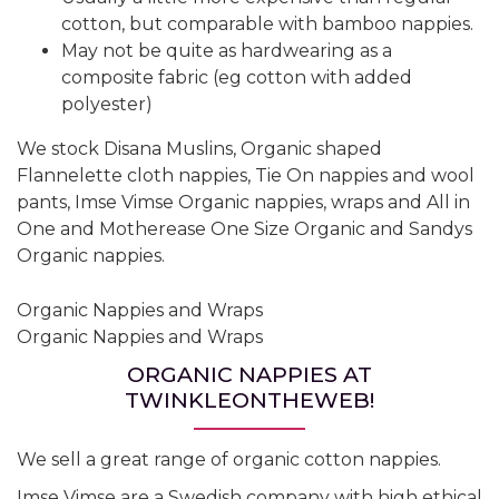
cotton, but comparable with bamboo nappies.
May not be quite as hardwearing as a
composite fabric (eg cotton with added
polyester)
We stock Disana Muslins, Organic shaped
Flannelette cloth nappies, Tie On nappies and wool
pants, Imse Vimse Organic nappies, wraps and All in
One and Motherease One Size Organic and Sandys
Organic nappies.
Organic Nappies and Wraps
Organic Nappies and Wraps
ORGANIC NAPPIES AT
TWINKLEONTHEWEB!
We sell a great range of organic cotton nappies.
Imse Vimse are a Swedish company with high ethical