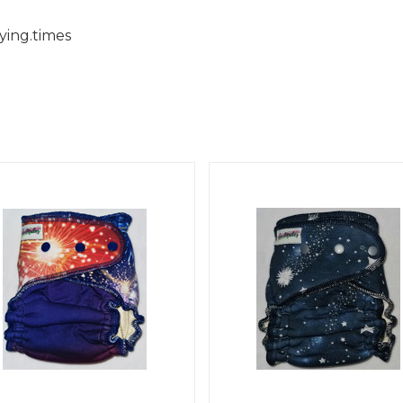
ying.times