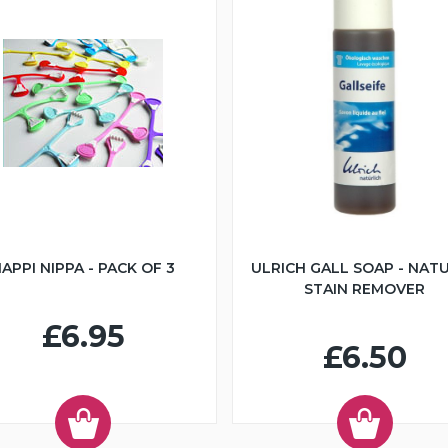
APPI NIPPA - PACK OF 3
ULRICH GALL SOAP - NAT
STAIN REMOVER
£6.95
£6.50