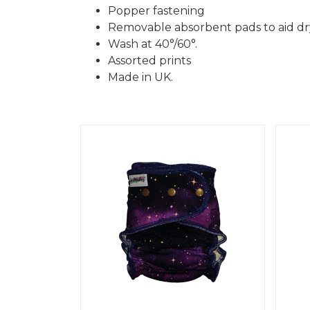
Popper fastening
Removable absorbent pads to aid dr
Wash at 40°/60°.
Assorted prints
Made in UK.