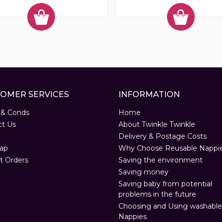
OMER SERVICES
INFORMATION
 & Conds
Home
ct Us
About Twinkle Twinkle
Delivery & Postage Costs
ap
Why Choose Reusable Nappi
t Orders
Saving the environment
Saving money
Saving baby from potential
problems in the future
Choosing and Using washable
Nappies