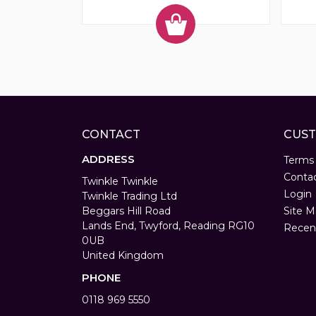
CONTACT
CUST
ADDRESS
Terms
Conta
Twinkle Twinkle
Login
Twinkle Trading Ltd
Beggars Hill Road
Site M
Lands End, Twyford, Reading RG10
Recen
0UB
United Kingdom
PHONE
0118 969 5550