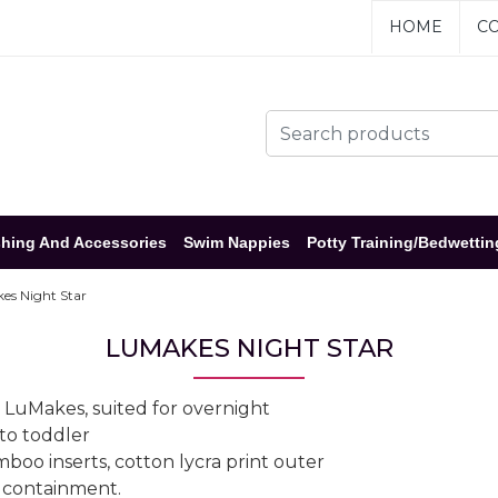
HOME
CO
hing And Accessories
Swim Nappies
Potty Training/Bedwettin
s Night Star
LUMAKES NIGHT STAR
 LuMakes, suited for overnight
 to toddler
o inserts, cotton lycra print outer
od containment.