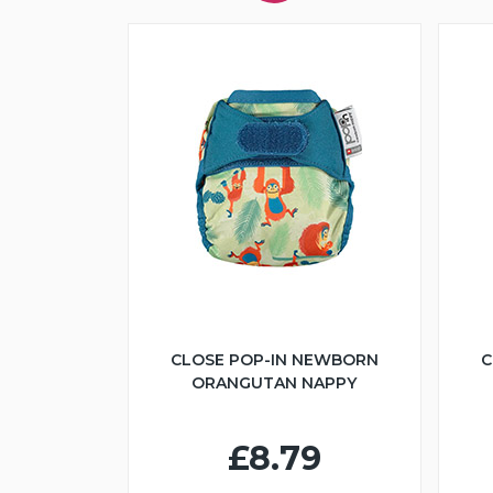
CLOSE POP-IN NEWBORN
C
ORANGUTAN NAPPY
£8.79