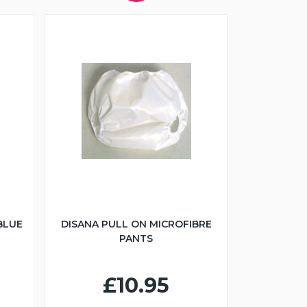
BLUE
DISANA PULL ON MICROFIBRE
PANTS
£10.95