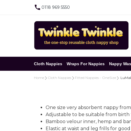
0118 969 5550
Cloth Nappies
Wraps For Nappies
Nappy Was
Home
Cloth Nappies
Fitted Nappies - OneSize
LuMake
One size very absorbent nappy from
Adjustable to be suitable from birth
Bamboo velour inner, hemp and bambo
Elastic at waist and leg frills for go