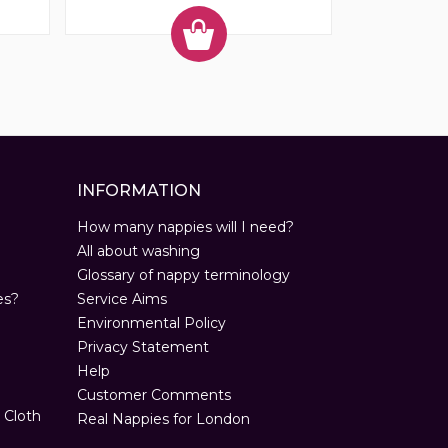
INFORMATION
How many nappies will I need?
All about washing
Glossary of nappy terminology
es?
Service Aims
Environmental Policy
Privacy Statement
Help
Customer Comments
 Cloth
Real Nappies for London