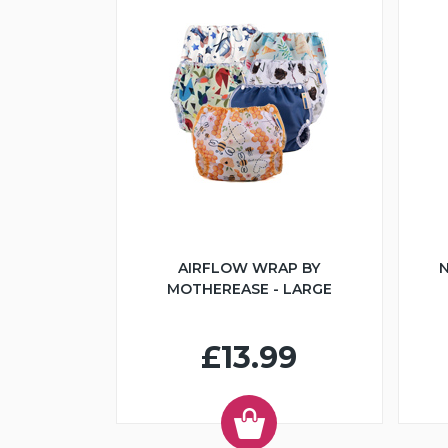
AIRFLOW WRAP BY
N
MOTHEREASE - LARGE
£13.99