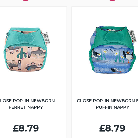
LOSE POP-IN NEWBORN
CLOSE POP-IN NEWBORN 
FERRET NAPPY
PUFFIN NAPPY
£8.79
£8.79