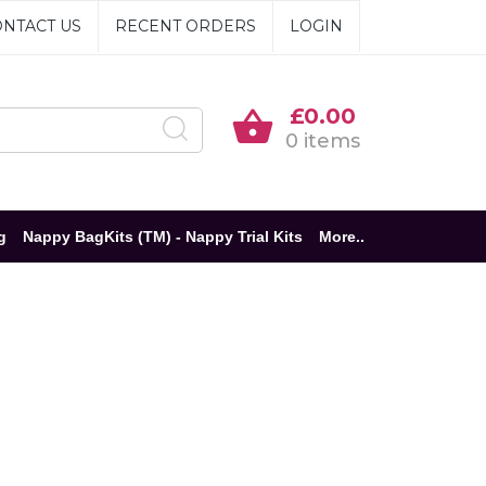
NTACT US
RECENT ORDERS
LOGIN
£0.00
0 items
g
Nappy BagKits (TM) - Nappy Trial Kits
More..