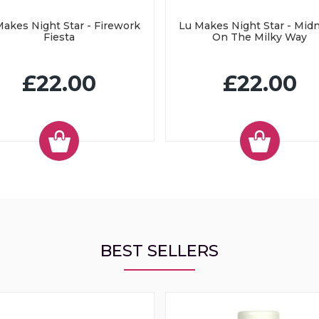
akes Night Star - Firework
Lu Makes Night Star - Mid
Fiesta
On The Milky Way
£22.00
£22.00
BEST SELLERS