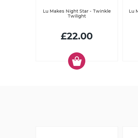
Lu Makes Night Star - Twinkle
Lu M
Twilight
£22.00