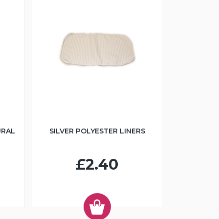
URAL
SILVER POLYESTER LINERS
£2.40