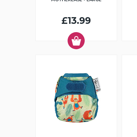
£13.99