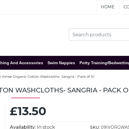
HOME
CO
hing And Accessories
Swim Nappies
Potty Training/Bedwettin
e Vimse Organic Cotton Washcloths- Sangria - Pack of 10
TON WASHCLOTHS- SANGRIA - PACK O
£13.50
Availability:
In stock
SKU:
09IVORGWA