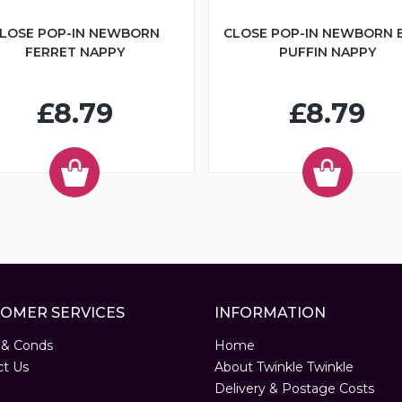
LOSE POP-IN NEWBORN
CLOSE POP-IN NEWBORN 
FERRET NAPPY
PUFFIN NAPPY
£8.79
£8.79
OMER SERVICES
INFORMATION
 & Conds
Home
ct Us
About Twinkle Twinkle
Delivery & Postage Costs