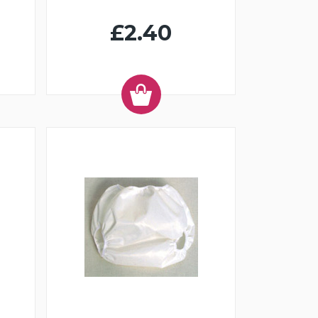
£2.40