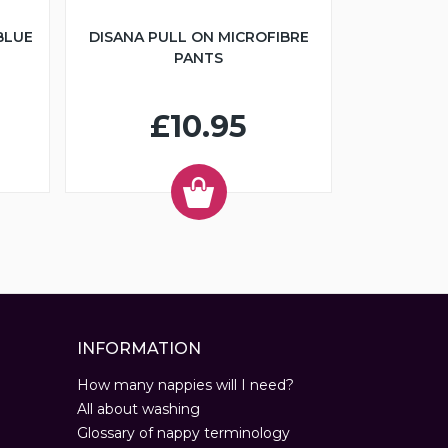
BLUE
DISANA PULL ON MICROFIBRE
PANTS
£10.95
INFORMATION
How many nappies will I need?
All about washing
Glossary of nappy terminology