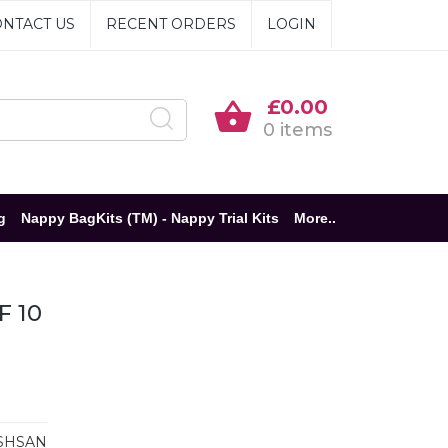
NTACT US
RECENT ORDERS
LOGIN
£0.00
0 items
g
Nappy BagKits (TM) - Nappy Trial Kits
More..
F 10
SHSAN