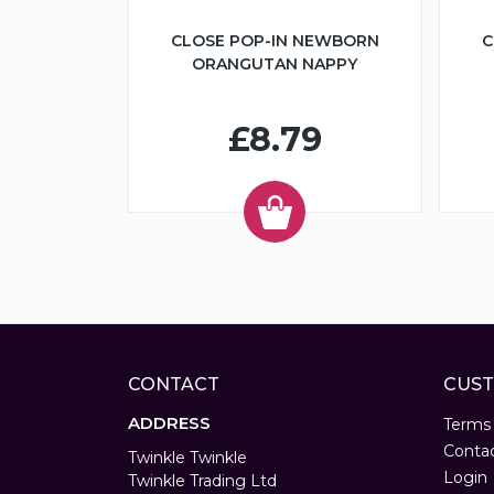
CLOSE POP-IN NEWBORN
C
ORANGUTAN NAPPY
£8.79
CONTACT
CUST
ADDRESS
Terms
Conta
Twinkle Twinkle
Login
Twinkle Trading Ltd