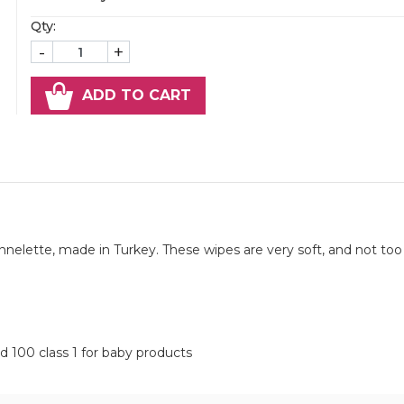
Qty:
-
+
ADD TO CART
elette, made in Turkey. These wipes are very soft, and not too 
d 100 class 1 for baby products