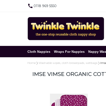
0118 969 5550
Cloth Nappies
Wraps For Nappies
Nappy Was
Home
Washable wipes, cloth breastpads, wetbags
Ims
IMSE VIMSE ORGANIC COT