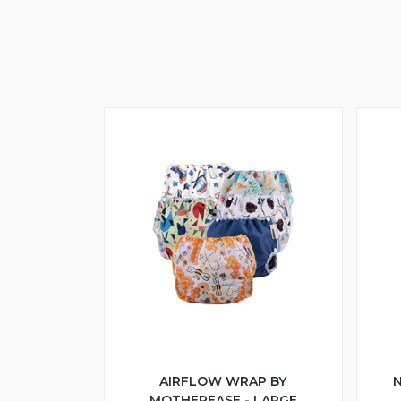
AIRFLOW WRAP BY
N
MOTHEREASE - LARGE