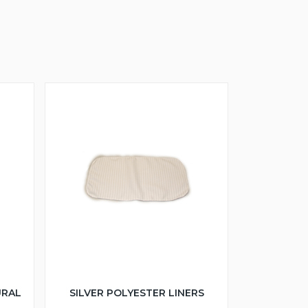
URAL
SILVER POLYESTER LINERS