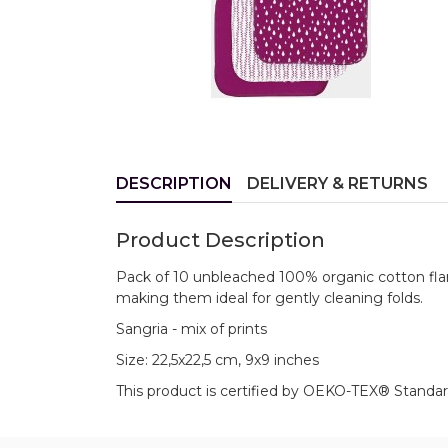
DESCRIPTION
DELIVERY & RETURNS
Product Description
Pack of 10 unbleached 100% organic cotton flann
making them ideal for gently cleaning folds.
Sangria - mix of prints
Size: 22,5x22,5 cm, 9x9 inches
This product is certified by OEKO-TEX® Standar