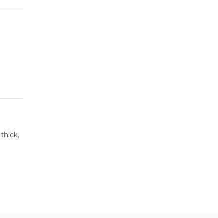
thick,