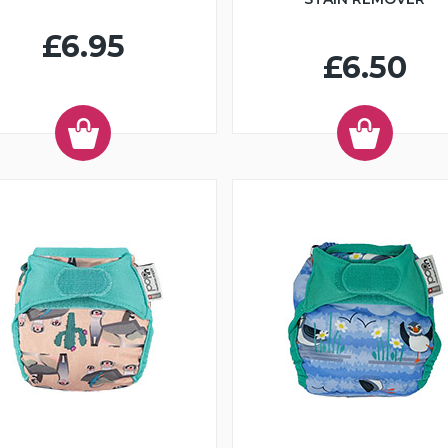
£6.95
£6.50