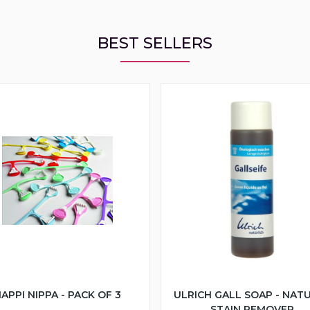
BEST SELLERS
APPI NIPPA - PACK OF 3
ULRICH GALL SOAP - NAT
STAIN REMOVER