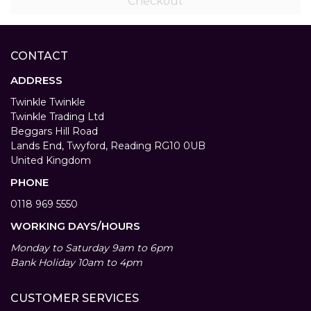
Checkout
CONTACT
ADDRESS
Twinkle Twinkle
Twinkle Trading Ltd
Beggars Hill Road
Lands End, Twyford, Reading RG10 0UB
United Kingdom
PHONE
0118 969 5550
WORKING DAYS/HOURS
Monday to Saturday 9am to 6pm
Bank Holiday 10am to 4pm
CUSTOMER SERVICES