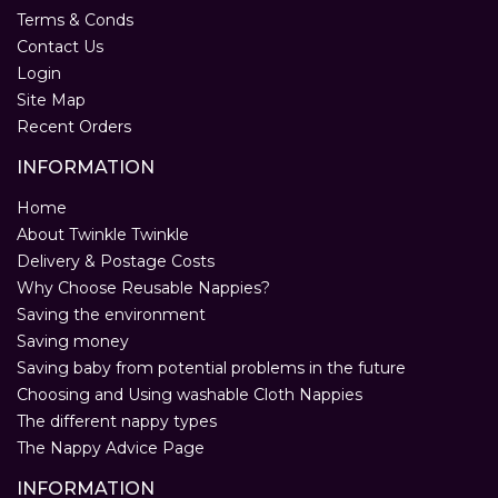
Terms & Conds
Contact Us
Login
Site Map
Recent Orders
INFORMATION
Home
About Twinkle Twinkle
Delivery & Postage Costs
Why Choose Reusable Nappies?
Saving the environment
Saving money
Saving baby from potential problems in the future
Choosing and Using washable Cloth Nappies
The different nappy types
The Nappy Advice Page
INFORMATION