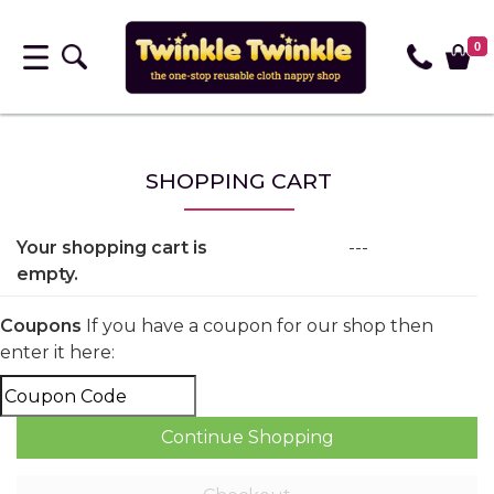
0
SHOPPING CART
Your shopping cart is
---
empty.
Coupons
If you have a coupon for our shop then
enter it here: