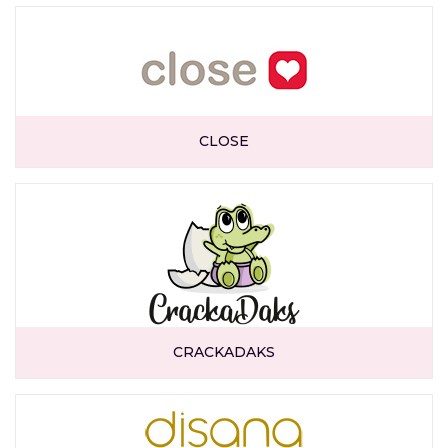
CLOSE
CRACKADAKS