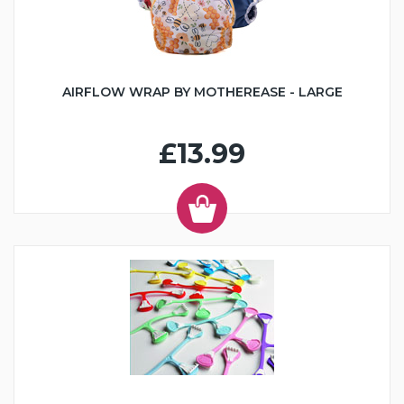
AIRFLOW WRAP BY MOTHEREASE - LARGE
£13.99