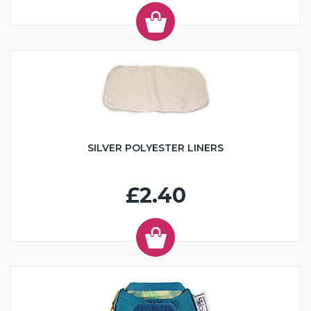
SILVER POLYESTER LINERS
£2.40