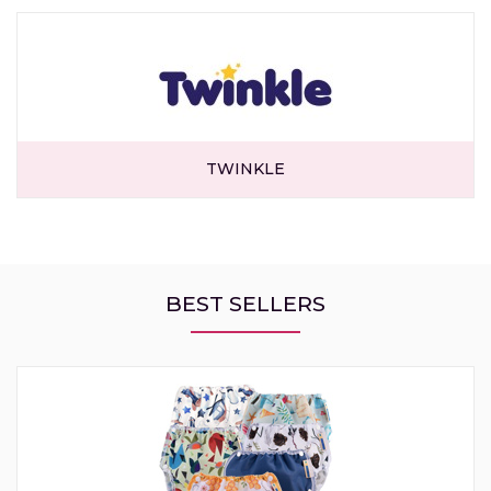
TWINKLE
BEST SELLERS