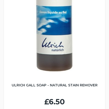
ULRICH GALL SOAP - NATURAL STAIN REMOVER
£6.50