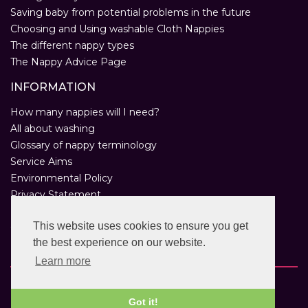
Saving baby from potential problems in the future
Choosing and Using washable Cloth Nappies
The different nappy types
The Nappy Advice Page
INFORMATION
How many nappies will I need?
All about washing
Glossary of nappy terminology
Service Aims
Environmental Policy
Privacy Statement
Help
This website uses cookies to ensure you get
Customer Comments
the best experience on our website.
Real Nappies for London
Learn more
Copyright © 2026 Twinkle Twinkle. All rights reserved.
VAT Registration Number: 763 2095 31.
Got it!