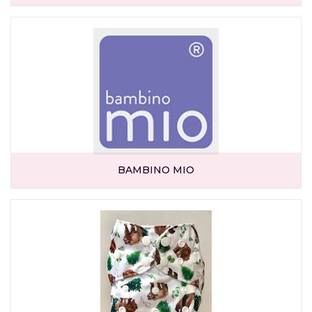
BAMBINO MIO