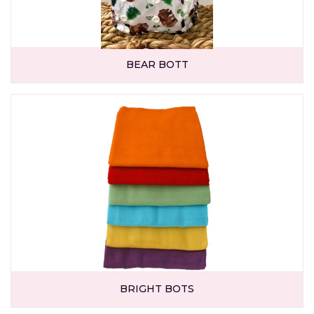
BEAR BOTT
BRIGHT BOTS