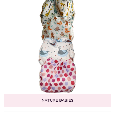
NATURE BABIES