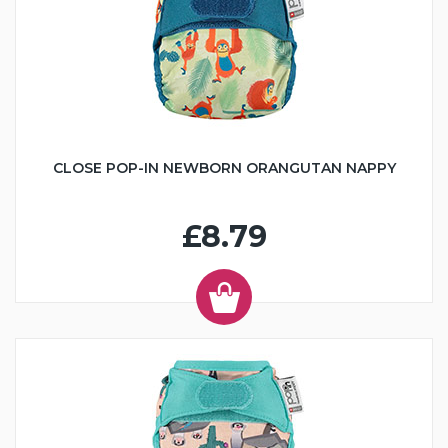
CLOSE POP-IN NEWBORN ORANGUTAN NAPPY
£8.79