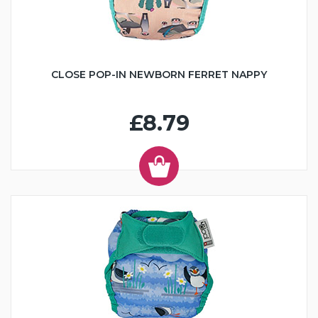
CLOSE POP-IN NEWBORN FERRET NAPPY
£8.79