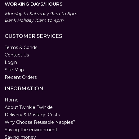
WORKING DAYS/HOURS
Monday to Saturday 9am to 6pm
Bank Holiday 10am to 4pm
CUSTOMER SERVICES
Terms & Conds
Contact Us
Login
Site Map
Recent Orders
INFORMATION
Home
About Twinkle Twinkle
Delivery & Postage Costs
Why Choose Reusable Nappies?
Saving the environment
Saving money