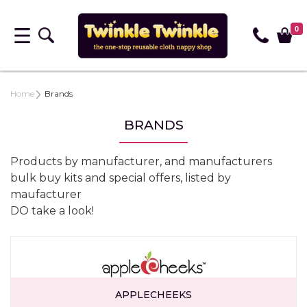
0
Home
Brands
BRANDS
Products by manufacturer, and manufacturers
bulk buy kits and special offers, listed by
maufacturer
DO take a look!
APPLECHEEKS