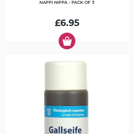
NAPPI NIPPA - PACK OF 3
£6.95