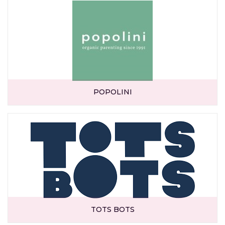
POPOLINI
TOTS BOTS