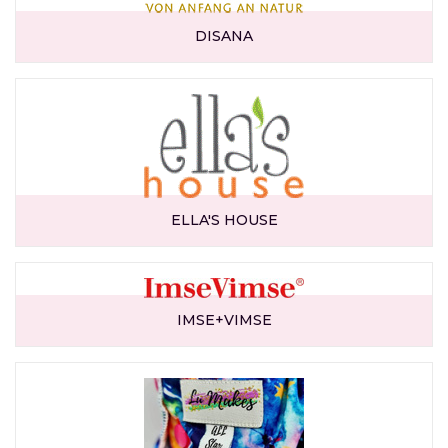
DISANA
ELLA'S HOUSE
IMSE+VIMSE