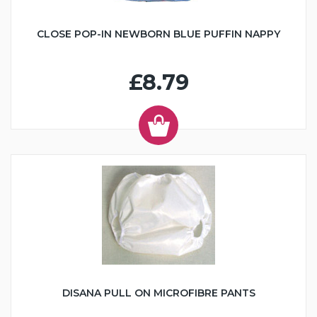
CLOSE POP-IN NEWBORN BLUE PUFFIN NAPPY
£8.79
DISANA PULL ON MICROFIBRE PANTS