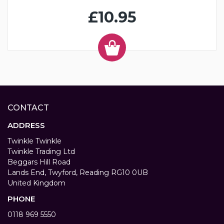
£10.95
CONTACT
ADDRESS
Twinkle Twinkle
Twinkle Trading Ltd
Beggars Hill Road
Lands End, Twyford, Reading RG10 0UB
United Kingdom
PHONE
0118 969 5550