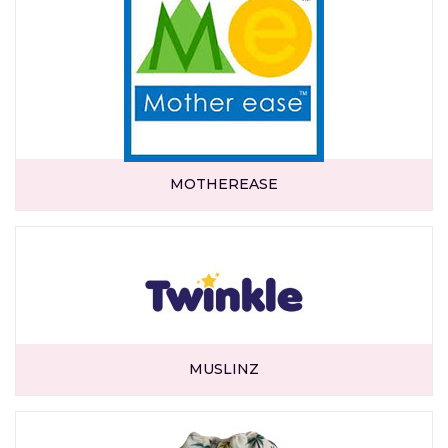
MOTHEREASE
MUSLINZ