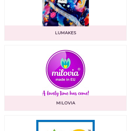
LUMAKES
MILOVIA