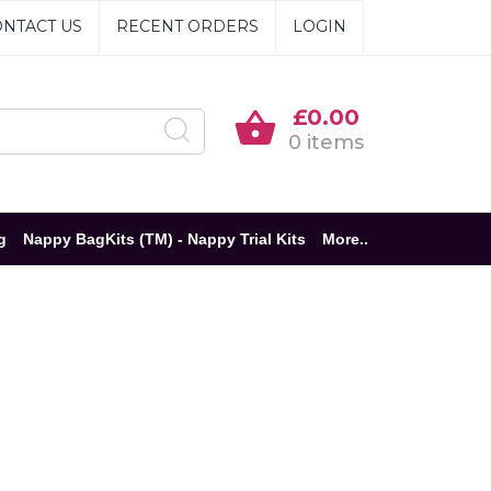
NTACT US
RECENT ORDERS
LOGIN
£0.00
0 items
g
Nappy BagKits (TM) - Nappy Trial Kits
More..