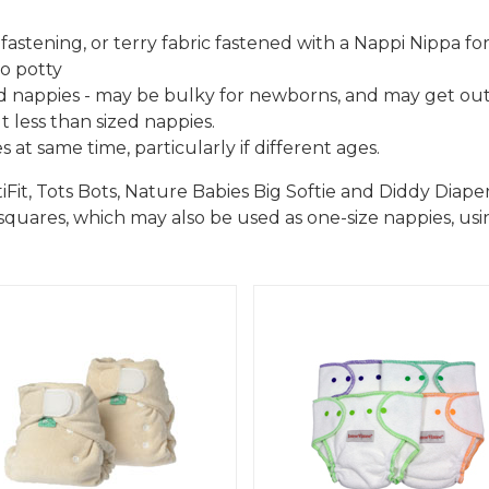
fastening, or terry fabric fastened with a Nappi Nippa fo
to potty
 nappies - may be bulky for newborns, and may get out
 less than sized nappies.
 at same time, particularly if different ages.
t, Tots Bots, Nature Babies Big Softie and Diddy Diaper
uares, which may also be used as one-size nappies, usin