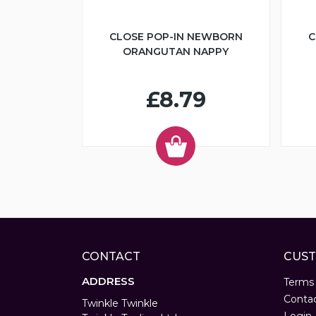
CLOSE POP-IN NEWBORN
C
ORANGUTAN NAPPY
£8.79
CONTACT
CUST
ADDRESS
Terms
Conta
Twinkle Twinkle