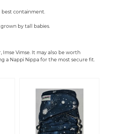
r best containment.
grown by tall babies.
, Imse Vimse. It may also be worth
g a Nappi Nippa for the most secure fit.