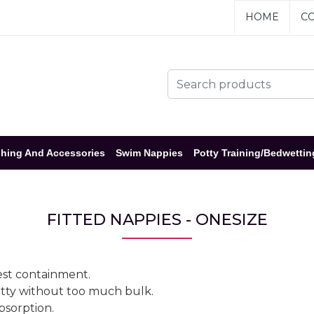
HOME
CO
hing And Accessories
Swim Nappies
Potty Training/Bedwettin
FITTED NAPPIES - ONESIZE
best containment.
potty without too much bulk.
bsorption.