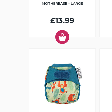
MOTHEREASE - LARGE
£13.99