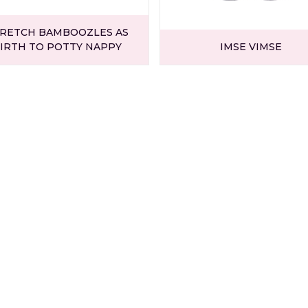
RETCH BAMBOOZLES AS
IRTH TO POTTY NAPPY
IMSE VIMSE