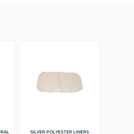
URAL
SILVER POLYESTER LINERS