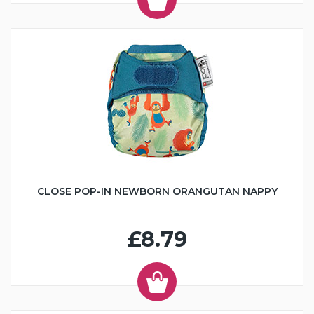
CLOSE POP-IN NEWBORN ORANGUTAN NAPPY
£8.79