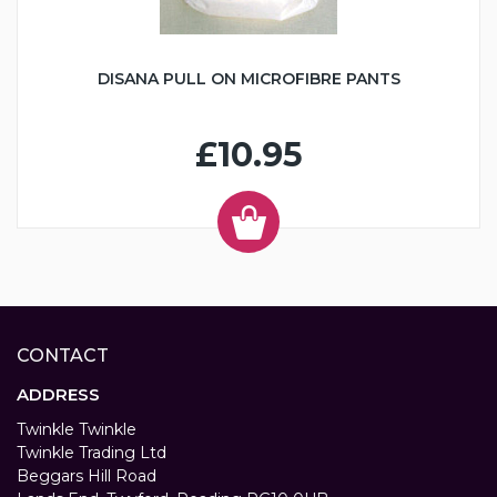
DISANA PULL ON MICROFIBRE PANTS
£10.95
CONTACT
ADDRESS
Twinkle Twinkle
Twinkle Trading Ltd
Beggars Hill Road