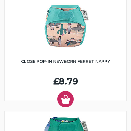
CLOSE POP-IN NEWBORN FERRET NAPPY
£8.79