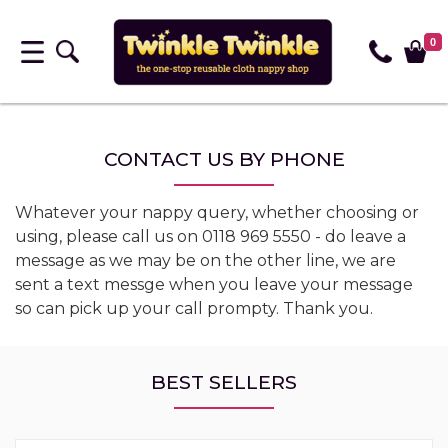
0
CONTACT US BY PHONE
Whatever your nappy query, whether choosing or
using, please call us on 0118 969 5550 - do leave a
message as we may be on the other line, we are
sent a text messge when you leave your message
so can pick up your call prompty. Thank you.
BEST SELLERS