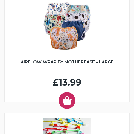
AIRFLOW WRAP BY MOTHEREASE - LARGE
£13.99