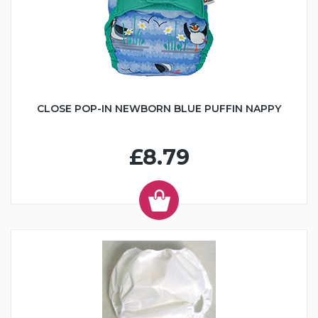
CLOSE POP-IN NEWBORN BLUE PUFFIN NAPPY
£8.79