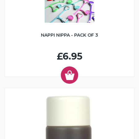
NAPPI NIPPA - PACK OF 3
£6.95