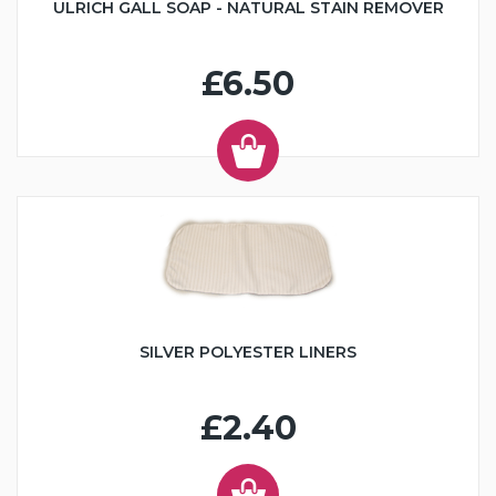
ULRICH GALL SOAP - NATURAL STAIN REMOVER
£6.50
SILVER POLYESTER LINERS
£2.40