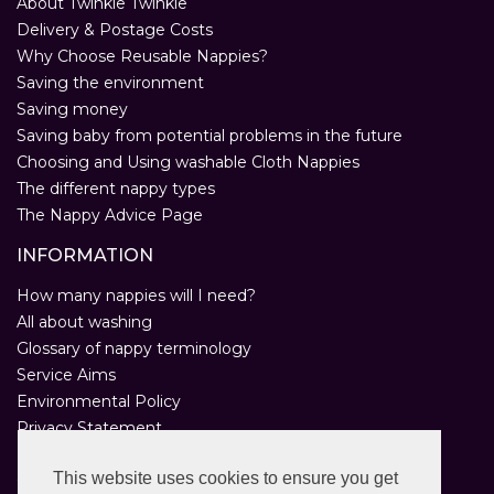
About Twinkle Twinkle
Delivery & Postage Costs
Why Choose Reusable Nappies?
Saving the environment
Saving money
Saving baby from potential problems in the future
Choosing and Using washable Cloth Nappies
The different nappy types
The Nappy Advice Page
INFORMATION
How many nappies will I need?
All about washing
Glossary of nappy terminology
Service Aims
Environmental Policy
Privacy Statement
Help
This website uses cookies to ensure you get
Customer Comments