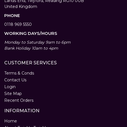
Lands End, Twyford, Reading RG10 0UB
United Kingdom
PHONE
0118 969 5550
WORKING DAYS/HOURS
Monday to Saturday 9am to 6pm
Bank Holiday 10am to 4pm
CUSTOMER SERVICES
Terms & Conds
Contact Us
Login
Site Map
Recent Orders
INFORMATION
Home