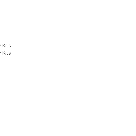
 Kits
 Kits