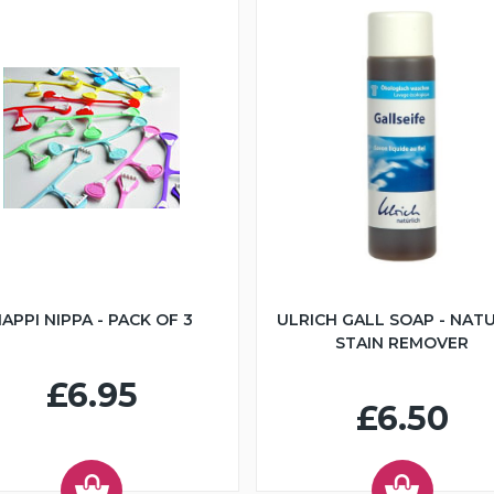
APPI NIPPA - PACK OF 3
ULRICH GALL SOAP - NAT
STAIN REMOVER
£6.95
£6.50