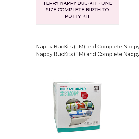
TERRY NAPPY BUC-KIT - ONE
SIZE COMPLETE BIRTH TO
POTTY KIT
Nappy BucKits (TM) and Complete Nappy
Nappy BucKits (TM) and Complete Nappy