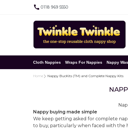
0118 969 5550
Cloth Nappies
Wraps For Nappies
Nappy Was
Home
Nappy BucKits (TM) and Complete Nappy Kits
NAPP
Napp
Nappy buying made simple
We keep getting asked for complete nappy '
to buy, particularly when faced with the