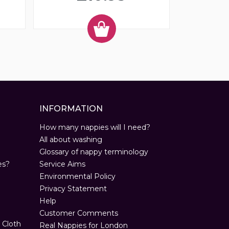
INFORMATION
How many nappies will I need?
All about washing
Glossary of nappy terminology
es?
Service Aims
Environmental Policy
Privacy Statement
Help
Customer Comments
 Cloth
Real Nappies for London