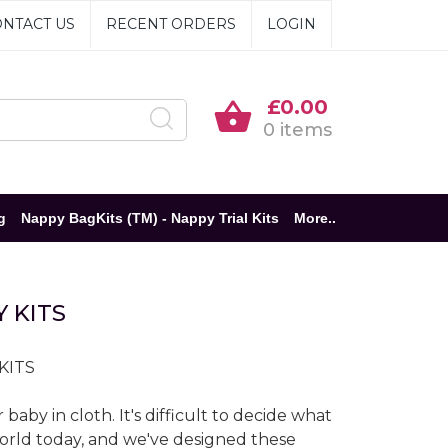
NTACT US
RECENT ORDERS
LOGIN
£0.00
0 items
g
Nappy BagKits (TM) - Nappy Trial Kits
More..
 KITS
 KITS
aby in cloth. It's difficult to decide what
world today, and we've designed these