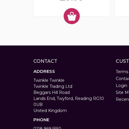
CONTACT
CUST
ADDRESS
Terms
Conta
Twinkle Twinkle
Login
Twinkle Trading Ltd
Beggars Hill Road
Site M
Lands End, Twyford, Reading RG10
Recen
0UB
United Kingdom
PHONE
0118 969 5550