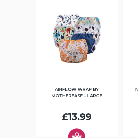
AIRFLOW WRAP BY
N
MOTHEREASE - LARGE
£13.99