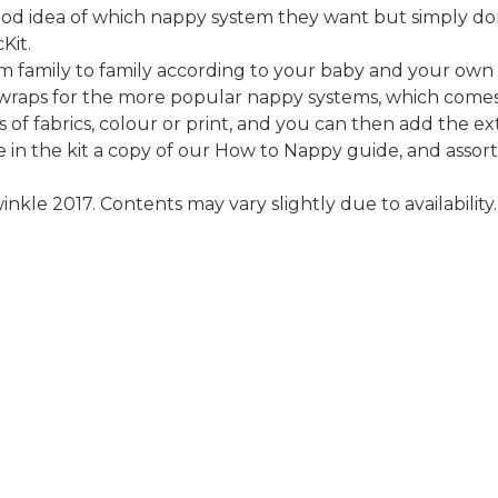
ood idea of which nappy system they want but simply do
Kit.
m family to family according to your baby and your own
nd wraps for the more popular nappy systems, which come
 of fabrics, colour or print, and you can then add the ex
e in the kit a copy of our How to Nappy guide, and assor
kle 2017. Contents may vary slightly due to availability