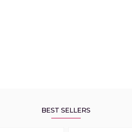
BEST SELLERS