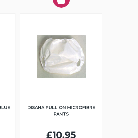
BLUE
DISANA PULL ON MICROFIBRE
PANTS
£10.95