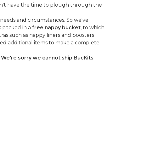
n't have the time to plough through the
 needs and circumstances. So we've
s packed in a
free nappy bucket
, to which
tras such as nappy liners and boosters
ted additional items to make a complete
.
We're sorry we cannot ship BucKits