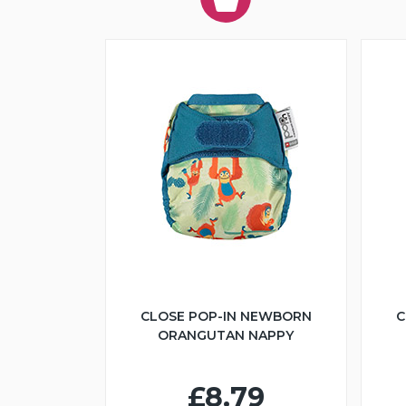
CLOSE POP-IN NEWBORN
C
ORANGUTAN NAPPY
£8.79