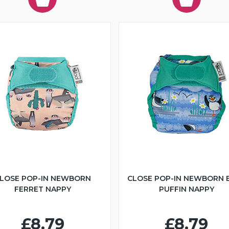
LOSE POP-IN NEWBORN
CLOSE POP-IN NEWBORN 
FERRET NAPPY
PUFFIN NAPPY
£8.79
£8.79