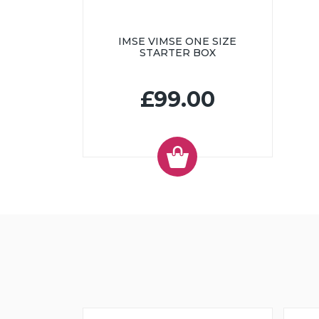
IMSE VIMSE ONE SIZE
STARTER BOX
£99.00