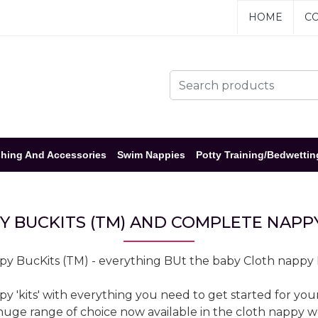
HOME
CO
hing And Accessories
Swim Nappies
Potty Training/Bedwettin
Y BUCKITS (TM) AND COMPLETE NAPPY
y BucKits (TM) - everything BUt the baby Cloth nappy
kits' with everything you need to get started for your b
 huge range of choice now available in the cloth nappy 