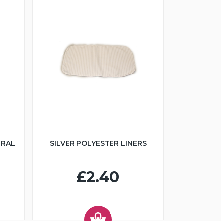
URAL
SILVER POLYESTER LINERS
£2.40