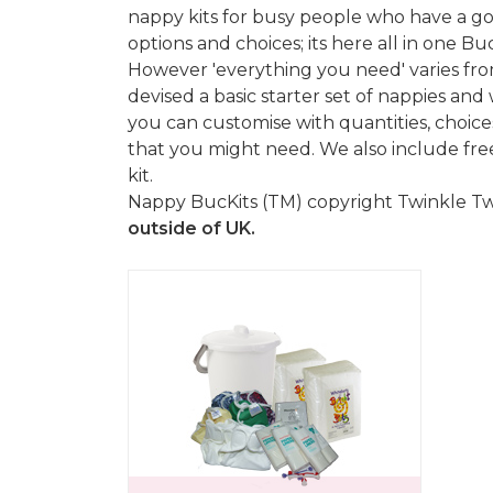
nappy kits for busy people who have a g
options and choices; its here all in one Buc
However 'everything you need' varies fro
devised a basic starter set of nappies a
you can customise with quantities, choices
that you might need. We also include fre
kit.
Nappy BucKits (TM) copyright Twinkle Twin
outside of UK.