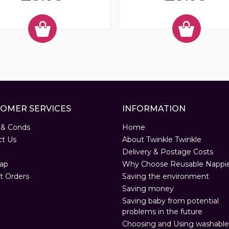
OMER SERVICES
INFORMATION
 & Conds
Home
ct Us
About Twinkle Twinkle
Delivery & Postage Costs
ap
Why Choose Reusable Nappi
t Orders
Saving the environment
Saving money
Saving baby from potential
problems in the future
Choosing and Using washable