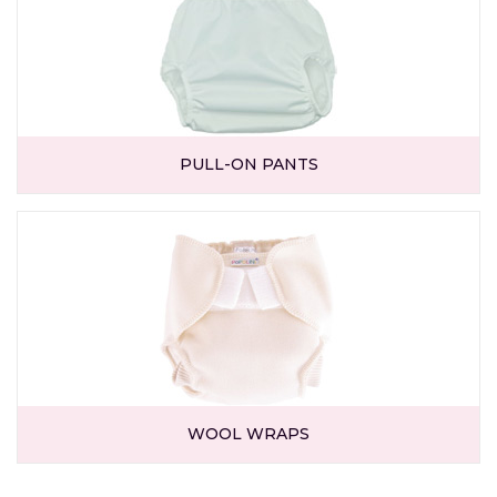
PULL-ON PANTS
WOOL WRAPS