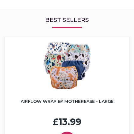
BEST SELLERS
AIRFLOW WRAP BY MOTHEREASE - LARGE
£13.99