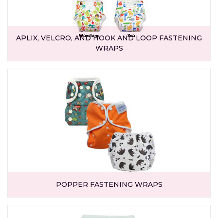
APLIX, VELCRO, AND HOOK AND LOOP FASTENING
WRAPS
POPPER FASTENING WRAPS