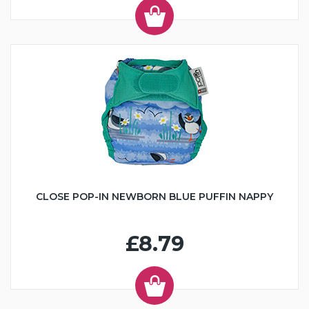
CLOSE POP-IN NEWBORN BLUE PUFFIN NAPPY
£8.79