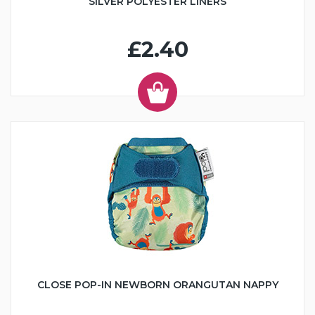
SILVER POLYESTER LINERS
£2.40
CLOSE POP-IN NEWBORN ORANGUTAN NAPPY