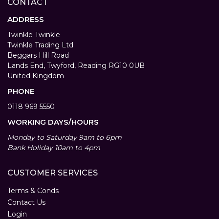
CONTACT
ADDRESS
Twinkle Twinkle
Twinkle Trading Ltd
Beggars Hill Road
Lands End, Twyford, Reading RG10 0UB
United Kingdom
PHONE
0118 969 5550
WORKING DAYS/HOURS
Monday to Saturday 9am to 6pm
Bank Holiday 10am to 4pm
CUSTOMER SERVICES
Terms & Conds
Contact Us
Login