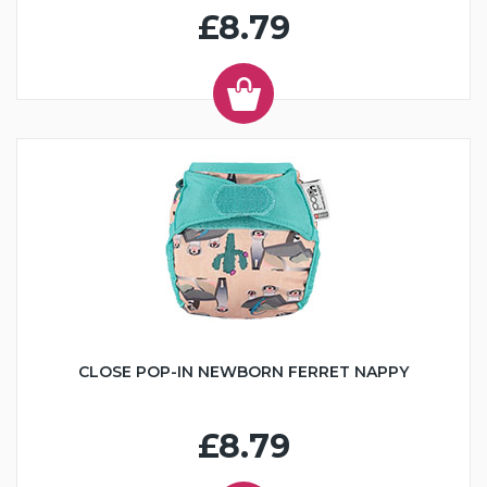
£8.79
CLOSE POP-IN NEWBORN FERRET NAPPY
£8.79