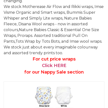
changing.
We stock Motherease Air Flow and Rikki wraps, Imse
Visme Organic and Smart wraps, Bummis Super
Whisper and Simply Lite wraps, Nature Babies
Fleece, Disana Wool wraps - now in assorted
colours,Nature Babies Classic & Essential One Size
Wraps, Proraps. Assorted traditional Pull On
Pants,Tots Wrap by Tots Bots, and Imse wool wraps.
We stock just about every imaginable colourway
and assorted trendy prints too.
For cut price wraps
Click HERE
for our Nappy Sale section