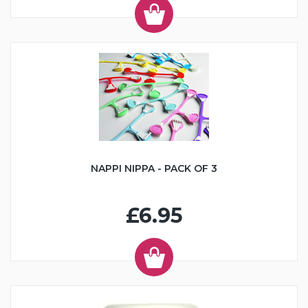
NAPPI NIPPA - PACK OF 3
£6.95