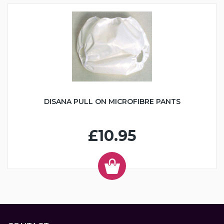
DISANA PULL ON MICROFIBRE PANTS
£10.95