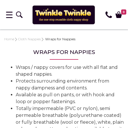
0
Home
Cloth Nappies
Wraps for Nappies
WRAPS FOR NAPPIES
Wraps / nappy covers for use with all flat and
shaped nappies.
Protects surrounding environment from
nappy dampness and contents.
Available as pull on pants, or with hook and
loop or popper fastenings.
Totally impermeable (PVC or nylon), semi
permeable breathable (polyurethane coated)
or fully breathable (wool or fleece), white, plain