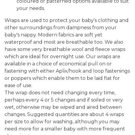
coloured or patterned options available to suit
your needs.
Wraps are used to protect your baby's clothing and
other surroundings from dampness from your
baby's nappy. Modern fabrics are soft yet
waterproof and most are breathable too. We also
have some very breathable wool and fleece wraps
which are ideal for overnight use. Our wraps are
available in a choice of economical pull on or
fastening with either Aplix/hook and loop fastenings
or poppers which enable them to be laid flat for
ease of use.
The wrap does not need changing every time,
perhaps every 4 or 5 changes and if soiled or very
wet, otherwise may be wiped and aired between
changes. Suggested quantities are about 4 wraps
per size to allow for washing, although you may
need more for a smaller baby with more frequent