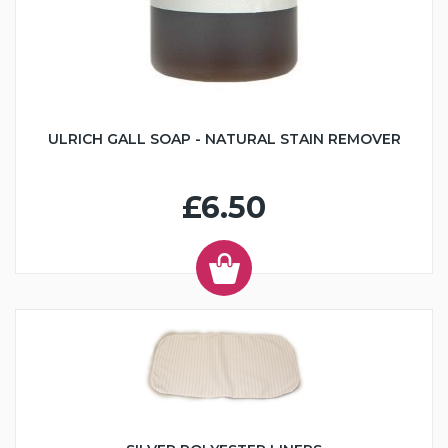
ULRICH GALL SOAP - NATURAL STAIN REMOVER
£6.50