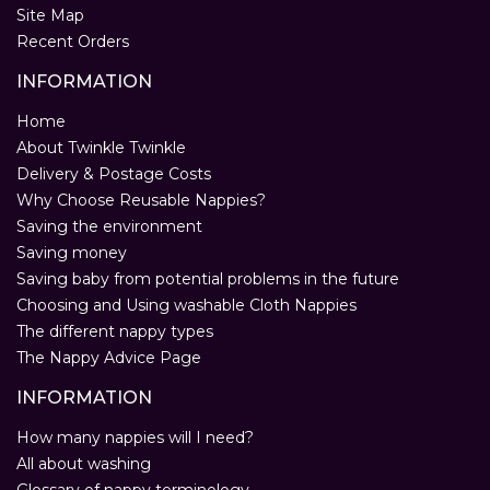
Site Map
Recent Orders
INFORMATION
Home
About Twinkle Twinkle
Delivery & Postage Costs
Why Choose Reusable Nappies?
Saving the environment
Saving money
Saving baby from potential problems in the future
Choosing and Using washable Cloth Nappies
The different nappy types
The Nappy Advice Page
INFORMATION
How many nappies will I need?
All about washing