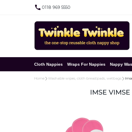
0118 969 5550
Cloth Nappies
Wraps For Nappies
Nappy Was
Home
Washable wipes, cloth breastpads, wetbags
Imse
IMSE VIMSE