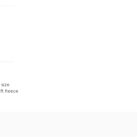
 size.
ft fleece