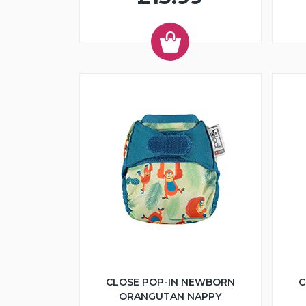
CLOSE POP-IN NEWBORN
C
ORANGUTAN NAPPY