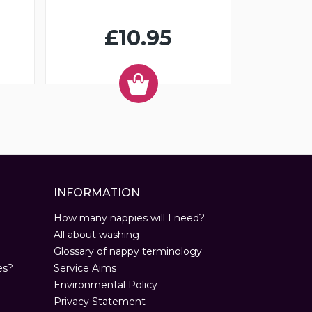
£10.95
INFORMATION
How many nappies will I need?
All about washing
Glossary of nappy terminology
es?
Service Aims
Environmental Policy
Privacy Statement