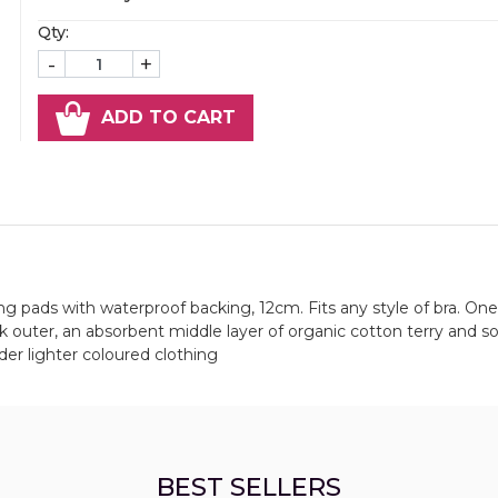
Qty:
-
+
ADD TO CART
ing pads with waterproof backing, 12cm. Fits any style of bra. One
k outer, an absorbent middle layer of organic cotton terry and so
nder lighter coloured clothing
BEST SELLERS