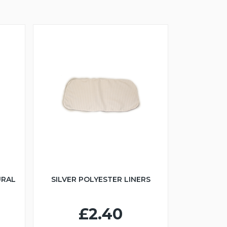
URAL
SILVER POLYESTER LINERS
£2.40