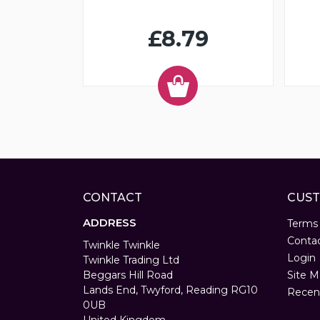
£8.79
CONTACT
CUST
ADDRESS
Terms
Conta
Twinkle Twinkle
Login
Twinkle Trading Ltd
Beggars Hill Road
Site M
Lands End, Twyford, Reading RG10
Recen
0UB