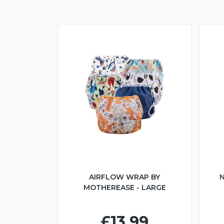
AIRFLOW WRAP BY
N
MOTHEREASE - LARGE
£13.99