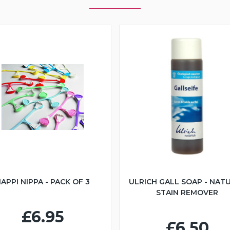
APPI NIPPA - PACK OF 3
ULRICH GALL SOAP - NAT
STAIN REMOVER
£6.95
£6.50