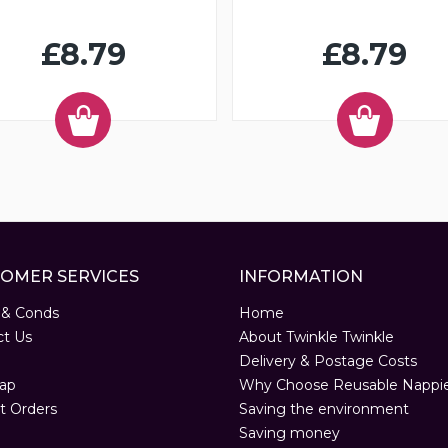
£8.79
£8.79
OMER SERVICES
INFORMATION
 & Conds
Home
ct Us
About Twinkle Twinkle
Delivery & Postage Costs
ap
Why Choose Reusable Nappi
t Orders
Saving the environment
Saving money