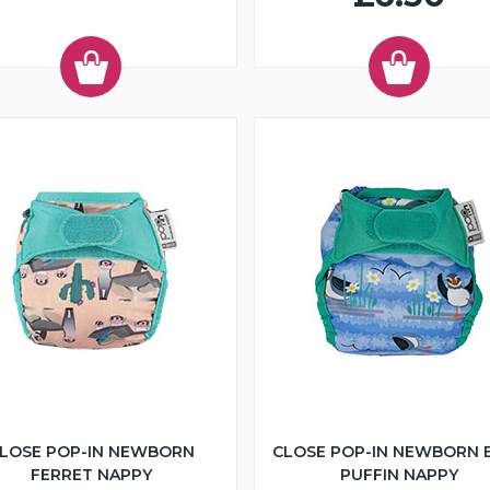
LOSE POP-IN NEWBORN
CLOSE POP-IN NEWBORN 
FERRET NAPPY
PUFFIN NAPPY