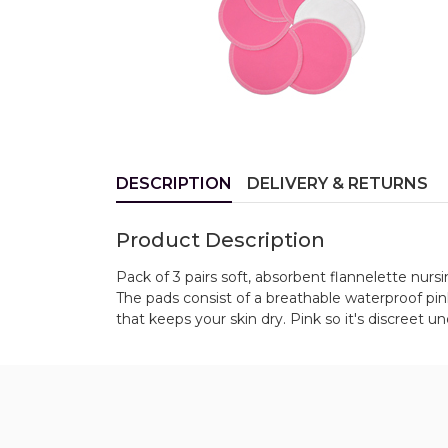
DESCRIPTION
DELIVERY & RETURNS
Product Description
Pack of 3 pairs soft, absorbent flannelette nurs
The pads consist of a breathable waterproof pin
that keeps your skin dry. Pink so it's discreet u