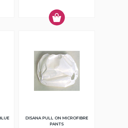
BLUE
DISANA PULL ON MICROFIBRE
PANTS