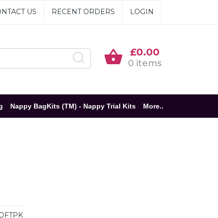
NTACT US
RECENT ORDERS
LOGIN
£0.00
0 items
g
Nappy BagKits (TM) - Nappy Trial Kits
More..
OFTPK