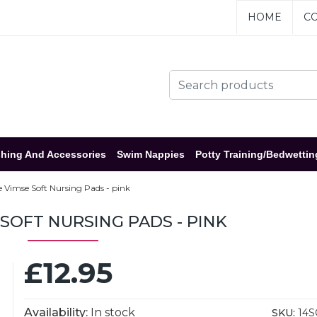
HOME
CO
hing And Accessories
Swim Nappies
Potty Training/Bedwettin
 Vimse Soft Nursing Pads - pink
 SOFT NURSING PADS - PINK
£12.95
Availability:
In stock
SKU:
14S