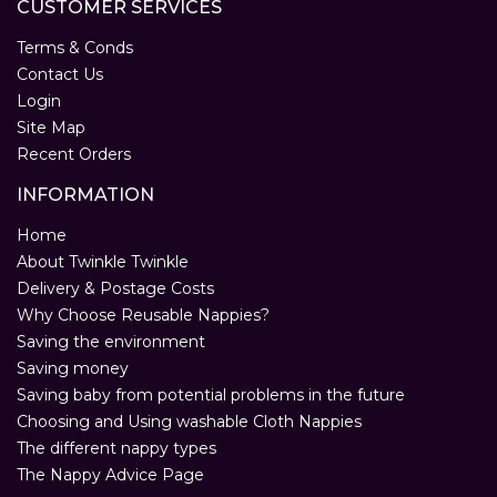
CUSTOMER SERVICES
Terms & Conds
Contact Us
Login
Site Map
Recent Orders
INFORMATION
Home
About Twinkle Twinkle
Delivery & Postage Costs
Why Choose Reusable Nappies?
Saving the environment
Saving money
Saving baby from potential problems in the future
Choosing and Using washable Cloth Nappies
The different nappy types
The Nappy Advice Page