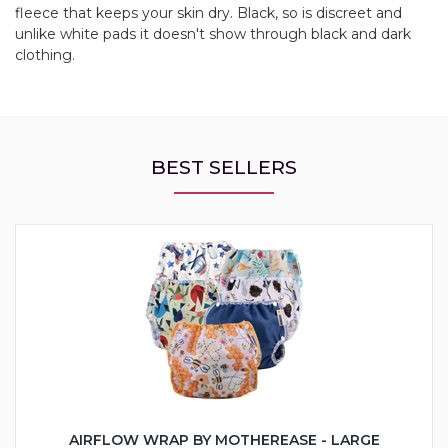
fleece that keeps your skin dry. Black, so is discreet and
unlike white pads it doesn't show through black and dark
clothing.
BEST SELLERS
AIRFLOW WRAP BY MOTHEREASE - LARGE