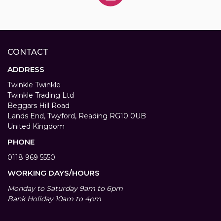
CONTACT
ADDRESS
Twinkle Twinkle
Twinkle Trading Ltd
Beggars Hill Road
Lands End, Twyford, Reading RG10 0UB
United Kingdom
PHONE
0118 969 5550
WORKING DAYS/HOURS
Monday to Saturday 9am to 6pm
Bank Holiday 10am to 4pm