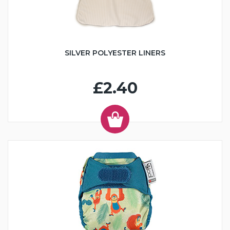
SILVER POLYESTER LINERS
£2.40