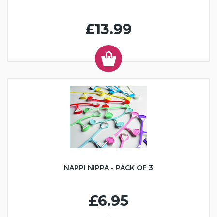
£13.99
NAPPI NIPPA - PACK OF 3
£6.95