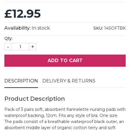
£12.95
Availability:
In stock
SKU:
14SOFTBK
Qty:
-
+
ADD TO CART
DESCRIPTION
DELIVERY & RETURNS
Product Description
Pack of 3 pairs soft, absorbent flannelette nursing pads with
waterproof backing, 12cm. Fits any style of bra. One size.
The pads consist of a breathable waterproof black outer, an
absorbent middle layer of organic cotton terry and soft