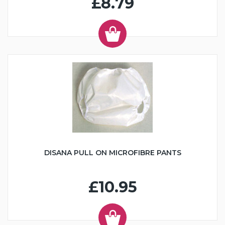
£8.79
DISANA PULL ON MICROFIBRE PANTS
£10.95