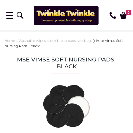
0
Home
Washable wipes, cloth breastpads, wetbags
Imse Vimse Soft
Nursing Pads - black
IMSE VIMSE SOFT NURSING PADS -
BLACK