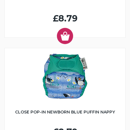
£8.79
CLOSE POP-IN NEWBORN BLUE PUFFIN NAPPY