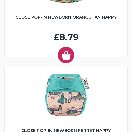
CLOSE POP-IN NEWBORN ORANGUTAN NAPPY
£8.79
CLOSE POP-IN NEWBORN FERRET NAPPY