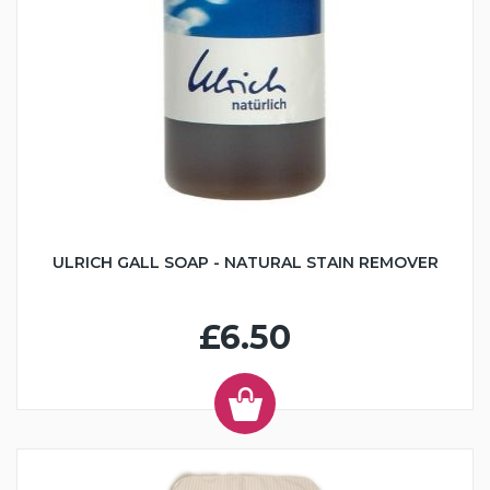
ULRICH GALL SOAP - NATURAL STAIN REMOVER
£6.50