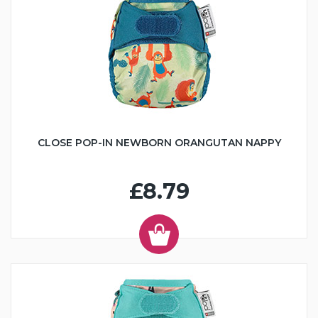
CLOSE POP-IN NEWBORN ORANGUTAN NAPPY
£8.79