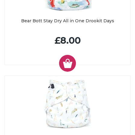
Bear Bott Stay Dry All in One Drookit Days
£8.00