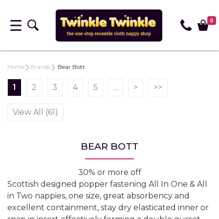
0
Home
Brands
Bear Bott
1
2
3
4
5
...
>
>>
View All (61)
BEAR BOTT
30% or more off
Scottish designed popper fastening All In One & All
in Two nappies, one size, great absorbency and
excellent containment, stay dry elasticated inner or