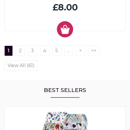
£8.00
1
2
3
4
5
...
>
>>
View All (61)
BEST SELLERS