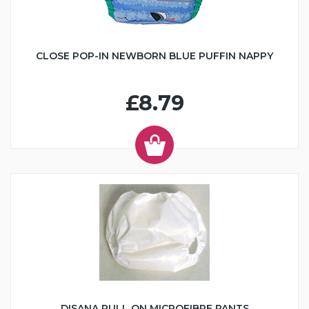
CLOSE POP-IN NEWBORN BLUE PUFFIN NAPPY
£8.79
DISANA PULL ON MICROFIBRE PANTS