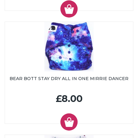
BEAR BOTT STAY DRY ALL IN ONE MIRRIE DANCER
£8.00