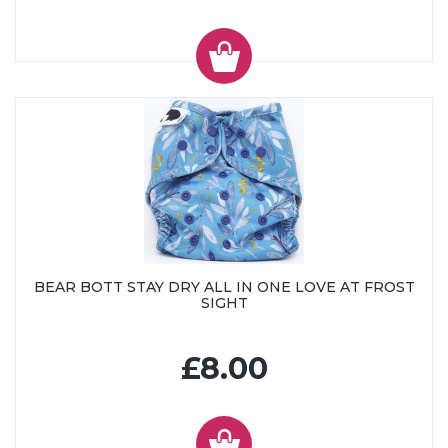
BEAR BOTT STAY DRY ALL IN ONE LOVE AT FROST
SIGHT
£8.00