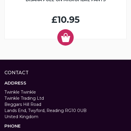
£10.95
CONTACT
ADDRESS
Twinkle Twinkle
Twinkle Trading Ltd
Beggars Hill Road
Lands End, Twyford, Reading RG10 0UB
United Kingdom
PHONE