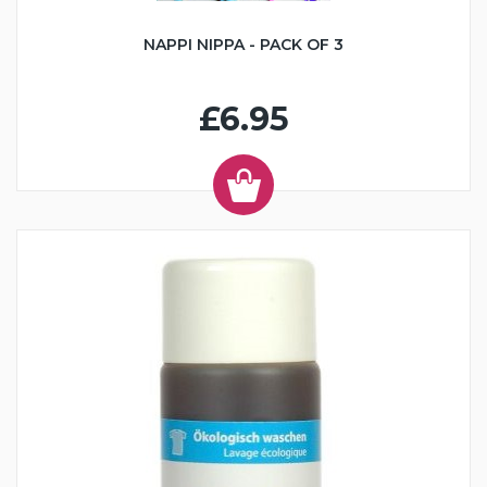
NAPPI NIPPA - PACK OF 3
£6.95