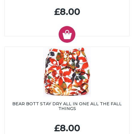
£8.00
BEAR BOTT STAY DRY ALL IN ONE ALL THE FALL
THINGS
£8.00