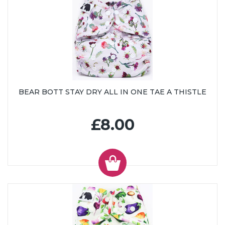
BEAR BOTT STAY DRY ALL IN ONE TAE A THISTLE
£8.00