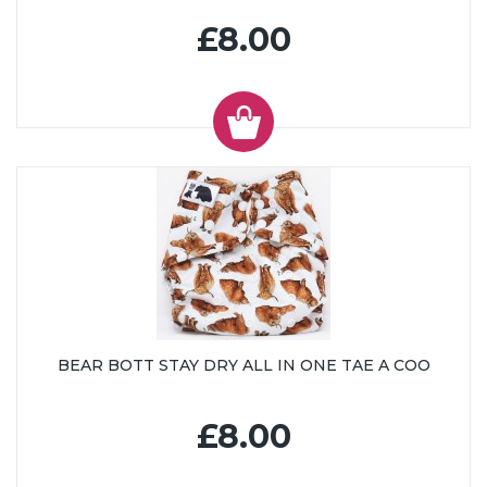
£8.00
BEAR BOTT STAY DRY ALL IN ONE TAE A COO
£8.00