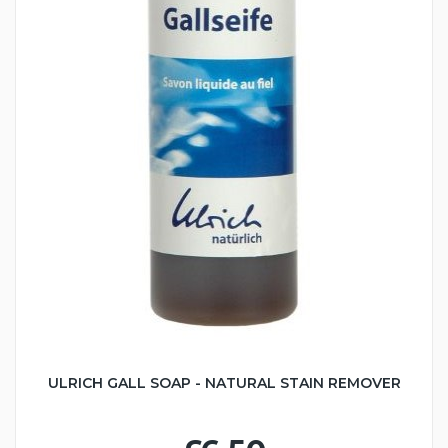
ULRICH GALL SOAP - NATURAL STAIN REMOVER