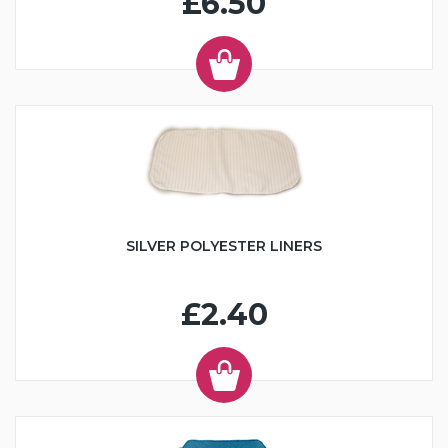
£6.50
SILVER POLYESTER LINERS
£2.40