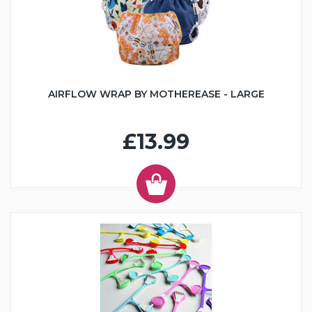
AIRFLOW WRAP BY MOTHEREASE - LARGE
£13.99