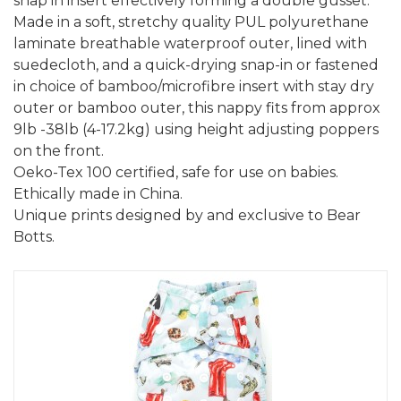
snap in insert effectively forming a double gusset.
Made in a soft, stretchy quality PUL polyurethane
laminate breathable waterproof outer, lined with
suedecloth, and a quick-drying snap-in or fastened
in choice of bamboo/microfibre insert with stay dry
outer or bamboo outer, this nappy fits from approx
9lb -38lb (4-17.2kg) using height adjusting poppers
on the front.
Oeko-Tex 100 certified, safe for use on babies.
Ethically made in China.
Unique prints designed by and exclusive to Bear
Botts.