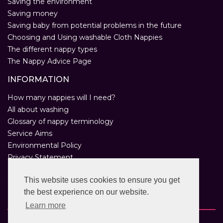
Saving the environment
Saving money
Saving baby from potential problems in the future
Choosing and Using washable Cloth Nappies
The different nappy types
The Nappy Advice Page
INFORMATION
How many nappies will I need?
All about washing
Glossary of nappy terminology
Service Aims
Environmental Policy
Privacy Statement
Help
This website uses cookies to ensure you get
Customer Comments
the best experience on our website.
Real Nappies for London
Learn more
Copyright © 2026 Twinkle Twinkle. All rights reserved.