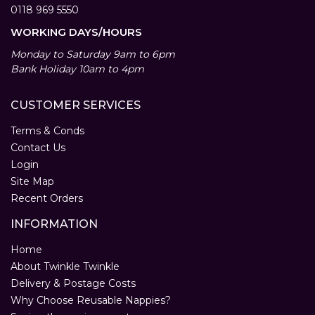
0118 969 5550
WORKING DAYS/HOURS
Monday to Saturday 9am to 6pm
Bank Holiday 10am to 4pm
CUSTOMER SERVICES
Terms & Conds
Contact Us
Login
Site Map
Recent Orders
INFORMATION
Home
About Twinkle Twinkle
Delivery & Postage Costs
Why Choose Reusable Nappies?