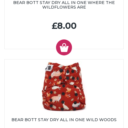
BEAR BOTT STAY DRY ALL IN ONE WHERE THE
WILDFLOWERS ARE
£8.00
BEAR BOTT STAY DRY ALL IN ONE WILD WOODS