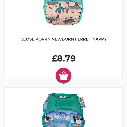
CLOSE POP-IN NEWBORN FERRET NAPPY
£8.79