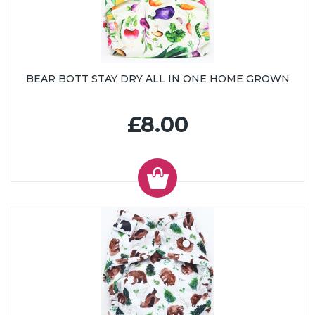
BEAR BOTT STAY DRY ALL IN ONE HOME GROWN
£8.00