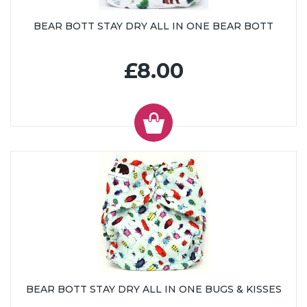
BEAR BOTT STAY DRY ALL IN ONE BEAR BOTT
£8.00
BEAR BOTT STAY DRY ALL IN ONE BUGS & KISSES