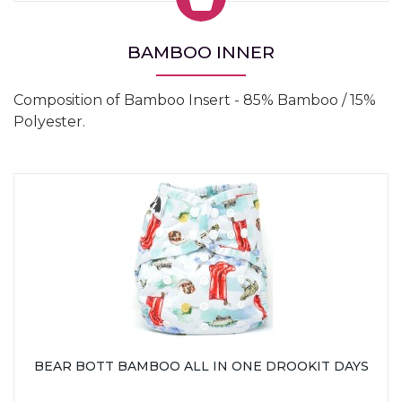
BAMBOO INNER
Composition of Bamboo Insert - 85% Bamboo / 15%
Polyester.
BEAR BOTT BAMBOO ALL IN ONE DROOKIT DAYS