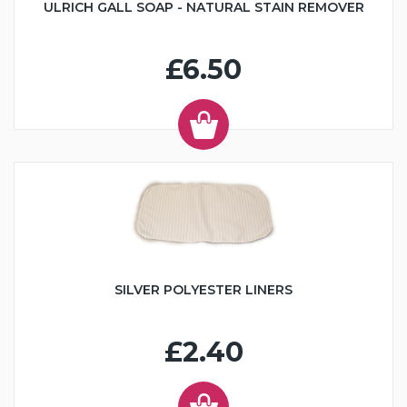
ULRICH GALL SOAP - NATURAL STAIN REMOVER
£6.50
SILVER POLYESTER LINERS
£2.40