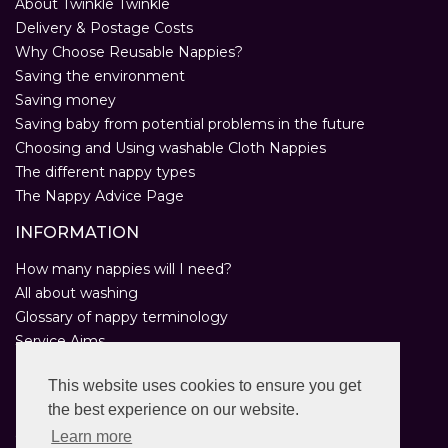
About Twinkle Twinkle
Delivery & Postage Costs
Why Choose Reusable Nappies?
Saving the environment
Saving money
Saving baby from potential problems in the future
Choosing and Using washable Cloth Nappies
The different nappy types
The Nappy Advice Page
INFORMATION
How many nappies will I need?
All about washing
Glossary of nappy terminology
Service Aims
Environmental Policy
This website uses cookies to ensure you get
Privacy Statement
the best experience on our website.
Help
Customer Comments
Learn more