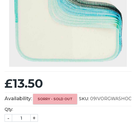
£13.50
Availability:
SKU:
09IVORGWASHOC
SORRY - SOLD OUT
Qty:
-
+