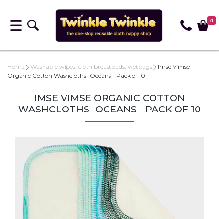
0
Home
Washable wipes, cloth breastpads, wetbags
Imse Vimse
Organic Cotton Washcloths- Oceans - Pack of 10
IMSE VIMSE ORGANIC COTTON
WASHCLOTHS- OCEANS - PACK OF 10