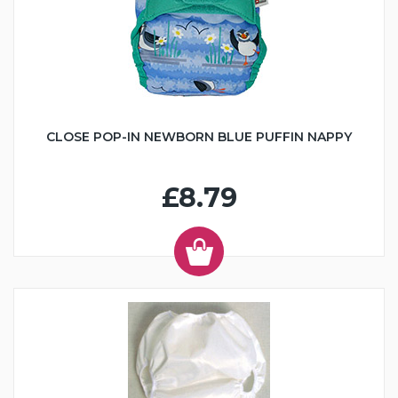
CLOSE POP-IN NEWBORN BLUE PUFFIN NAPPY
£8.79