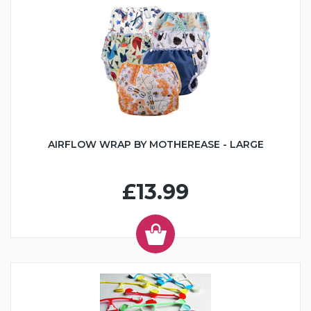
AIRFLOW WRAP BY MOTHEREASE - LARGE
£13.99