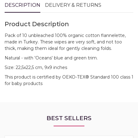
DESCRIPTION
DELIVERY & RETURNS
Product Description
Pack of 10 unbleached 100% organic cotton flannelette,
made in Turkey. These wipes are very soft, and not too
thick, making them ideal for gently cleaning folds.
Natural - with 'Oceans' blue and green trim.
Size: 22,5x22,5 cm, 9x9 inches
This product is certified by OEKO-TEX® Standard 100 class 1
for baby products
BEST SELLERS