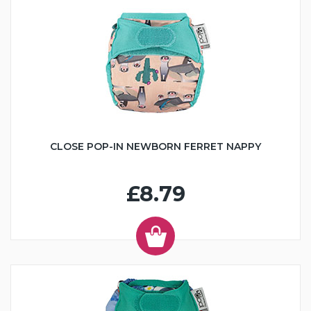
CLOSE POP-IN NEWBORN FERRET NAPPY
£8.79