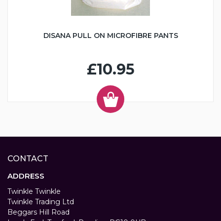
DISANA PULL ON MICROFIBRE PANTS
£10.95
CONTACT
ADDRESS
Twinkle Twinkle
Twinkle Trading Ltd
Beggars Hill Road