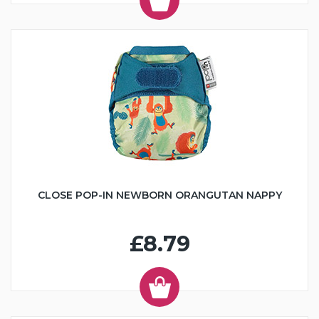
CLOSE POP-IN NEWBORN ORANGUTAN NAPPY
£8.79