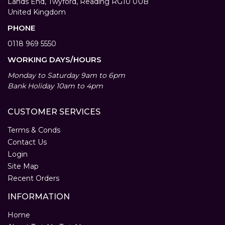
Lands End, Twyford, Reading RG10 0UB
United Kingdom
PHONE
0118 969 5550
WORKING DAYS/HOURS
Monday to Saturday 9am to 6pm
Bank Holiday 10am to 4pm
CUSTOMER SERVICES
Terms & Conds
Contact Us
Login
Site Map
Recent Orders
INFORMATION
Home