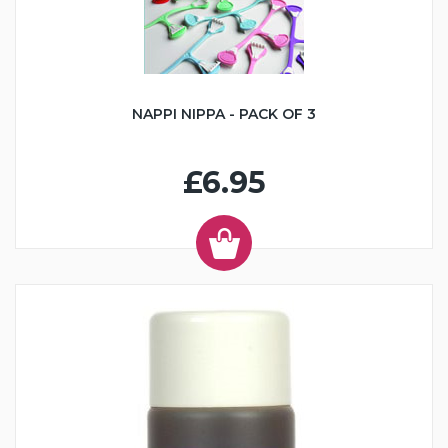
NAPPI NIPPA - PACK OF 3
£6.95