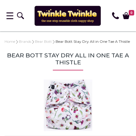
0
Home
Brands
Bear Bott
Bear Bott Stay Dry All in One Tae A Thistle
BEAR BOTT STAY DRY ALL IN ONE TAE A
THISTLE