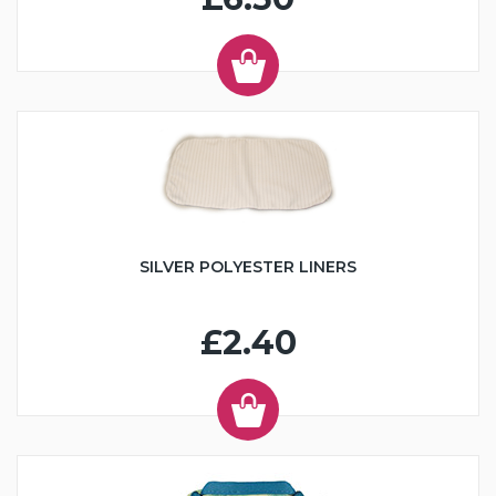
SILVER POLYESTER LINERS
£2.40