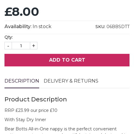
£8.00
Availability:
In stock
SKU:
06BBSDTT
Qty:
-
+
ADD TO CART
DESCRIPTION
DELIVERY & RETURNS
Product Description
RRP £23.99 our price £10
With Stay Dry Inner
Bear Botts All-in-One nappy is the perfect convenient