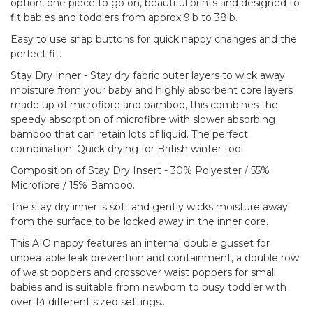
option, one piece to go on, beautiful prints and designed to
fit babies and toddlers from approx 9lb to 38lb.
Easy to use snap buttons for quick nappy changes and the
perfect fit.
Stay Dry Inner - Stay dry fabric outer layers to wick away
moisture from your baby and highly absorbent core layers
made up of microfibre and bamboo, this combines the
speedy absorption of microfibre with slower absorbing
bamboo that can retain lots of liquid. The perfect
combination. Quick drying for British winter too!
Composition of Stay Dry Insert - 30% Polyester / 55%
Microfibre / 15% Bamboo.
The stay dry inner is soft and gently wicks moisture away
from the surface to be locked away in the inner core.
This AIO nappy features an internal double gusset for
unbeatable leak prevention and containment, a double row
of waist poppers and crossover waist poppers for small
babies and is suitable from newborn to busy toddler with
over 14 different sized settings..