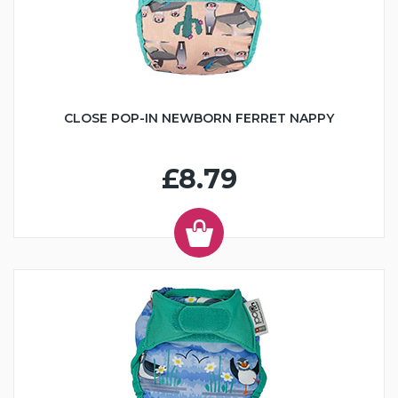
CLOSE POP-IN NEWBORN FERRET NAPPY
£8.79