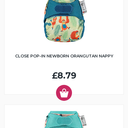
CLOSE POP-IN NEWBORN ORANGUTAN NAPPY
£8.79