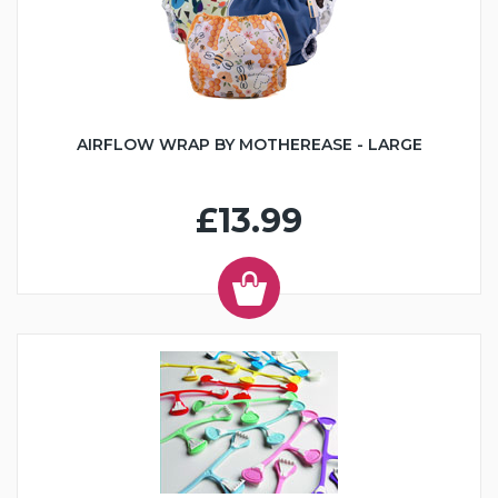
AIRFLOW WRAP BY MOTHEREASE - LARGE
£13.99