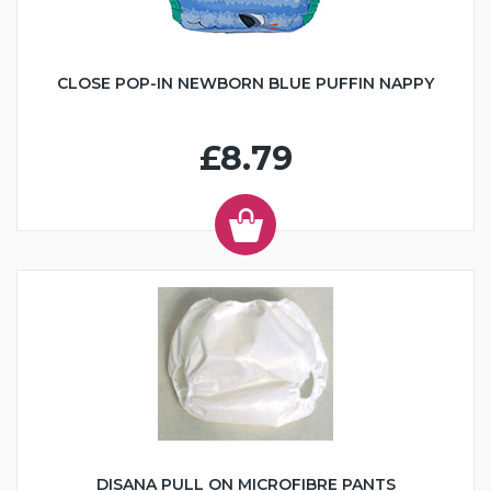
CLOSE POP-IN NEWBORN BLUE PUFFIN NAPPY
£8.79
DISANA PULL ON MICROFIBRE PANTS