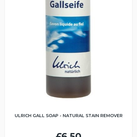
ULRICH GALL SOAP - NATURAL STAIN REMOVER
£6.50