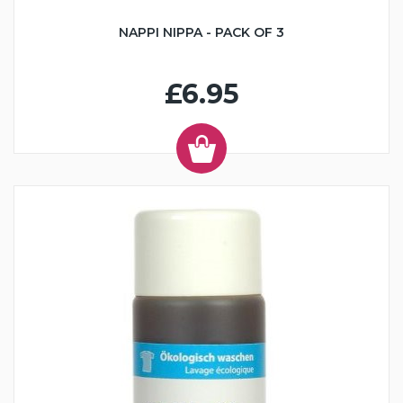
NAPPI NIPPA - PACK OF 3
£6.95