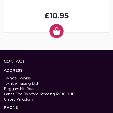
£10.95
CONTACT
ADDRESS
Twinkle Twinkle
Twinkle Trading Ltd
Beggars Hill Road
Lands End, Twyford, Reading RG10 0UB
United Kingdom
PHONE