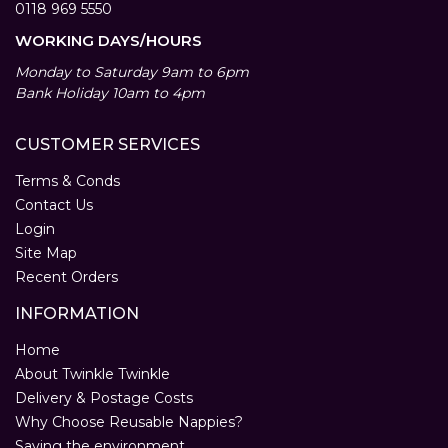
0118 969 5550
WORKING DAYS/HOURS
Monday to Saturday 9am to 6pm
Bank Holiday 10am to 4pm
CUSTOMER SERVICES
Terms & Conds
Contact Us
Login
Site Map
Recent Orders
INFORMATION
Home
About Twinkle Twinkle
Delivery & Postage Costs
Why Choose Reusable Nappies?
Saving the environment