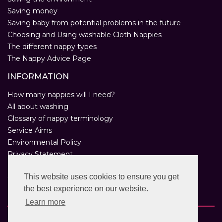
Saving money
Saving baby from potential problems in the future
Choosing and Using washable Cloth Nappies
The different nappy types
The Nappy Advice Page
INFORMATION
How many nappies will I need?
All about washing
Glossary of nappy terminology
Service Aims
Environmental Policy
Privacy Statement
Help
This website uses cookies to ensure you get
Customer Comments
the best experience on our website.
Real Nappies for London
Learn more
Copyright © 2026 Twinkle Twinkle. All rights reserved.