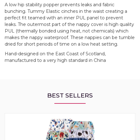
A low hip stability popper prevents leaks and fabric
bunching. Tummy Elastic cinches in the waist creating a
perfect fit teamed with an inner PUL panel to prevent
leaks. The outermost part of the nappy cover is high quality
PUL (thermally bonded using heat, not chemicals) which
makes the nappy waterproof. These nappies can be tumble
dried for short periods of time on a low heat setting.
Hand-designed on the East Coast of Scotland,
manufactured to a very high standard in China
BEST SELLERS