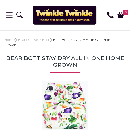
0
Home
Brands
Bear Bott
Bear Bott Stay Dry All in One Home
Grown
BEAR BOTT STAY DRY ALL IN ONE HOME
GROWN