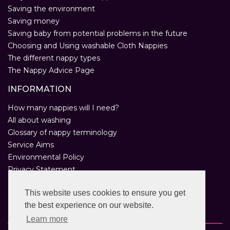
Saving the environment
Saving money
Saving baby from potential problems in the future
Choosing and Using washable Cloth Nappies
The different nappy types
The Nappy Advice Page
INFORMATION
How many nappies will I need?
All about washing
Glossary of nappy terminology
Service Aims
Environmental Policy
Privacy Statement
Help
This website uses cookies to ensure you get
Customer Comments
the best experience on our website.
Real Nappies for London
Learn more