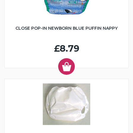
CLOSE POP-IN NEWBORN BLUE PUFFIN NAPPY
£8.79