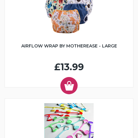
AIRFLOW WRAP BY MOTHEREASE - LARGE
£13.99