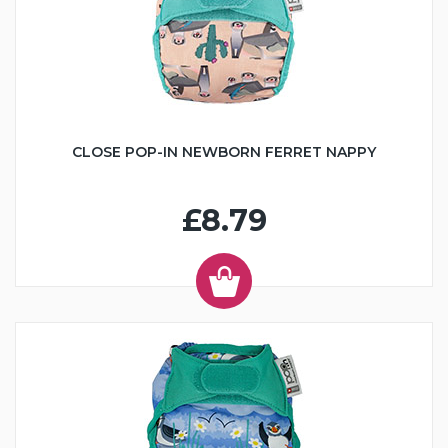
CLOSE POP-IN NEWBORN FERRET NAPPY
£8.79