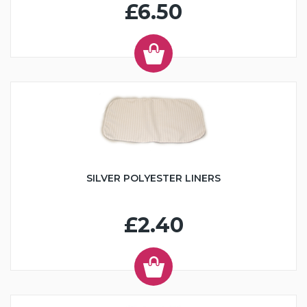
£6.50
SILVER POLYESTER LINERS
£2.40