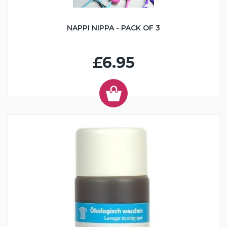
NAPPI NIPPA - PACK OF 3
£6.95