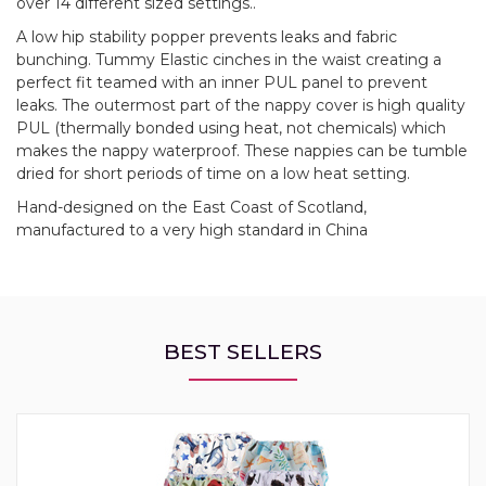
over 14 different sized settings..
A low hip stability popper prevents leaks and fabric
bunching. Tummy Elastic cinches in the waist creating a
perfect fit teamed with an inner PUL panel to prevent
leaks. The outermost part of the nappy cover is high quality
PUL (thermally bonded using heat, not chemicals) which
makes the nappy waterproof. These nappies can be tumble
dried for short periods of time on a low heat setting.
Hand-designed on the East Coast of Scotland,
manufactured to a very high standard in China
BEST SELLERS