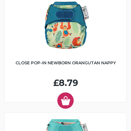
CLOSE POP-IN NEWBORN ORANGUTAN NAPPY
£8.79