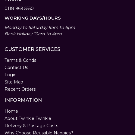
0118 969 5550
WORKING DAYS/HOURS
Monday to Saturday 9am to 6pm
Bank Holiday 10am to 4pm
CUSTOMER SERVICES
Terms & Conds
Contact Us
Login
Site Map
Recent Orders
INFORMATION
Home
About Twinkle Twinkle
Delivery & Postage Costs
Why Choose Reusable Nappies?