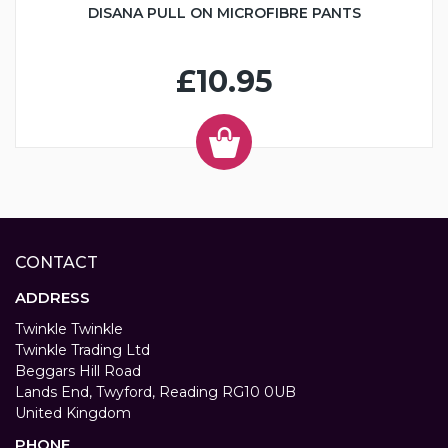
DISANA PULL ON MICROFIBRE PANTS
£10.95
CONTACT
ADDRESS
Twinkle Twinkle
Twinkle Trading Ltd
Beggars Hill Road
Lands End, Twyford, Reading RG10 0UB
United Kingdom
PHONE