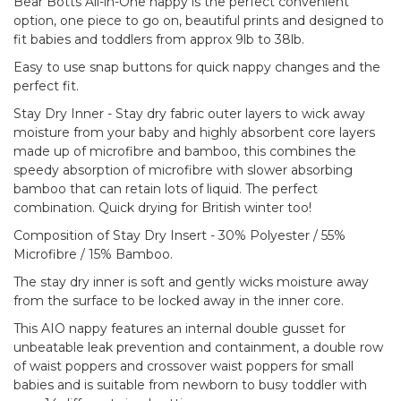
Bear Botts All-in-One nappy is the perfect convenient
option, one piece to go on, beautiful prints and designed to
fit babies and toddlers from approx 9lb to 38lb.
Easy to use snap buttons for quick nappy changes and the
perfect fit.
Stay Dry Inner - Stay dry fabric outer layers to wick away
moisture from your baby and highly absorbent core layers
made up of microfibre and bamboo, this combines the
speedy absorption of microfibre with slower absorbing
bamboo that can retain lots of liquid. The perfect
combination. Quick drying for British winter too!
Composition of Stay Dry Insert - 30% Polyester / 55%
Microfibre / 15% Bamboo.
The stay dry inner is soft and gently wicks moisture away
from the surface to be locked away in the inner core.
This AIO nappy features an internal double gusset for
unbeatable leak prevention and containment, a double row
of waist poppers and crossover waist poppers for small
babies and is suitable from newborn to busy toddler with