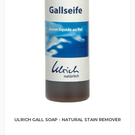
ULRICH GALL SOAP - NATURAL STAIN REMOVER