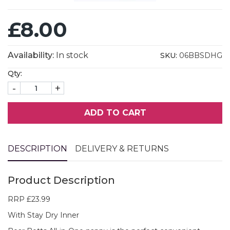
£8.00
Availability:
In stock
SKU:
06BBSDHG
Qty:
-
+
ADD TO CART
DESCRIPTION
DELIVERY & RETURNS
Product Description
RRP £23.99
With Stay Dry Inner