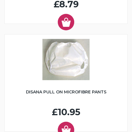
£8.79
DISANA PULL ON MICROFIBRE PANTS
£10.95