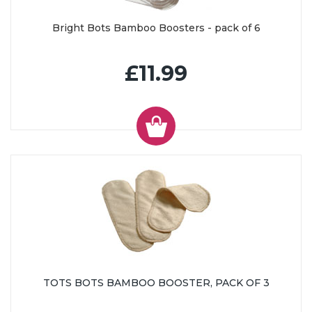
Bright Bots Bamboo Boosters - pack of 6
£11.99
TOTS BOTS BAMBOO BOOSTER, PACK OF 3