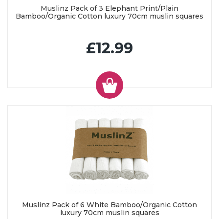
Muslinz Pack of 3 Elephant Print/Plain
Bamboo/Organic Cotton luxury 70cm muslin squares
£12.99
Muslinz Pack of 6 White Bamboo/Organic Cotton
luxury 70cm muslin squares