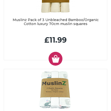
Muslinz Pack of 3 Unbleached Bamboo/Organic
Cotton luxury 70cm muslin squares
£11.99