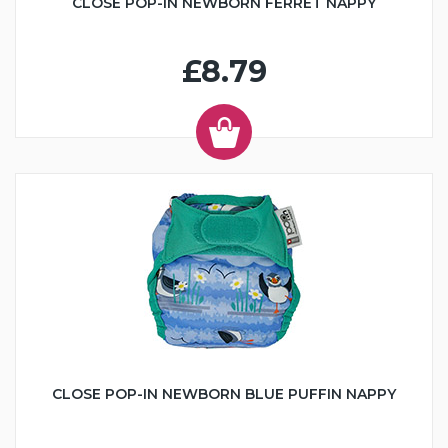
CLOSE POP-IN NEWBORN FERRET NAPPY
£8.79
CLOSE POP-IN NEWBORN BLUE PUFFIN NAPPY