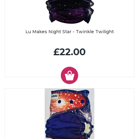
Lu Makes Night Star - Twinkle Twilight
£22.00