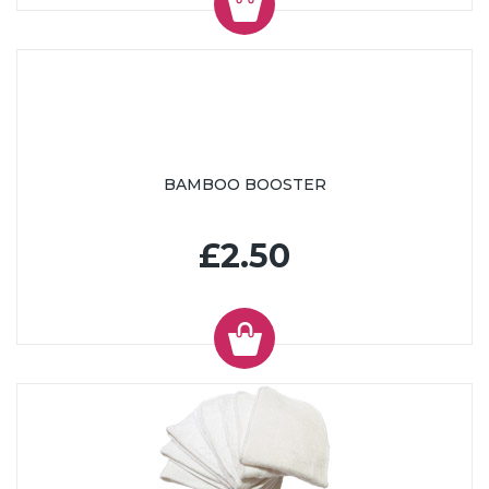
BAMBOO BOOSTER
£2.50