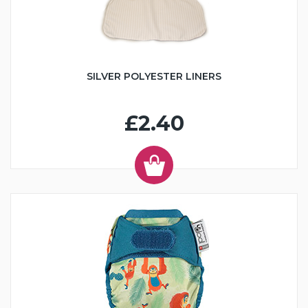
SILVER POLYESTER LINERS
£2.40