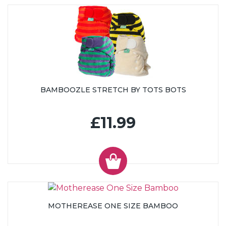
BAMBOOZLE STRETCH BY TOTS BOTS
£11.99
MOTHEREASE ONE SIZE BAMBOO