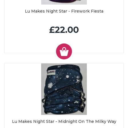
Lu Makes Night Star - Firework Fiesta
£22.00
Lu Makes Night Star - Midnight On The Milky Way