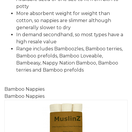
potty
More absorbent weight for weight than
cotton, so nappies are slimmer although
generally slower to dry
In demand secondhand, so most types have a
high resale value
Range includes Bamboozles, Bamboo terries,
Bamboo prefolds, Bamboo Loveable,
Bambeasy, Nappy Nation Bamboo, Bamboo
terries and Bamboo prefolds
Bamboo Nappies
Bamboo Nappies