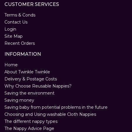
CUSTOMER SERVICES
Terms & Conds
Contact Us
Login
Site Map
Recent Orders
INFORMATION
Home
About Twinkle Twinkle
Delivery & Postage Costs
Why Choose Reusable Nappies?
Saving the environment
Saving money
Saving baby from potential problems in the future
Choosing and Using washable Cloth Nappies
The different nappy types
The Nappy Advice Page