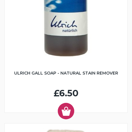
ULRICH GALL SOAP - NATURAL STAIN REMOVER
£6.50