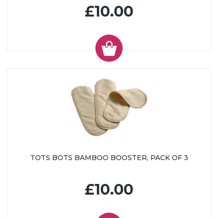
£10.00
TOTS BOTS BAMBOO BOOSTER, PACK OF 3
£10.00