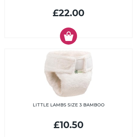
£22.00
LITTLE LAMBS SIZE 3 BAMBOO
£10.50