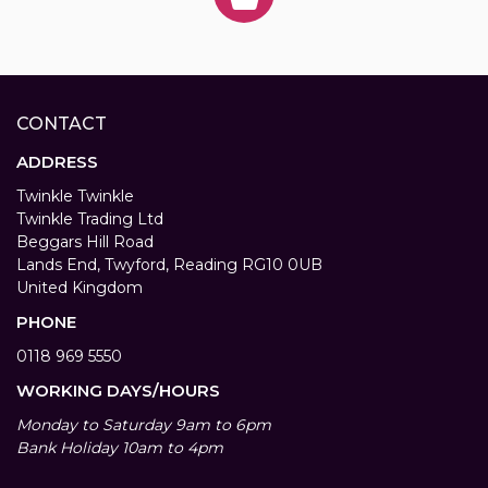
CONTACT
ADDRESS
Twinkle Twinkle
Twinkle Trading Ltd
Beggars Hill Road
Lands End, Twyford, Reading RG10 0UB
United Kingdom
PHONE
0118 969 5550
WORKING DAYS/HOURS
Monday to Saturday 9am to 6pm
Bank Holiday 10am to 4pm