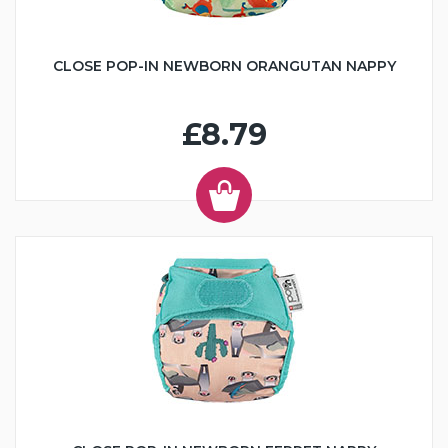
CLOSE POP-IN NEWBORN ORANGUTAN NAPPY
£8.79