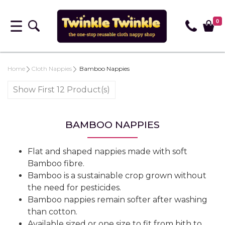
0
Home
Cloth Nappies
Bamboo Nappies
Show First 12 Product(s)
BAMBOO NAPPIES
Flat and shaped nappies made with soft
Bamboo fibre.
Bamboo is a sustainable crop grown without
the need for pesticides.
Bamboo nappies remain softer after washing
than cotton.
Available sized or one size to fit from bith to