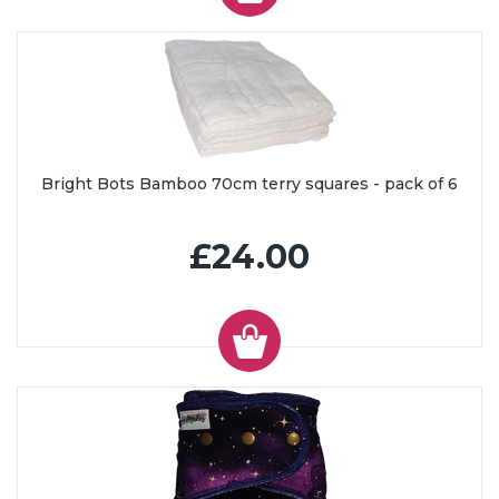
Bright Bots Bamboo 70cm terry squares - pack of 6
£24.00