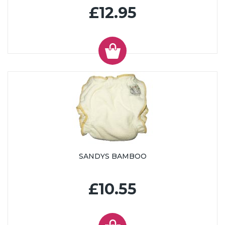
£12.95
SANDYS BAMBOO
£10.55