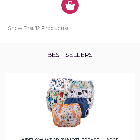
Show First 12 Product(s)
BEST SELLERS