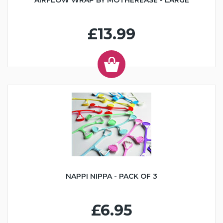
AIRFLOW WRAP BY MOTHEREASE - LARGE
£13.99
NAPPI NIPPA - PACK OF 3
£6.95