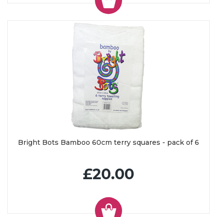
Bright Bots Bamboo 60cm terry squares - pack of 6
£20.00