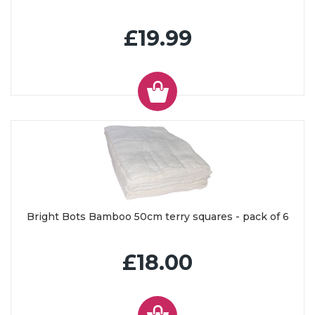
£19.99
Bright Bots Bamboo 50cm terry squares - pack of 6
£18.00