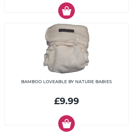
BAMBOO LOVEABLE BY NATURE BABIES
£9.99