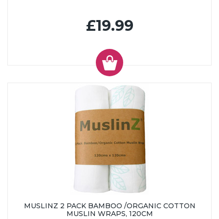
£19.99
MUSLINZ 2 PACK BAMBOO /ORGANIC COTTON
MUSLIN WRAPS, 120CM