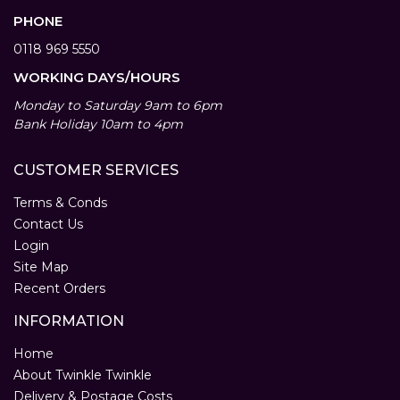
PHONE
0118 969 5550
WORKING DAYS/HOURS
Monday to Saturday 9am to 6pm
Bank Holiday 10am to 4pm
CUSTOMER SERVICES
Terms & Conds
Contact Us
Login
Site Map
Recent Orders
INFORMATION
Home
About Twinkle Twinkle
Delivery & Postage Costs