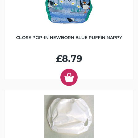
CLOSE POP-IN NEWBORN BLUE PUFFIN NAPPY
£8.79