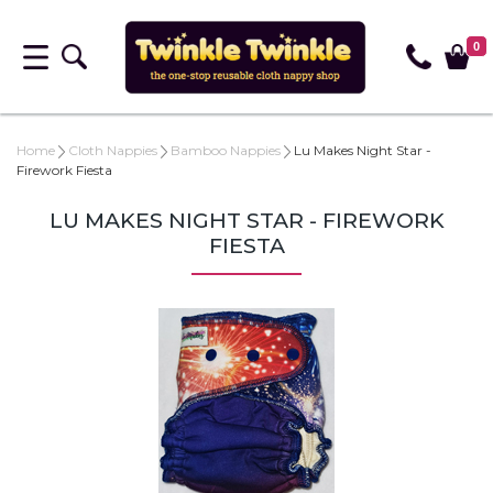
0
Home
Cloth Nappies
Bamboo Nappies
Lu Makes Night Star -
Firework Fiesta
LU MAKES NIGHT STAR - FIREWORK
FIESTA