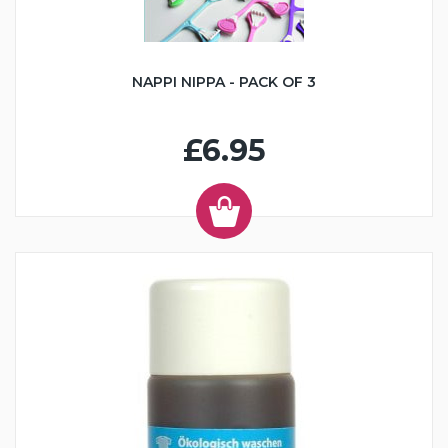
NAPPI NIPPA - PACK OF 3
£6.95