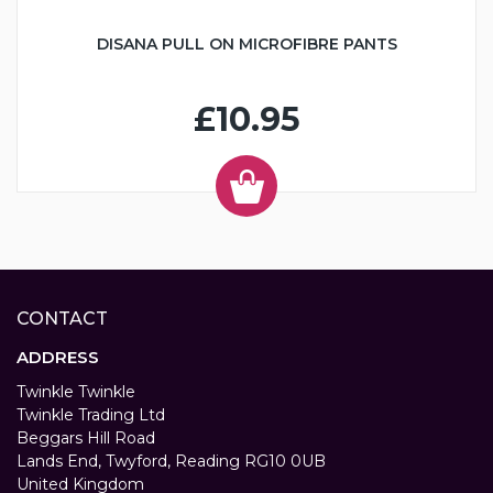
DISANA PULL ON MICROFIBRE PANTS
£10.95
CONTACT
ADDRESS
Twinkle Twinkle
Twinkle Trading Ltd
Beggars Hill Road
Lands End, Twyford, Reading RG10 0UB
United Kingdom