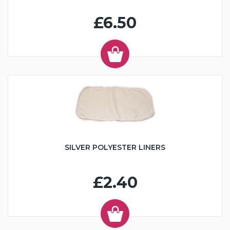
£6.50
SILVER POLYESTER LINERS
£2.40