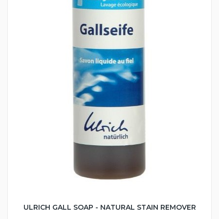
ULRICH GALL SOAP - NATURAL STAIN REMOVER