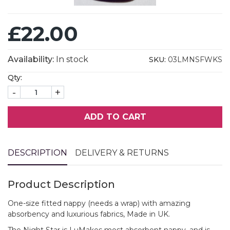
£22.00
Availability:
In stock
SKU:
03LMNSFWKS
Qty:
-
+
ADD TO CART
DESCRIPTION
DELIVERY & RETURNS
Product Description
One-size fitted nappy (needs a wrap) with amazing
absorbency and luxurious fabrics, Made in UK.