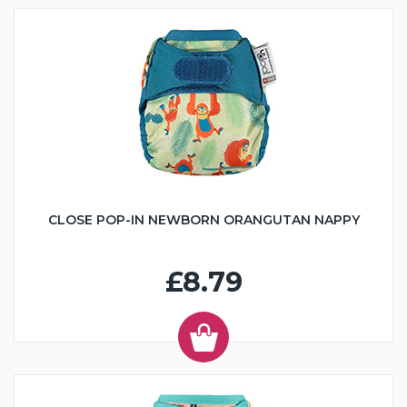
CLOSE POP-IN NEWBORN ORANGUTAN NAPPY
£8.79