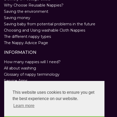
Why Choose Reusable Nappies?
Saving the environment
Saving money
Saving baby from potential problems in the future
Choosing and Using washable Cloth Nappies
The different nappy types
The Nappy Advice Page
INFORMATION
How many nappies will I need?
All about washing
Glossary of nappy terminology
Service Aims
Environmental Policy
This website uses cookies to ensure you get
Privacy Statement
the best experience on our website.
Help
Customer Comments
Learn more
Real Nappies for London