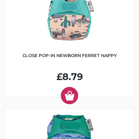
CLOSE POP-IN NEWBORN FERRET NAPPY
£8.79