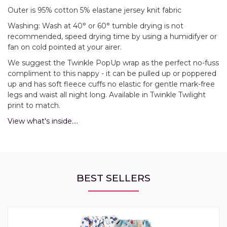
Outer is 95% cotton 5% elastane jersey knit fabric
Washing: Wash at 40° or 60° tumble drying is not
recommended, speed drying time by using a humidifyer or
fan on cold pointed at your airer.
We suggest the Twinkle PopUp wrap as the perfect no-fuss
compliment to this nappy - it can be pulled up or poppered
up and has soft fleece cuffs no elastic for gentle mark-free
legs and waist all night long. Available in Twinkle Twilight
print to match.
View what's inside....
BEST SELLERS