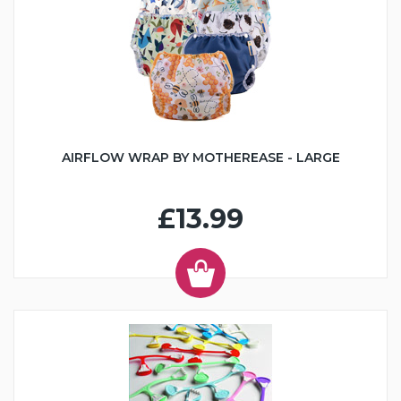
AIRFLOW WRAP BY MOTHEREASE - LARGE
£13.99