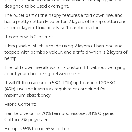
The Night Star is LuMakes most absorbent nappy, and is
designed to be used overnight.
The outer part of the nappy features a fold down rise, and
has a pretty cotton lycra outer, 2 layers of hemp cotton and
an inner layer of luxuriously soft bamboo velour.
It comes with 2 inserts :
a long snake which is made using 2 layers of bamboo and
topped with bamboo velour, and a trifold which is 2 layers of
hemp.
The fold down rise allows for a custom fit, without worrying
about your child being between sizes.
It will fit from around 4.5KG (10lb) up to around 20.5KG
(45lb), use the inserts as required or combined for
maximum absorbency.
Fabric Content:
Bamboo velour is 70% bamboo viscose, 28% Organic
Cotton, 2% polyester
Hemp is 55% hemp 45% cotton