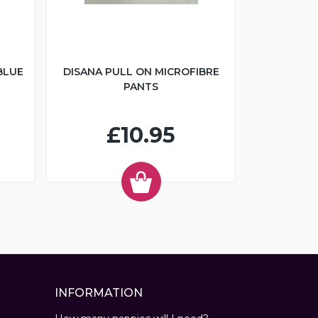
BLUE
DISANA PULL ON MICROFIBRE
PANTS
£10.95
INFORMATION