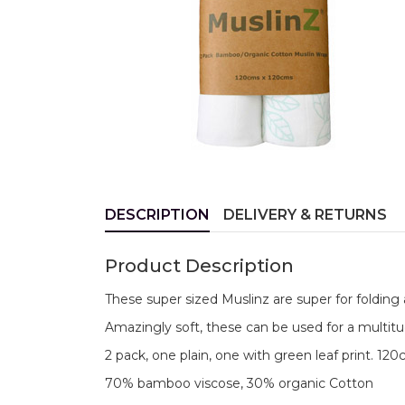
DESCRIPTION
DELIVERY & RETURNS
Product Description
These super sized Muslinz are super for folding 
Amazingly soft, these can be used for a multitu
2 pack, one plain, one with green leaf print. 12
70% bamboo viscose, 30% organic Cotton