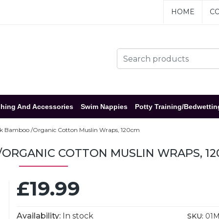
HOME
CO
hing And Accessories
Swim Nappies
Potty Training/Bedwettin
ck Bamboo /Organic Cotton Muslin Wraps, 120cm
/ORGANIC COTTON MUSLIN WRAPS, 1
£19.99
Availability:
In stock
SKU:
01