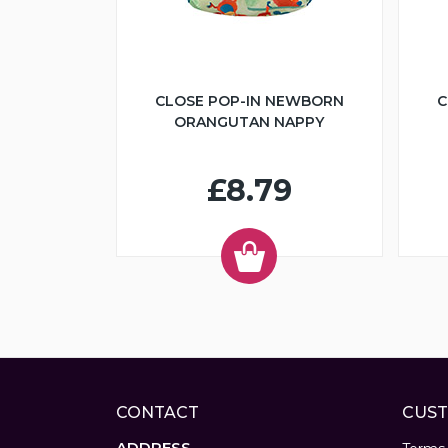
CLOSE POP-IN NEWBORN
C
ORANGUTAN NAPPY
£8.79
CONTACT
CUST
ADDRESS