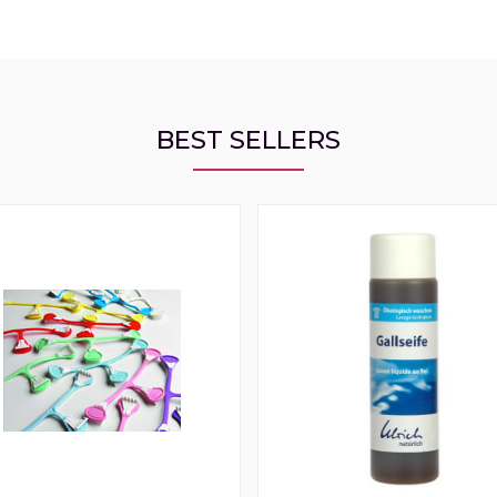
BEST SELLERS