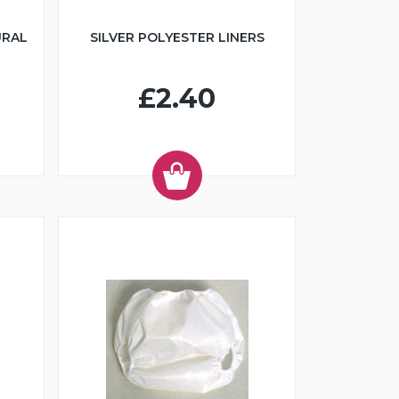
URAL
SILVER POLYESTER LINERS
£2.40