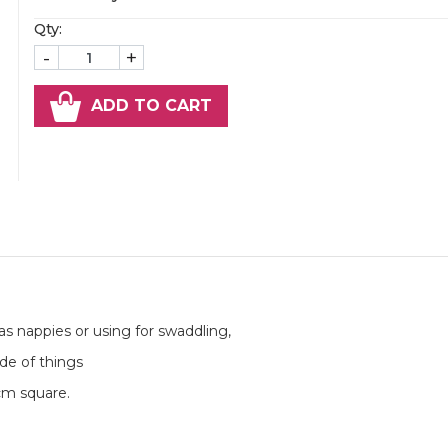
Qty:
-
+
ADD TO CART
as nappies or using for swaddling,
de of things
0cm square.