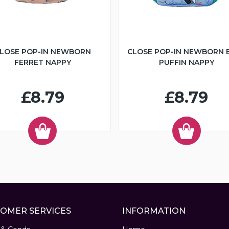
LOSE POP-IN NEWBORN
CLOSE POP-IN NEWBORN 
FERRET NAPPY
PUFFIN NAPPY
£8.79
£8.79
OMER SERVICES
INFORMATION