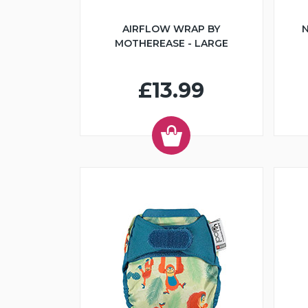
AIRFLOW WRAP BY
N
MOTHEREASE - LARGE
£13.99