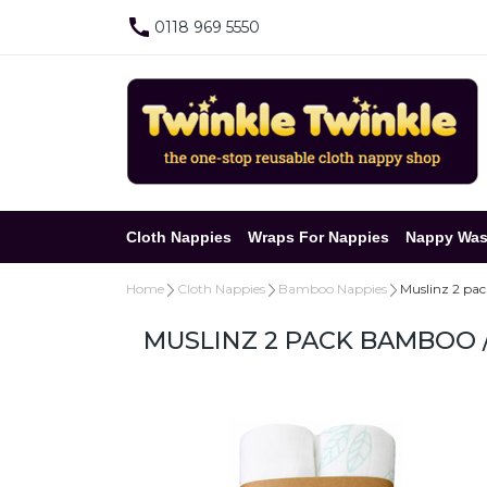
0118 969 5550
Cloth Nappies
Wraps For Nappies
Nappy Was
Home
Cloth Nappies
Bamboo Nappies
Muslinz 2 pa
MUSLINZ 2 PACK BAMBOO 