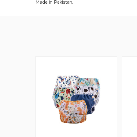
Made in Pakistan.