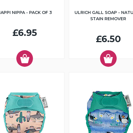
APPI NIPPA - PACK OF 3
ULRICH GALL SOAP - NAT
STAIN REMOVER
£6.95
£6.50