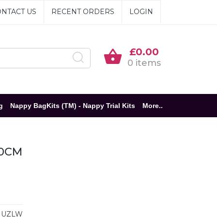
NTACT US
RECENT ORDERS
LOGIN
£0.00
0 items
g
Nappy BagKits (TM) - Nappy Trial Kits
More..
20CM
MUZLW