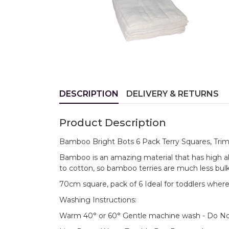
DESCRIPTION
DELIVERY & RETURNS
Product Description
Bamboo Bright Bots 6 Pack Terry Squares, Trim
Bamboo is an amazing material that has high 
to cotton, so bamboo terries are much less bul
70cm square, pack of 6 Ideal for toddlers wher
Washing Instructions:
Warm 40° or 60° Gentle machine wash - Do No