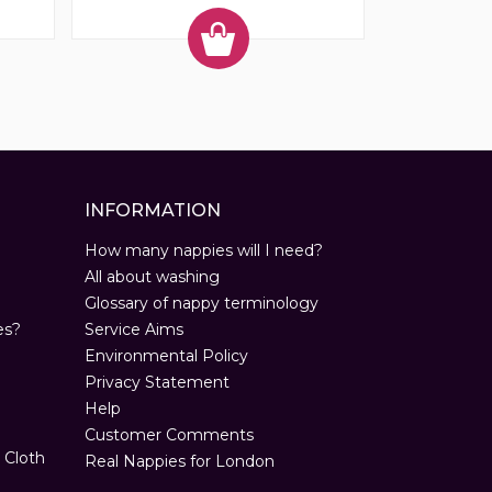
INFORMATION
How many nappies will I need?
All about washing
Glossary of nappy terminology
es?
Service Aims
Environmental Policy
Privacy Statement
Help
Customer Comments
 Cloth
Real Nappies for London