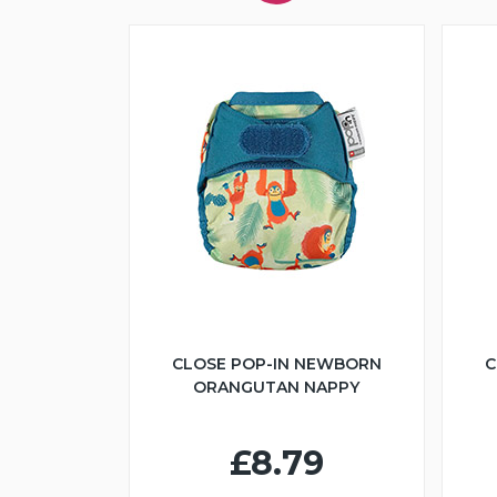
CLOSE POP-IN NEWBORN
C
ORANGUTAN NAPPY
£8.79