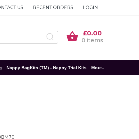
NTACT US
RECENT ORDERS
LOGIN
£0.00
0 items
g
Nappy BagKits (TM) - Nappy Trial Kits
More..
BBM70