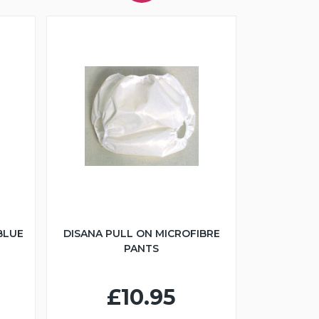
BLUE
DISANA PULL ON MICROFIBRE
PANTS
£10.95