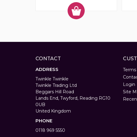
CONTACT
CUST
ADDRESS
Terms
Conta
Twinkle Twinkle
Login
Twinkle Trading Ltd
Beggars Hill Road
Site M
Lands End, Twyford, Reading RG10
Recen
0UB
United Kingdom
PHONE
0118 969 5550