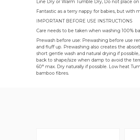
Line Dry or Warm Tumble Dry, Do not place on 
Fantastic as a terry nappy for babies, but with 
IMPORTANT BEFORE USE INSTRUCTIONS
Care needs to be taken when washing 100% b
Prewash before use: Prewashing before use rem
and fluff up. Prewashing also creates the abso
short gentle wash and natural drying if possibl
back to shape/size when damp to avoid the terr
60° max. Dry naturally if possible. Low heat Tumb
bamboo fibres.