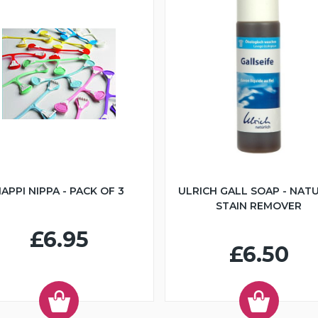
APPI NIPPA - PACK OF 3
ULRICH GALL SOAP - NAT
STAIN REMOVER
£6.95
£6.50