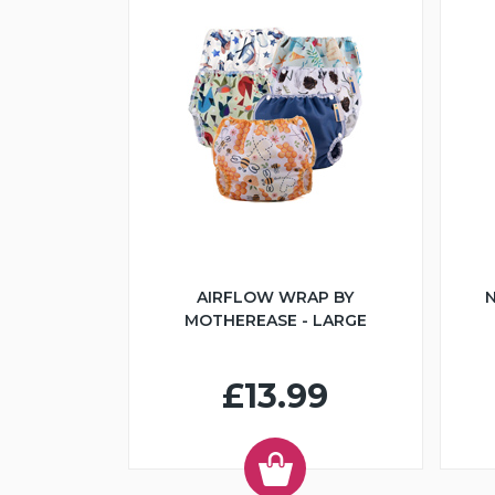
AIRFLOW WRAP BY
N
MOTHEREASE - LARGE
£13.99