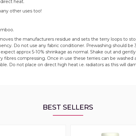
direct heat.
many other uses too!
amboo.
oves the manufacturers residue and sets the terry loops to stop
rbency. Do not use any fabric conditioner. Prewashing should be
e, expect approx 5-10% shrinkage as normal. Shake out and gently
y fibres compressing. Once in use these terries can be washed 
le. Do not place on direct high heat i.e. radiators as this will d
BEST SELLERS