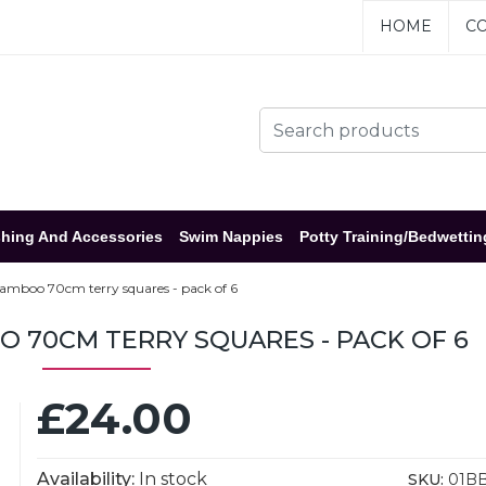
HOME
CO
hing And Accessories
Swim Nappies
Potty Training/Bedwettin
amboo 70cm terry squares - pack of 6
 70CM TERRY SQUARES - PACK OF 6
£24.00
Availability:
In stock
SKU:
01B