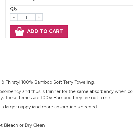
Qty:
-
+
ADD TO CART
 & Thirsty! 100% Bamboo Soft Terry Towelling.
absorbency and thus is thinner for the same absorbency when 
ky. These terries are 100% Bamboo they are not a mix.
e a larger nappy iand more absorbtion s needed.
t Bleach or Dry Clean