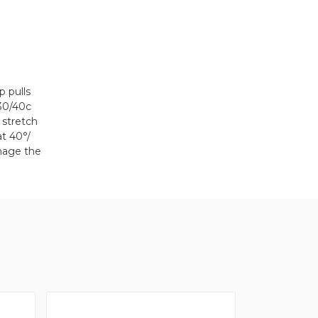
 pulls
 30/40c
 stretch
at 40°/
amage the