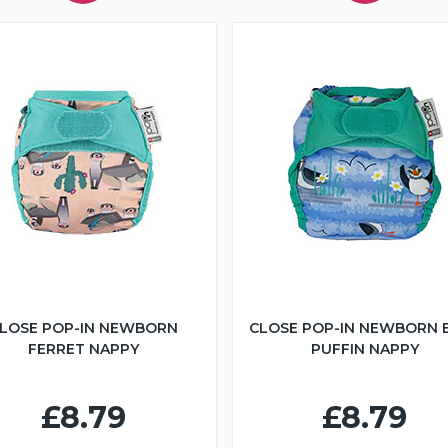
LOSE POP-IN NEWBORN
CLOSE POP-IN NEWBORN 
FERRET NAPPY
PUFFIN NAPPY
£8.79
£8.79