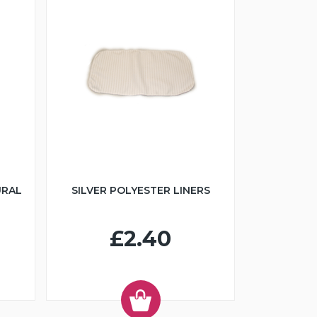
URAL
SILVER POLYESTER LINERS
£2.40