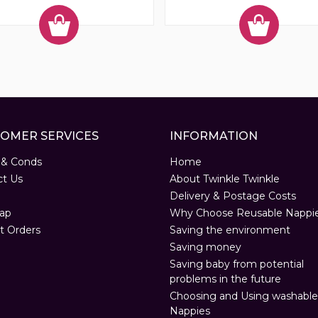
OMER SERVICES
INFORMATION
 & Conds
Home
ct Us
About Twinkle Twinkle
Delivery & Postage Costs
ap
Why Choose Reusable Nappi
t Orders
Saving the environment
Saving money
Saving baby from potential
problems in the future
Choosing and Using washable
Nappies