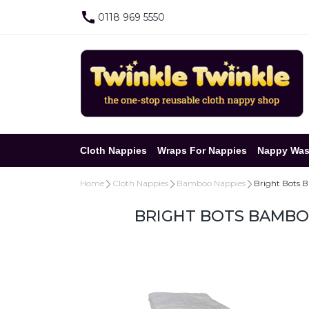
0118 969 5550
Cloth Nappies
Wraps For Nappies
Nappy Was
Home
Cloth Nappies
Bamboo Nappies
Bright Bots B
BRIGHT BOTS BAMBOO