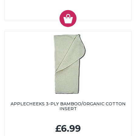
APPLECHEEKS 3-PLY BAMBOO/ORGANIC COTTON
INSERT
£6.99