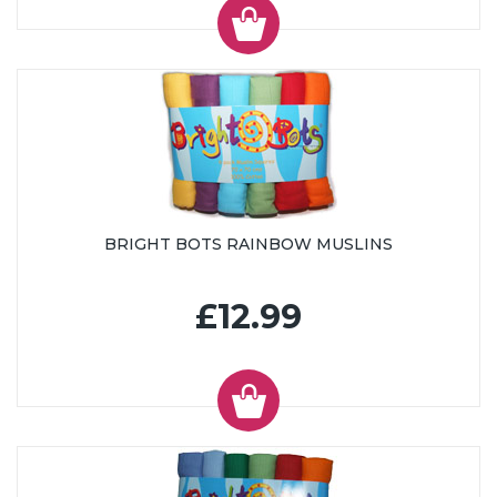
BRIGHT BOTS RAINBOW MUSLINS
£12.99