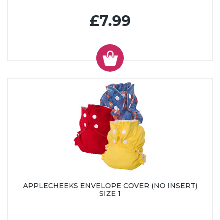
£7.99
APPLECHEEKS ENVELOPE COVER (NO INSERT)
SIZE 1