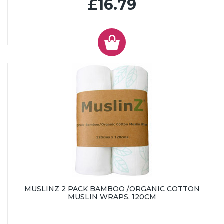
£16.79
MUSLINZ 2 PACK BAMBOO /ORGANIC COTTON
MUSLIN WRAPS, 120CM