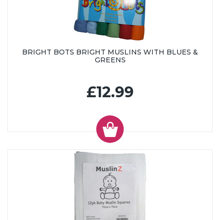
BRIGHT BOTS BRIGHT MUSLINS WITH BLUES &
GREENS
£12.99