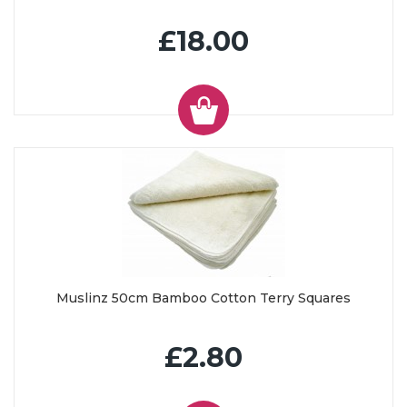
£18.00
Muslinz 50cm Bamboo Cotton Terry Squares
£2.80