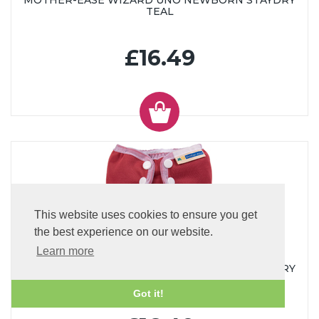
MOTHER-EASE WIZARD UNO NEWBORN STAYDRY
TEAL
£16.49
This website uses cookies to ensure you get
the best experience on our website.
Learn more
MOTHER-EASE WIZARD UNO NEWBORN STAYDRY
BLUE
Got it!