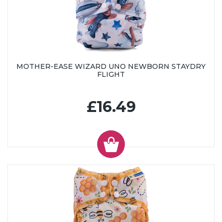
MOTHER-EASE WIZARD UNO NEWBORN STAYDRY
FLIGHT
£16.49