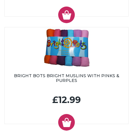
BRIGHT BOTS BRIGHT MUSLINS WITH PINKS &
PURPLES
£12.99