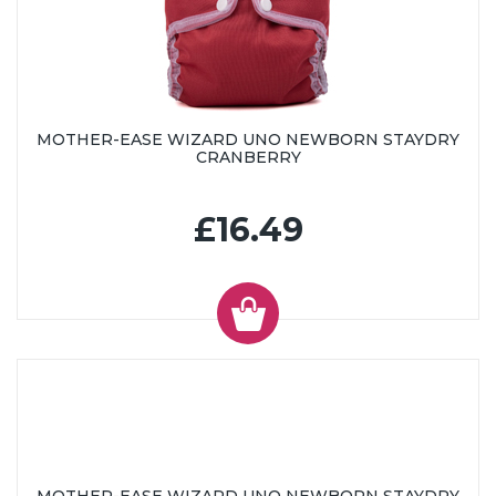
MOTHER-EASE WIZARD UNO NEWBORN STAYDRY
CRANBERRY
£16.49