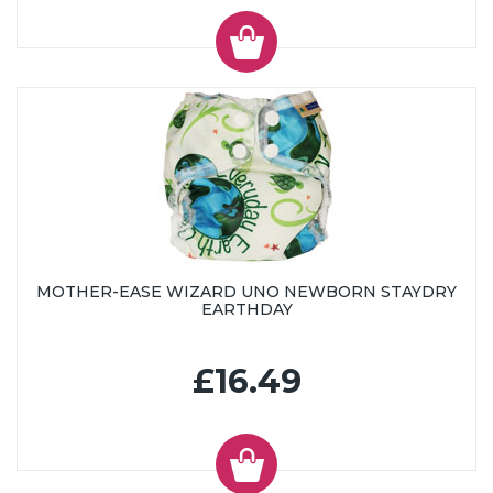
MOTHER-EASE WIZARD UNO NEWBORN STAYDRY
EARTHDAY
£16.49