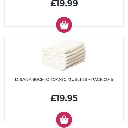
£19.99
DISANA 80CM ORGANIC MUSLINS - PACK OF 5
£19.95