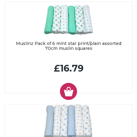
Muslinz Pack of 6 mint star print/plain assorted
70cm muslin squares
£16.79