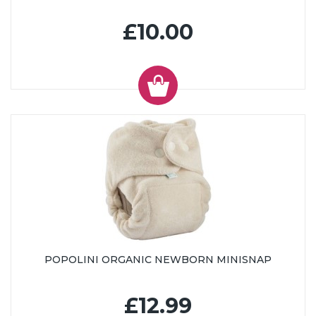
£10.00
POPOLINI ORGANIC NEWBORN MINISNAP
£12.99