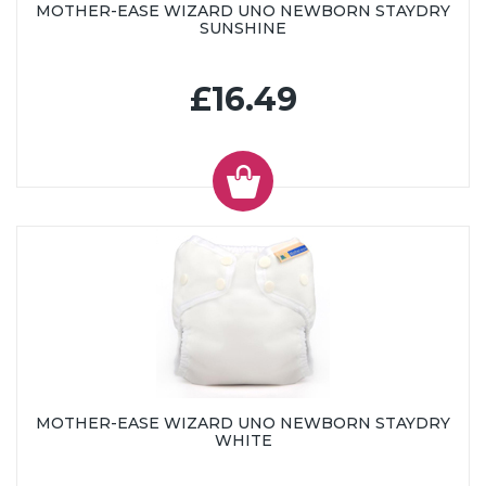
MOTHER-EASE WIZARD UNO NEWBORN STAYDRY
SUNSHINE
£16.49
MOTHER-EASE WIZARD UNO NEWBORN STAYDRY
WHITE