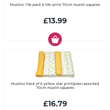
Muslinz Tile pack 6 tile-print 70cm muslin squares
£13.99
Muslinz Pack of 6 yellow star print/plain assorted
70cm muslin squares
£16.79