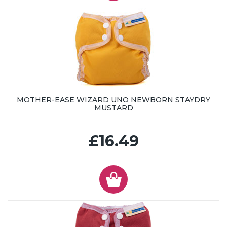
MOTHER-EASE WIZARD UNO NEWBORN STAYDRY
MUSTARD
£16.49