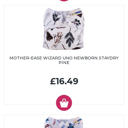
MOTHER-EASE WIZARD UNO NEWBORN STAYDRY
PINE
£16.49