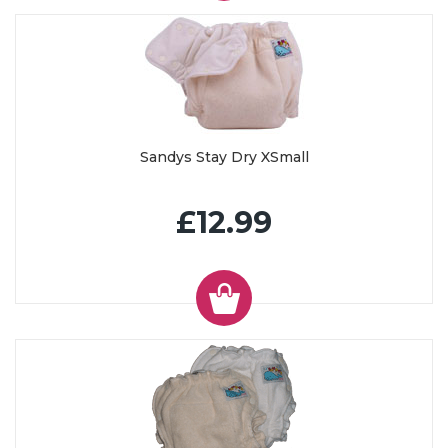
Sandys Stay Dry XSmall
£12.99