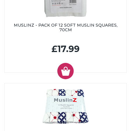
MUSLINZ - PACK OF 12 SOFT MUSLIN SQUARES,
70CM
£17.99