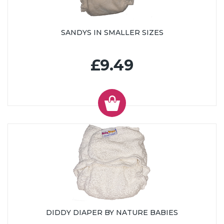
SANDYS IN SMALLER SIZES
£9.49
DIDDY DIAPER BY NATURE BABIES