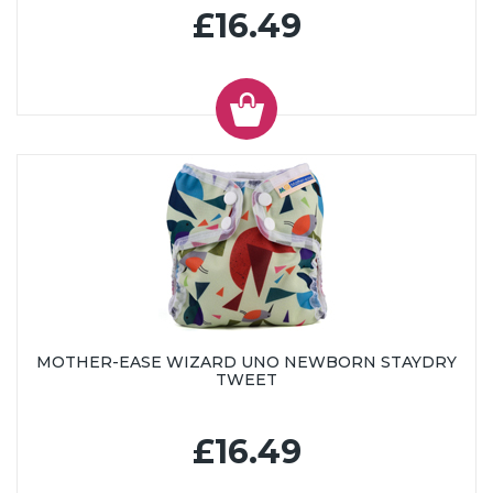
£16.49
MOTHER-EASE WIZARD UNO NEWBORN STAYDRY
TWEET
£16.49