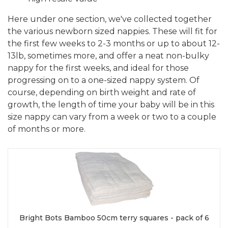
Here under one section, we've collected together
the various newborn sized nappies. These will fit for
the first few weeks to 2-3 months or up to about 12-
13lb, sometimes more, and offer a neat non-bulky
nappy for the first weeks, and ideal for those
progressing on to a one-sized nappy system. Of
course, depending on birth weight and rate of
growth, the length of time your baby will be in this
size nappy can vary from a week or two to a couple
of months or more.
Bright Bots Bamboo 50cm terry squares - pack of 6