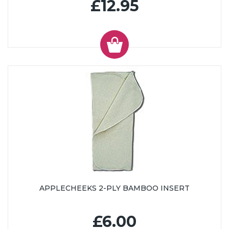
£12.95
APPLECHEEKS 2-PLY BAMBOO INSERT
£6.00