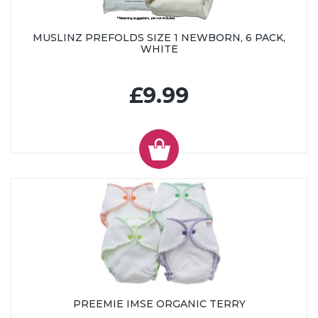
MUSLINZ PREFOLDS SIZE 1 NEWBORN, 6 PACK,
WHITE
£9.99
PREEMIE IMSE ORGANIC TERRY