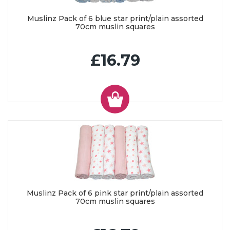
Muslinz Pack of 6 blue star print/plain assorted
70cm muslin squares
£16.79
Muslinz Pack of 6 pink star print/plain assorted
70cm muslin squares