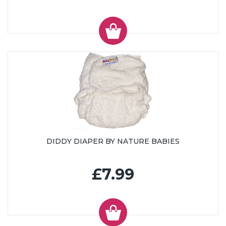
DIDDY DIAPER BY NATURE BABIES
£7.99