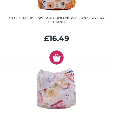
MOTHER-EASE WIZARD UNO NEWBORN STAYDRY
BEEKIND
£16.49