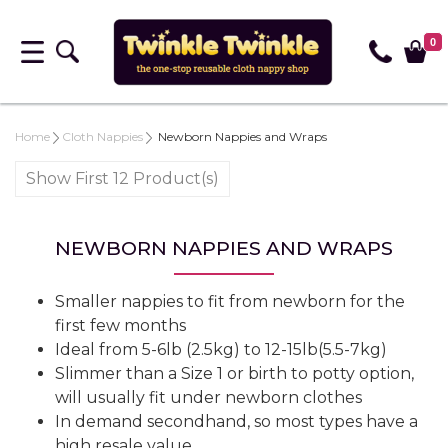
0
Home
Cloth Nappies
Newborn Nappies and Wraps
Show First 12 Product(s)
NEWBORN NAPPIES AND WRAPS
Smaller nappies to fit from newborn for the
first few months
Ideal from 5-6lb (2.5kg) to 12-15lb(5.5-7kg)
Slimmer than a Size 1 or birth to potty option,
will usually fit under newborn clothes
In demand secondhand, so most types have a
high resale value