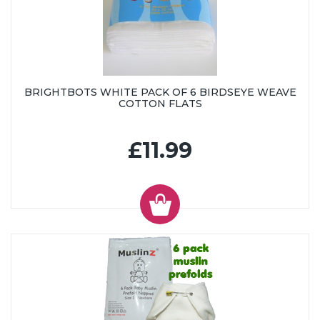
BRIGHTBOTS WHITE PACK OF 6 BIRDSEYE WEAVE
COTTON FLATS
£11.99