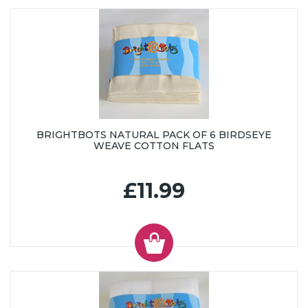
BRIGHTBOTS NATURAL PACK OF 6 BIRDSEYE
WEAVE COTTON FLATS
£11.99