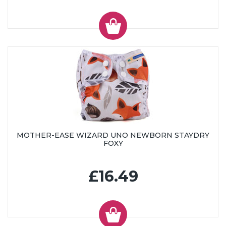
MOTHER-EASE WIZARD UNO NEWBORN STAYDRY
FOXY
£16.49