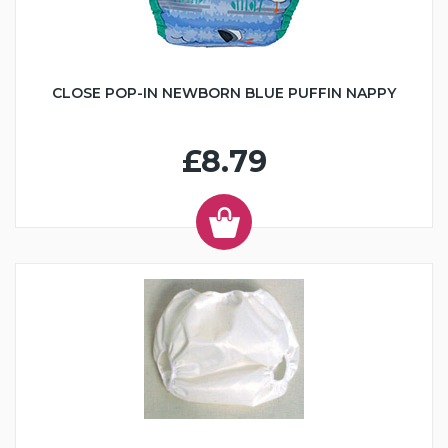
CLOSE POP-IN NEWBORN BLUE PUFFIN NAPPY
£8.79