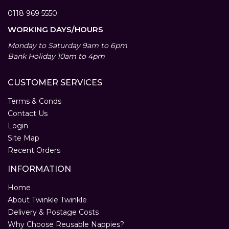
0118 969 5550
WORKING DAYS/HOURS
Monday to Saturday 9am to 6pm
Bank Holiday 10am to 4pm
CUSTOMER SERVICES
Terms & Conds
Contact Us
Login
Site Map
Recent Orders
INFORMATION
Home
About Twinkle Twinkle
Delivery & Postage Costs
Why Choose Reusable Nappies?