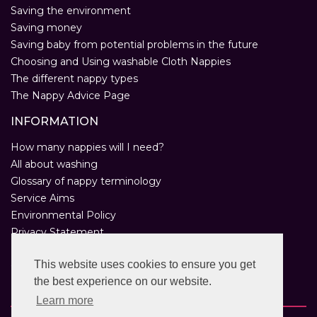
Saving the environment
Saving money
Saving baby from potential problems in the future
Choosing and Using washable Cloth Nappies
The different nappy types
The Nappy Advice Page
INFORMATION
How many nappies will I need?
All about washing
Glossary of nappy terminology
Service Aims
Environmental Policy
Privacy Statement
Help
This website uses cookies to ensure you get
Customer Comments
the best experience on our website.
Real Nappies for London
Learn more