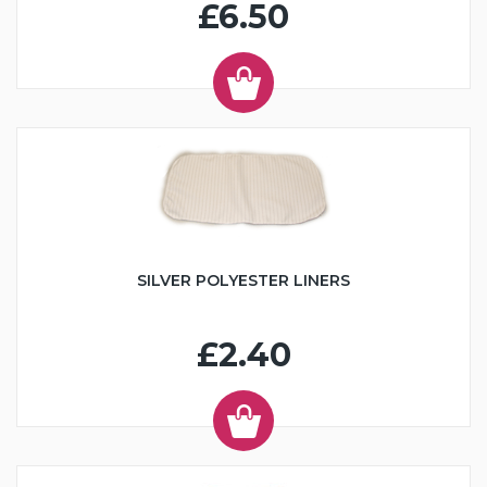
£6.50
SILVER POLYESTER LINERS
£2.40