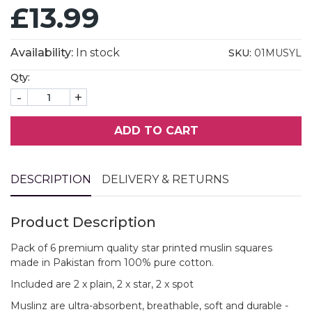
£13.99
Availability:
In stock
SKU:
01MUSYL
Qty:
-
+
ADD TO CART
DESCRIPTION
DELIVERY & RETURNS
Product Description
Pack of 6 premium quality star printed muslin squares
made in Pakistan from 100% pure cotton.
Included are 2 x plain, 2 x star, 2 x spot
Muslinz are ultra-absorbent, breathable, soft and durable -