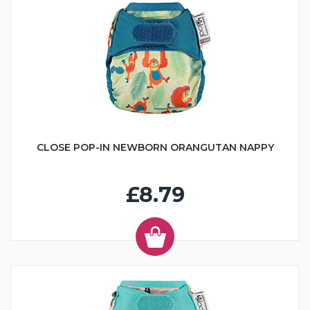
CLOSE POP-IN NEWBORN ORANGUTAN NAPPY
£8.79