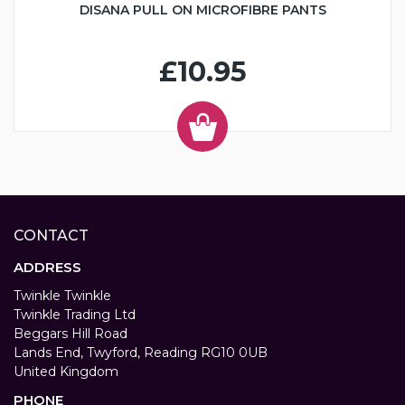
DISANA PULL ON MICROFIBRE PANTS
£10.95
CONTACT
ADDRESS
Twinkle Twinkle
Twinkle Trading Ltd
Beggars Hill Road
Lands End, Twyford, Reading RG10 0UB
United Kingdom
PHONE