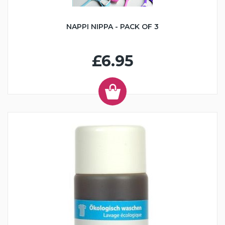
NAPPI NIPPA - PACK OF 3
£6.95