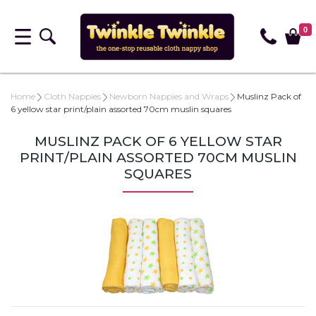
0
Home
Cloth Nappies
Newborn Nappies and Wraps
Muslinz Pack of
6 yellow star print/plain assorted 70cm muslin squares
MUSLINZ PACK OF 6 YELLOW STAR
PRINT/PLAIN ASSORTED 70CM MUSLIN
SQUARES