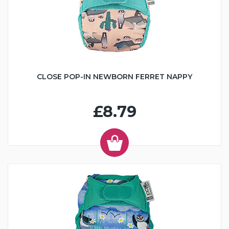
CLOSE POP-IN NEWBORN FERRET NAPPY
£8.79