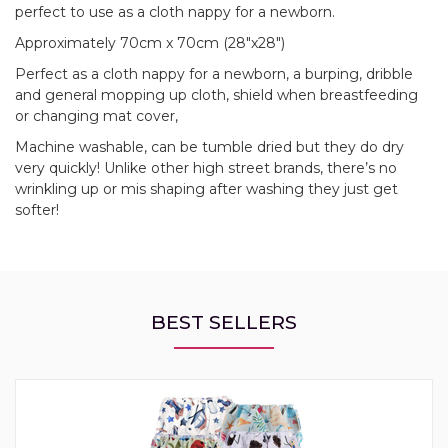
perfect to use as a cloth nappy for a newborn.
Approximately 70cm x 70cm (28"x28")
Perfect as a cloth nappy for a newborn, a burping, dribble
and general mopping up cloth, shield when breastfeeding
or changing mat cover,
Machine washable, can be tumble dried but they do dry
very quickly! Unlike other high street brands, there’s no
wrinkling up or mis shaping after washing they just get
softer!
BEST SELLERS