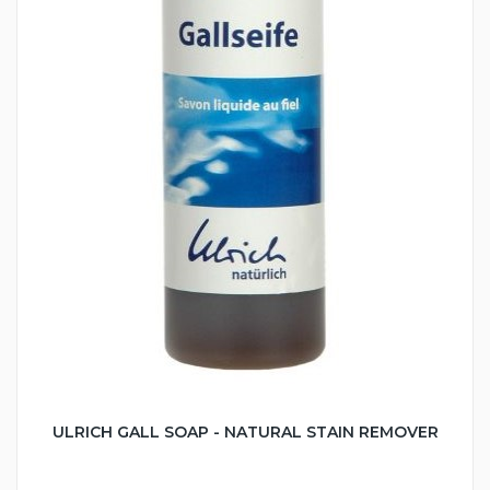
ULRICH GALL SOAP - NATURAL STAIN REMOVER