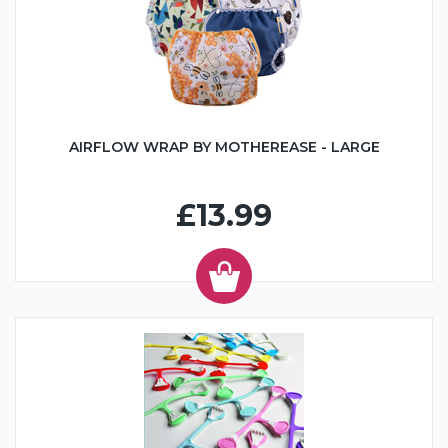
AIRFLOW WRAP BY MOTHEREASE - LARGE
£13.99