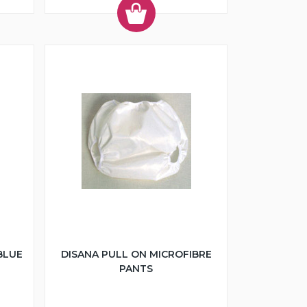
BLUE
DISANA PULL ON MICROFIBRE
PANTS