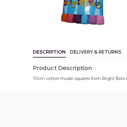
DESCRIPTION
DELIVERY & RETURNS
Product Description
70cm cotton muslin squares from Bright Bots in 