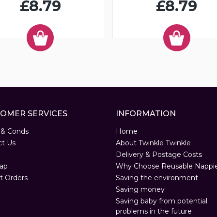
£8.79
£8.79
OMER SERVICES
INFORMATION
 & Conds
Home
ct Us
About Twinkle Twinkle
Delivery & Postage Costs
ap
Why Choose Reusable Nappi
t Orders
Saving the environment
Saving money
Saving baby from potential
problems in the future