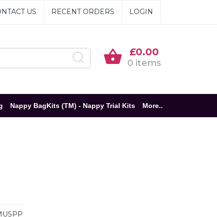
NTACT US
RECENT ORDERS
LOGIN
£0.00
0 items
g
Nappy BagKits (TM) - Nappy Trial Kits
More..
MUSPP