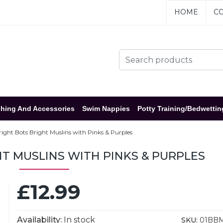
HOME
CO
hing And Accessories
Swim Nappies
Potty Training/Bedwettin
right Bots Bright Muslins with Pinks & Purples
T MUSLINS WITH PINKS & PURPLES
£12.99
Availability:
In stock
SKU:
01BB