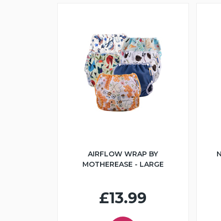
AIRFLOW WRAP BY
N
MOTHEREASE - LARGE
£13.99