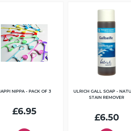
APPI NIPPA - PACK OF 3
ULRICH GALL SOAP - NAT
STAIN REMOVER
£6.95
£6.50