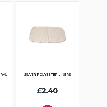
URAL
SILVER POLYESTER LINERS
£2.40