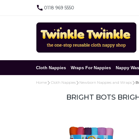
0118 969 5550
Cloth Nappies
Wraps For Nappies
Nappy Was
Home
Cloth Nappies
Newborn Nappies and Wraps
B
BRIGHT BOTS BRIGH