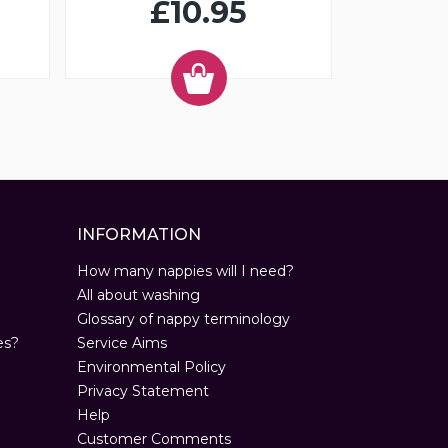
£10.95
INFORMATION
How many nappies will I need?
All about washing
Glossary of nappy terminology
es?
Service Aims
Environmental Policy
Privacy Statement
Help
Customer Comments