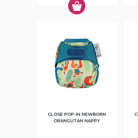
CLOSE POP-IN NEWBORN
C
ORANGUTAN NAPPY