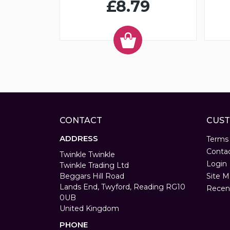
£8.79
CONTACT
CUST
ADDRESS
Terms
Conta
Twinkle Twinkle
Login
Twinkle Trading Ltd
Beggars Hill Road
Site M
Lands End, Twyford, Reading RG10
Recen
0UB
United Kingdom
PHONE