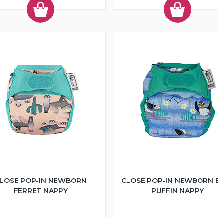
LOSE POP-IN NEWBORN
CLOSE POP-IN NEWBORN 
FERRET NAPPY
PUFFIN NAPPY