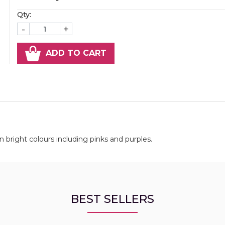
Qty:
-
+
ADD TO CART
bright colours including pinks and purples.
BEST SELLERS