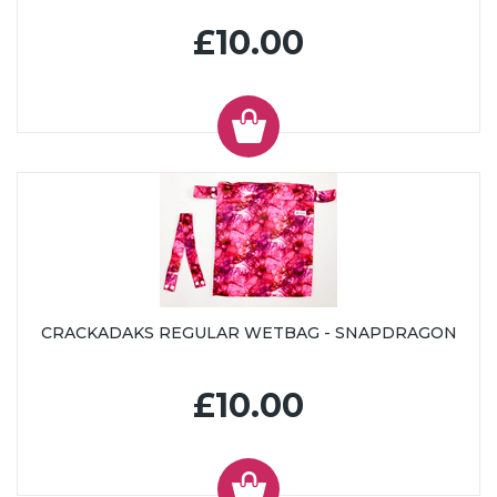
£10.00
CRACKADAKS REGULAR WETBAG - SNAPDRAGON
£10.00