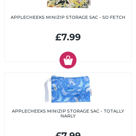
APPLECHEEKS MINIZIP STORAGE SAC - SO FETCH
£7.99
APPLECHEEKS MINIZIP STORAGE SAC - TOTALLY
NARLY
£7.99