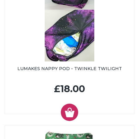
LUMAKES NAPPY POD - TWINKLE TWILIGHT
£18.00