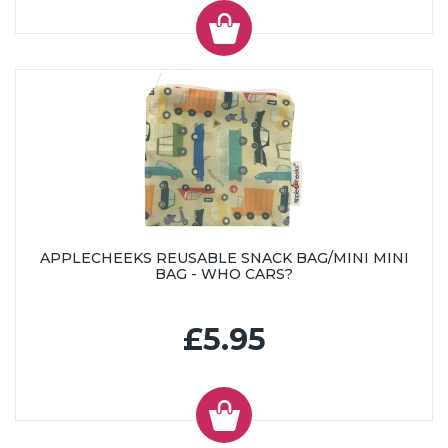
APPLECHEEKS REUSABLE SNACK BAG/MINI MINI
BAG - WHO CARS?
£5.95