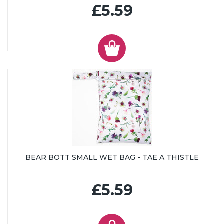
£5.59
BEAR BOTT SMALL WET BAG - TAE A THISTLE
£5.59