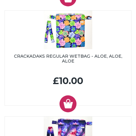
CRACKADAKS REGULAR WETBAG - ALOE, ALOE,
ALOE
£10.00