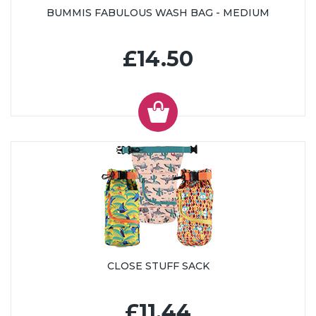
BUMMIS FABULOUS WASH BAG - MEDIUM
£14.50
CLOSE STUFF SACK
£11.44