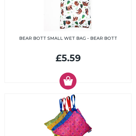
BEAR BOTT SMALL WET BAG - BEAR BOTT
£5.59