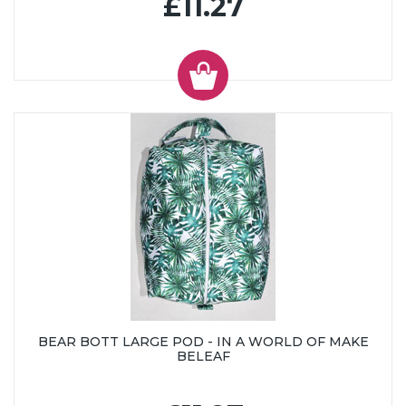
£11.27
BEAR BOTT LARGE POD - IN A WORLD OF MAKE
BELEAF