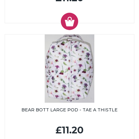
BEAR BOTT LARGE POD - TAE A THISTLE
£11.20