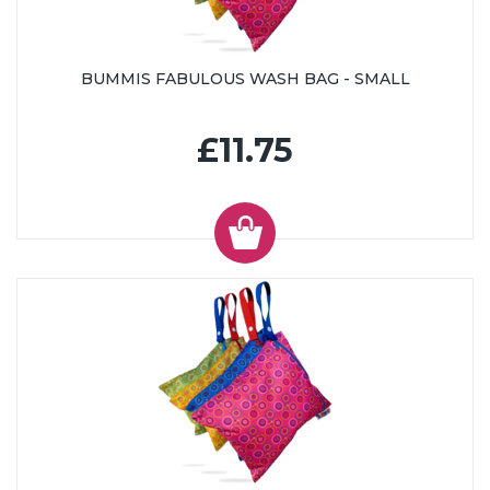
BUMMIS FABULOUS WASH BAG - SMALL
£11.75