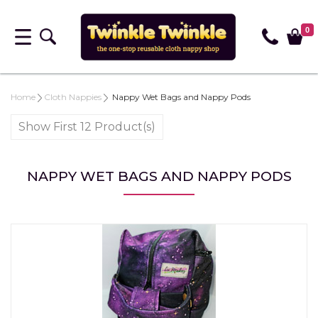
0
Home
Cloth Nappies
Nappy Wet Bags and Nappy Pods
Show First 12 Product(s)
NAPPY WET BAGS AND NAPPY PODS