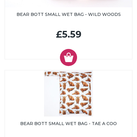
BEAR BOTT SMALL WET BAG - WILD WOODS
£5.59
BEAR BOTT SMALL WET BAG - TAE A COO