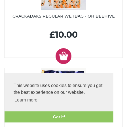
CRACKADAKS REGULAR WETBAG - OH BEEHIVE
£10.00
This website uses cookies to ensure you get
the best experience on our website.
Learn more
CRACKADAKS SMALL WETBAG - ECLIPSE
Got it!