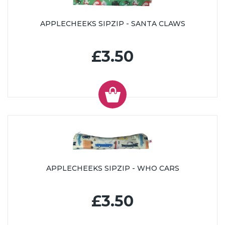
APPLECHEEKS SIPZIP - SANTA CLAWS
£3.50
APPLECHEEKS SIPZIP - WHO CARS
£3.50