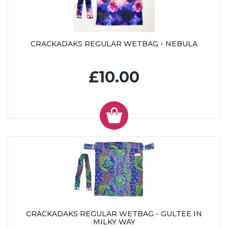
CRACKADAKS REGULAR WETBAG - NEBULA
£10.00
CRACKADAKS REGULAR WETBAG - GULTEE IN
MILKY WAY