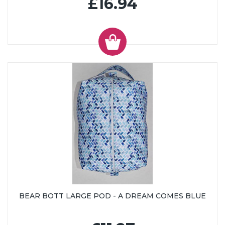
£16.94
BEAR BOTT LARGE POD - A DREAM COMES BLUE