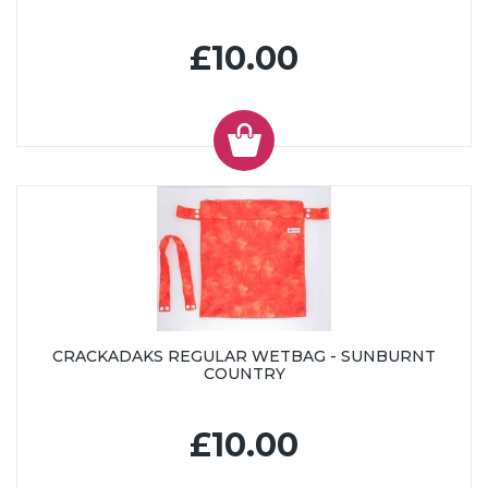
£10.00
CRACKADAKS REGULAR WETBAG - SUNBURNT
COUNTRY
£10.00