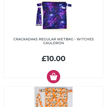
CRACKADAKS REGULAR WETBAG - WITCHES
CAULDRON
£10.00