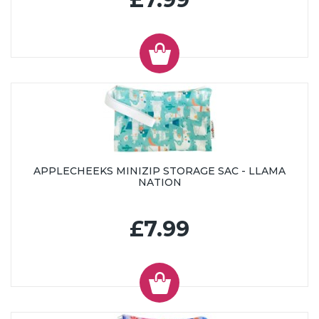
APPLECHEEKS MINIZIP STORAGE SAC - LLAMA
NATION
£7.99