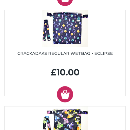
CRACKADAKS REGULAR WETBAG - ECLIPSE
£10.00