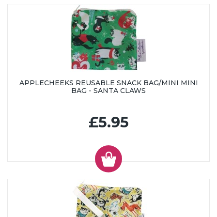
APPLECHEEKS REUSABLE SNACK BAG/MINI MINI
BAG - SANTA CLAWS
£5.95