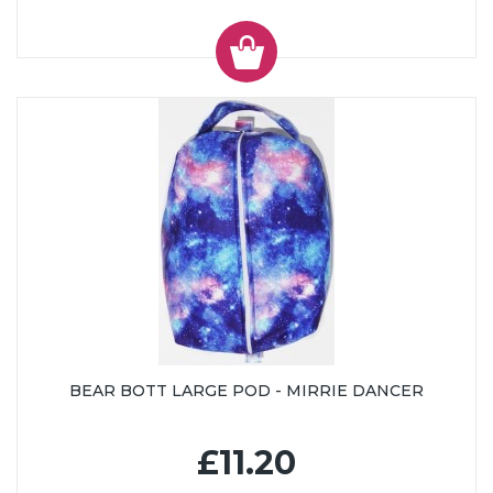
BEAR BOTT LARGE POD - MIRRIE DANCER
£11.20