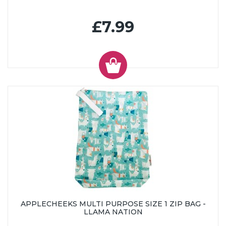
£7.99
APPLECHEEKS MULTI PURPOSE SIZE 1 ZIP BAG -
LLAMA NATION