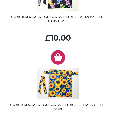
CRACKADAKS REGULAR WETBAG - ACROSS THE
UNIVERSE
£10.00
CRACKADAKS REGULAR WETBAG - CHASING THE
SUN