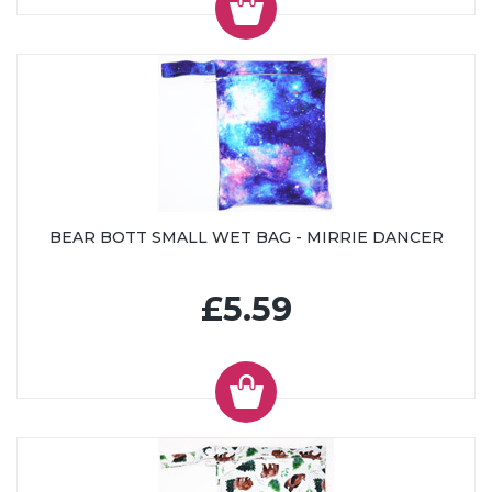
BEAR BOTT SMALL WET BAG - MIRRIE DANCER
£5.59