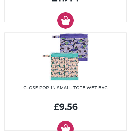
CLOSE POP-IN SMALL TOTE WET BAG
£9.56