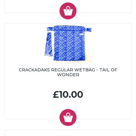
CRACKADAKS REGULAR WETBAG - TAIL OF
WONDER
£10.00