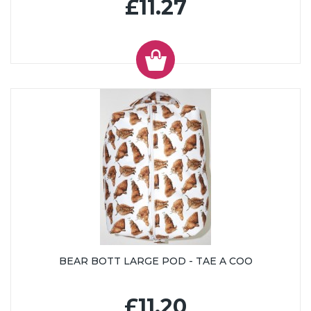
£11.27
BEAR BOTT LARGE POD - TAE A COO
£11.20