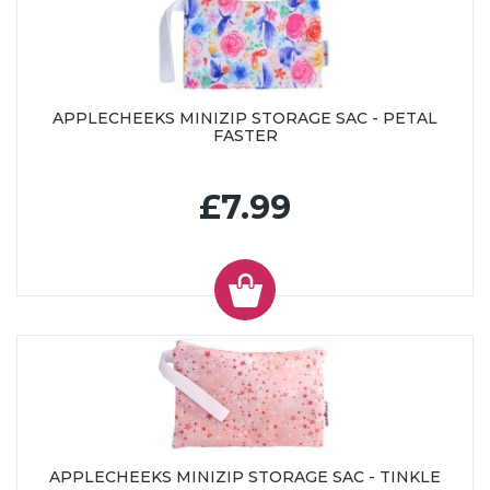
APPLECHEEKS MINIZIP STORAGE SAC - PETAL
FASTER
£7.99
APPLECHEEKS MINIZIP STORAGE SAC - TINKLE