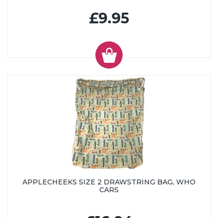
£9.95
APPLECHEEKS SIZE 2 DRAWSTRING BAG, WHO
CARS