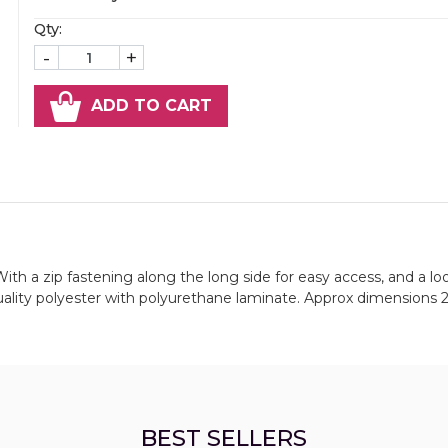
Qty:
-
+
ADD TO CART
With a zip fastening along the long side for easy access, and a lo
uality polyester with polyurethane laminate. Approx dimensions 
BEST SELLERS