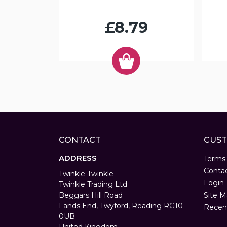
£8.79
CONTACT
CUST
ADDRESS
Terms
Conta
Twinkle Twinkle
Login
Twinkle Trading Ltd
Beggars Hill Road
Site M
Lands End, Twyford, Reading RG10
Recen
0UB