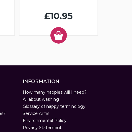
£10.95
INFORMATION
How many nappies will I need?
All about washing
Glossary of nappy terminology
es?
Service Aims
Environmental Policy
Privacy Statement