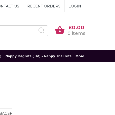
NTACT US
RECENT ORDERS
LOGIN
£0.00
0 items
g
Nappy BagKits (TM) - Nappy Trial Kits
More..
BAGSF