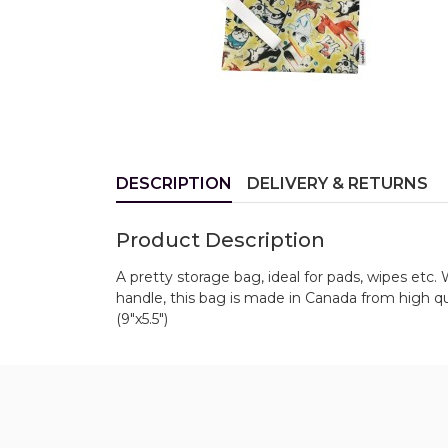
DESCRIPTION
DELIVERY & RETURNS
Product Description
A pretty storage bag, ideal for pads, wipes etc. 
handle, this bag is made in Canada from high q
(9"x5.5")