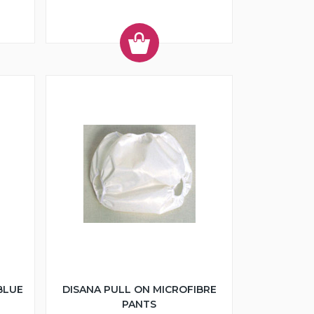
BLUE
DISANA PULL ON MICROFIBRE
PANTS