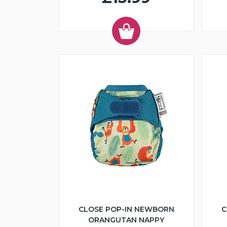
CLOSE POP-IN NEWBORN
C
ORANGUTAN NAPPY