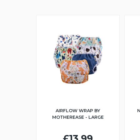
AIRFLOW WRAP BY
N
MOTHEREASE - LARGE
£13.99