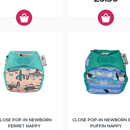
LOSE POP-IN NEWBORN
CLOSE POP-IN NEWBORN 
FERRET NAPPY
PUFFIN NAPPY