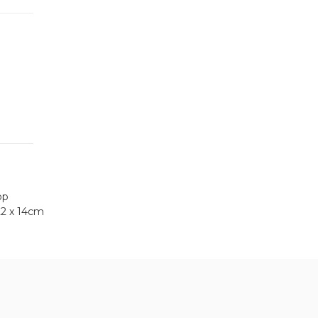
op
22 x 14cm