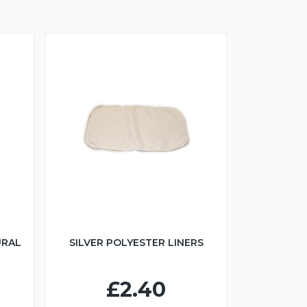
URAL
SILVER POLYESTER LINERS
£2.40