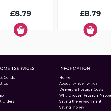
£8.79
£8.79
OMER SERVICES
INFORMATION
 & Conds
Home
ct Us
About Twinkle Twinkle
Delivery & Postage Costs
ap
Why Choose Reusable Nappi
t Orders
Saving the environment
Saving money