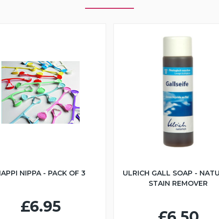
APPI NIPPA - PACK OF 3
ULRICH GALL SOAP - NAT
STAIN REMOVER
£6.95
£6.50