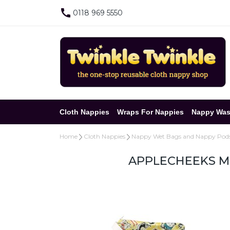
0118 969 5550
Cloth Nappies
Wraps For Nappies
Nappy Was
Home
Cloth Nappies
Nappy Wet Bags and Nappy Pod
APPLECHEEKS MI