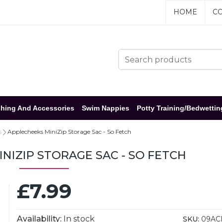
HOME
CO
hing And Accessories
Swim Nappies
Potty Training/Bedwettin
s
Applecheeks MiniZip Storage Sac - So Fetch
NIZIP STORAGE SAC - SO FETCH
£7.99
Availability:
In stock
SKU:
09AC