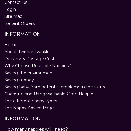
Contact Us
Login
Site Map
Recent Orders
INFORMATION
Home
About Twinkle Twinkle
Delivery & Postage Costs
Why Choose Reusable Nappies?
Saving the environment
Saving money
Saving baby from potential problems in the future
Choosing and Using washable Cloth Nappies
The different nappy types
The Nappy Advice Page
INFORMATION
How many nappies will I need?