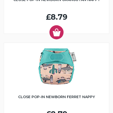
£8.79
CLOSE POP-IN NEWBORN FERRET NAPPY