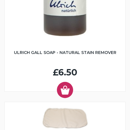
ULRICH GALL SOAP - NATURAL STAIN REMOVER
£6.50