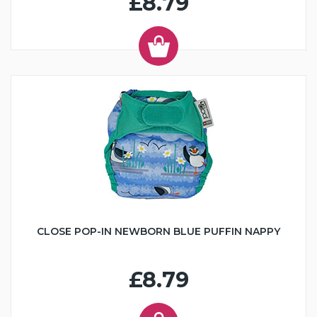
£8.79
CLOSE POP-IN NEWBORN BLUE PUFFIN NAPPY
£8.79