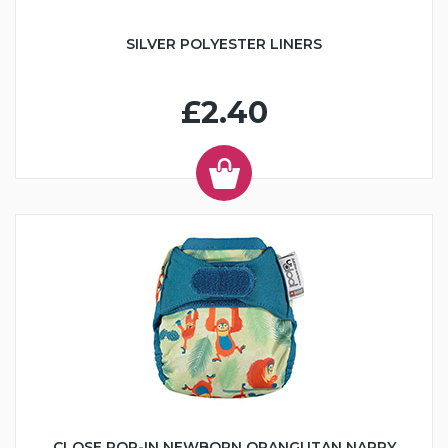
SILVER POLYESTER LINERS
£2.40
CLOSE POP-IN NEWBORN ORANGUTAN NAPPY