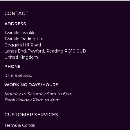
CONTACT
ADDRESS
Twinkle Twinkle
Twinkle Trading Ltd
Beggars Hill Road
Lands End, Twyford, Reading RG10 0UB
United Kingdom
PHONE
0118 969 5550
WORKING DAYS/HOURS
Monday to Saturday 9am to 6pm
Bank Holiday 10am to 4pm
CUSTOMER SERVICES
Terms & Conds