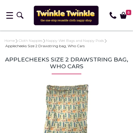
0
Home
Cloth Nappies
Nappy Wet Bags and Nappy Pods
Applecheeks Size 2 Drawstring bag, Who Cars
APPLECHEEKS SIZE 2 DRAWSTRING BAG,
WHO CARS