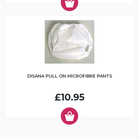
DISANA PULL ON MICROFIBRE PANTS
£10.95