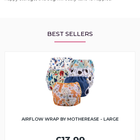
BEST SELLERS
AIRFLOW WRAP BY MOTHEREASE - LARGE