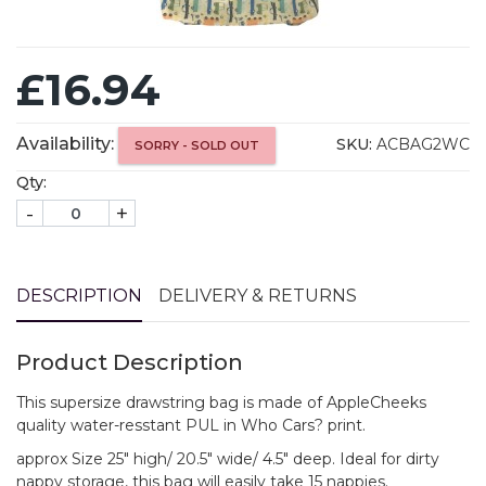
£16.94
Availability:
SKU:
ACBAG2WC
SORRY - SOLD OUT
Qty:
-
+
DESCRIPTION
DELIVERY & RETURNS
Product Description
This supersize drawstring bag is made of AppleCheeks
quality water-resstant PUL in Who Cars? print.
approx Size 25" high/ 20.5" wide/ 4.5" deep. Ideal for dirty
nappy storage, this bag will easily take 15 nappies.