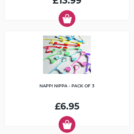
£13.99
NAPPI NIPPA - PACK OF 3
£6.95