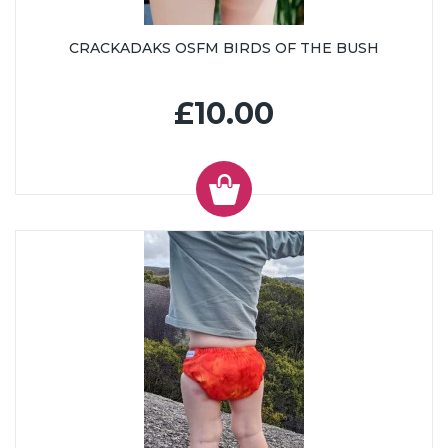
CRACKADAKS OSFM BIRDS OF THE BUSH
£10.00