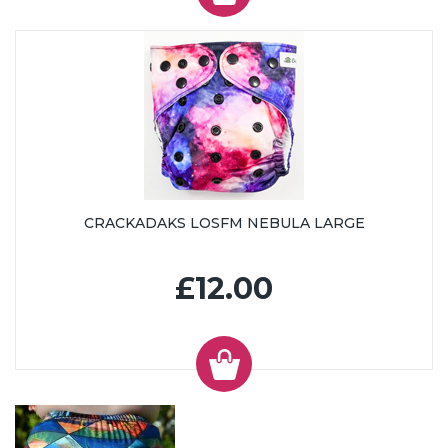
CRACKADAKS LOSFM NEBULA LARGE
£12.00