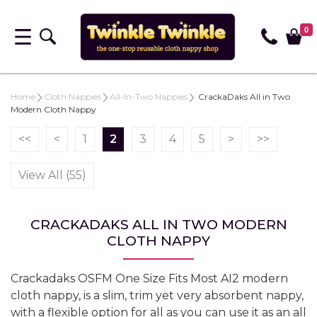
0
Home
Cloth Nappies
All-In-Two Nappies
CrackaDaks All in Two
Modern Cloth Nappy
<<
<
1
2
3
4
5
>
>>
View All (55)
CRACKADAKS ALL IN TWO MODERN
CLOTH NAPPY
Crackadaks OSFM One Size Fits Most AI2 modern
cloth nappy, is a slim, trim yet very absorbent nappy,
with a flexible option for all as you can use it as an all