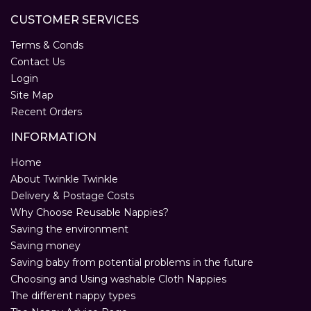
CUSTOMER SERVICES
Terms & Conds
Contact Us
Login
Site Map
Recent Orders
INFORMATION
Home
About Twinkle Twinkle
Delivery & Postage Costs
Why Choose Reusable Nappies?
Saving the environment
Saving money
Saving baby from potential problems in the future
Choosing and Using washable Cloth Nappies
The different nappy types