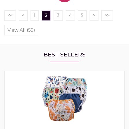
<<
<
1
2
3
4
5
>
>>
View All (55)
BEST SELLERS