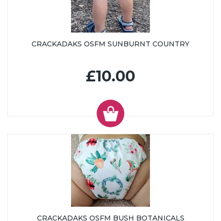
CRACKADAKS OSFM SUNBURNT COUNTRY
£10.00
CRACKADAKS OSFM BUSH BOTANICALS