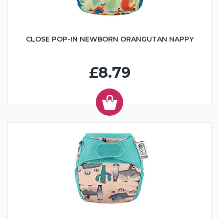
CLOSE POP-IN NEWBORN ORANGUTAN NAPPY
£8.79