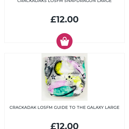
CRACKADAKS LOSFM SNAPDRAGON LARGE
£12.00
CRACKADAK LOSFM GUIDE TO THE GALAXY LARGE
£12.00