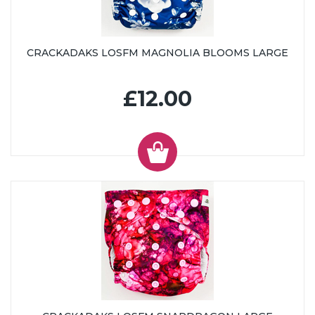
CRACKADAKS LOSFM MAGNOLIA BLOOMS LARGE
£12.00