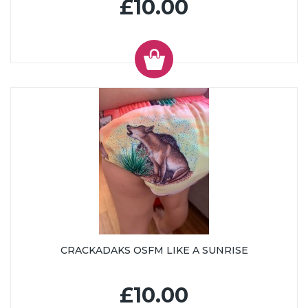
£10.00
CRACKADAKS OSFM LIKE A SUNRISE
£10.00