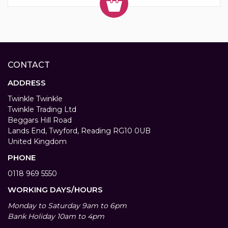
CONTACT
ADDRESS
Twinkle Twinkle
Twinkle Trading Ltd
Beggars Hill Road
Lands End, Twyford, Reading RG10 0UB
United Kingdom
PHONE
0118 969 5550
WORKING DAYS/HOURS
Monday to Saturday 9am to 6pm
Bank Holiday 10am to 4pm