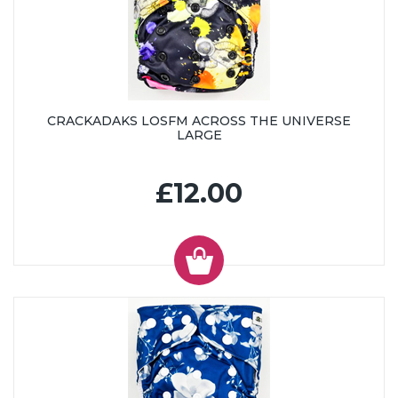
CRACKADAKS LOSFM ACROSS THE UNIVERSE
LARGE
£12.00