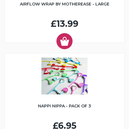
AIRFLOW WRAP BY MOTHEREASE - LARGE
£13.99
NAPPI NIPPA - PACK OF 3
£6.95