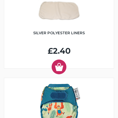
SILVER POLYESTER LINERS
£2.40