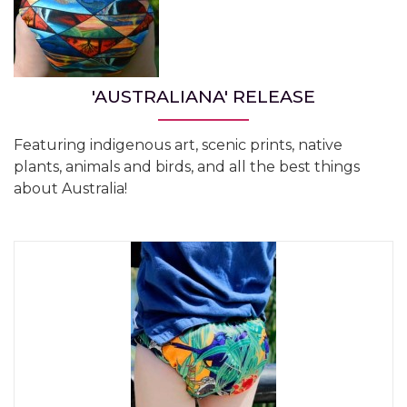
'AUSTRALIANA' RELEASE
Featuring indigenous art, scenic prints, native
plants, animals and birds, and all the best things
about Australia!