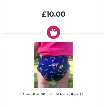
£10.00
CRACKADAKS OSFM ROO BEAUTY