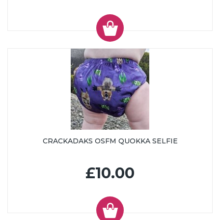
CRACKADAKS OSFM QUOKKA SELFIE
£10.00