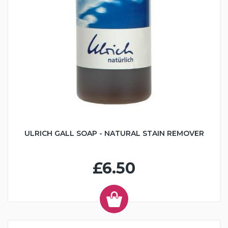
ULRICH GALL SOAP - NATURAL STAIN REMOVER
£6.50