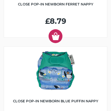
CLOSE POP-IN NEWBORN FERRET NAPPY
£8.79
CLOSE POP-IN NEWBORN BLUE PUFFIN NAPPY