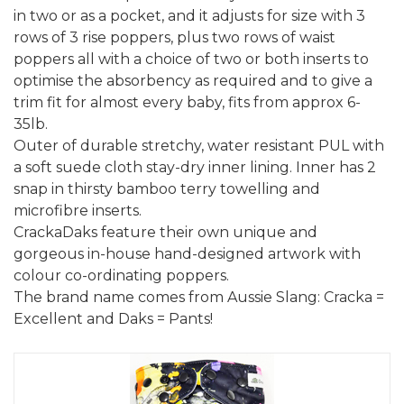
in two or as a pocket, and it adjusts for size with 3
rows of 3 rise poppers, plus two rows of waist
poppers all with a choice of two or both inserts to
optimise the absorbency as required and to give a
trim fit for almost every baby, fits from approx 6-
35lb.
Outer of durable stretchy, water resistant PUL with
a soft suede cloth stay-dry inner lining. Inner has 2
snap in thirsty bamboo terry towelling and
microfibre inserts.
CrackaDaks feature their own unique and
gorgeous in-house hand-designed artwork with
colour co-ordinating poppers.
The brand name comes from Aussie Slang: Cracka =
Excellent and Daks = Pants!