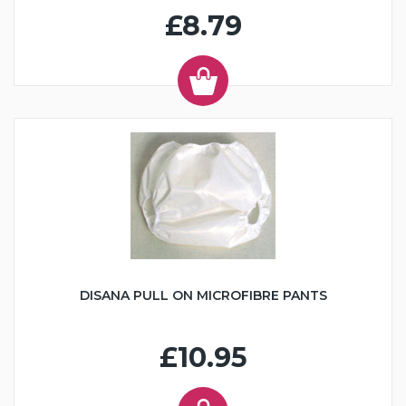
£8.79
DISANA PULL ON MICROFIBRE PANTS
£10.95