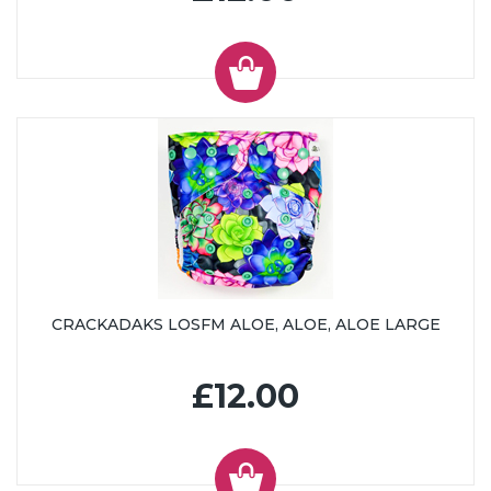
CRACKADAKS LOSFM ALOE, ALOE, ALOE LARGE
£12.00