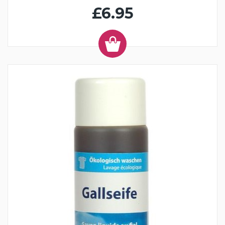
£6.95