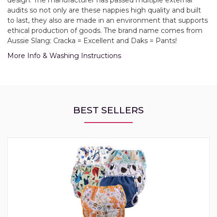
design. The manufacturer has passed multiple external
audits so not only are these nappies high quality and built
to last, they also are made in an environment that supports
ethical production of goods. The brand name comes from
Aussie Slang: Cracka = Excellent and Daks = Pants!
More Info & Washing Instructions
BEST SELLERS