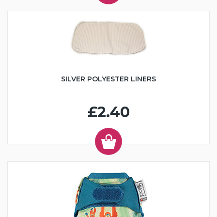
SILVER POLYESTER LINERS
£2.40