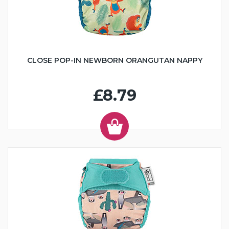
CLOSE POP-IN NEWBORN ORANGUTAN NAPPY
£8.79