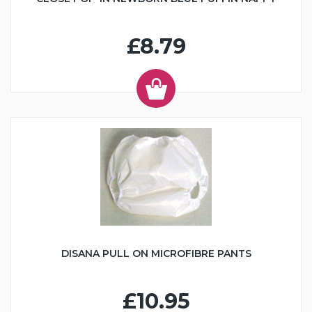
£8.79
DISANA PULL ON MICROFIBRE PANTS
£10.95