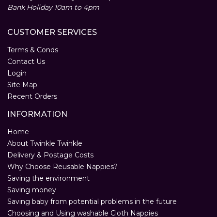
Bank Holiday 10am to 4pm
CUSTOMER SERVICES
Terms & Conds
Contact Us
Login
Site Map
Recent Orders
INFORMATION
Home
About Twinkle Twinkle
Delivery & Postage Costs
Why Choose Reusable Nappies?
Saving the environment
Saving money
Saving baby from potential problems in the future
Choosing and Using washable Cloth Nappies