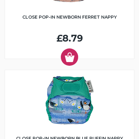
CLOSE POP-IN NEWBORN FERRET NAPPY
£8.79
CLOSE POP-IN NEWBORN BLUE PUFFIN NAPPY