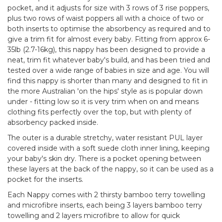
pocket, and it adjusts for size with 3 rows of 3 rise poppers,
plus two rows of waist poppers all with a choice of two or
both inserts to optimise the absorbency as required and to
give a trim fit for almost every baby. Fitting from approx 6-
35lb (2.7-16kg), this nappy has been designed to provide a
neat, trim fit whatever baby's build, and has been tried and
tested over a wide range of babies in size and age. You will
find this nappy is shorter than many and designed to fit in
the more Australian 'on the hips' style as is popular down
under - fitting low so it is very trim when on and means
clothing fits perfectly over the top, but with plenty of
absorbency packed inside.
The outer is a durable stretchy, water resistant PUL layer
covered inside with a soft suede cloth inner lining, keeping
your baby's skin dry. There is a pocket opening between
these layers at the back of the nappy, so it can be used as a
pocket for the inserts.
Each Nappy comes with 2 thirsty bamboo terry towelling
and microfibre inserts, each being 3 layers bamboo terry
towelling and 2 layers microfibre to allow for quick