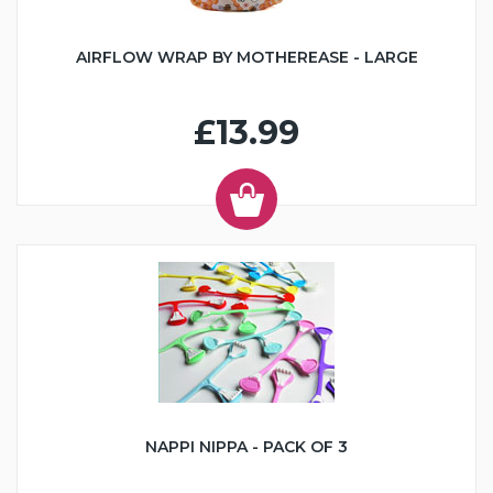
AIRFLOW WRAP BY MOTHEREASE - LARGE
£13.99
NAPPI NIPPA - PACK OF 3