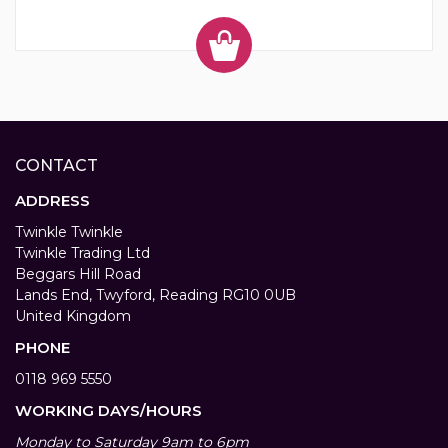
CONTACT
ADDRESS
Twinkle Twinkle
Twinkle Trading Ltd
Beggars Hill Road
Lands End, Twyford, Reading RG10 0UB
United Kingdom
PHONE
0118 969 5550
WORKING DAYS/HOURS
Monday to Saturday 9am to 6pm