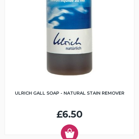
ULRICH GALL SOAP - NATURAL STAIN REMOVER
£6.50