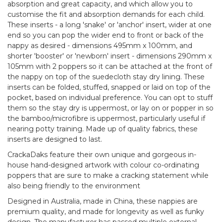
absorption and great capacity, and which allow you to
customise the fit and absorption demands for each child.
These inserts - a long 'snake' or 'anchor' insert, wider at one
end so you can pop the wider end to front or back of the
nappy as desired - dimensions 495mm x 100mm, and
shorter 'booster' or 'newborn' insert - dimensions 290mm x
105mm with 2 poppers so it can be attached at the front of
the nappy on top of the suedecloth stay dry lining. These
inserts can be folded, stuffed, snapped or laid on top of the
pocket, based on individual preference. You can opt to stuff
them so the stay dry is uppermost, or lay on or popper in so
the bamboo/microfibre is uppermost, particularly useful if
nearing potty training. Made up of quality fabrics, these
inserts are designed to last.
CrackaDaks feature their own unique and gorgeous in-
house hand-designed artwork with colour co-ordinating
poppers that are sure to make a cracking statement while
also being friendly to the environment
Designed in Australia, made in China, these nappies are
premium quality, and made for longevity as well as funky