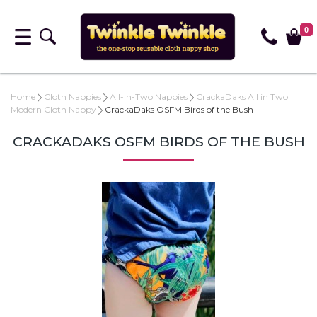
0
Home
Cloth Nappies
All-In-Two Nappies
CrackaDaks All in Two
Modern Cloth Nappy
CrackaDaks OSFM Birds of the Bush
CRACKADAKS OSFM BIRDS OF THE BUSH