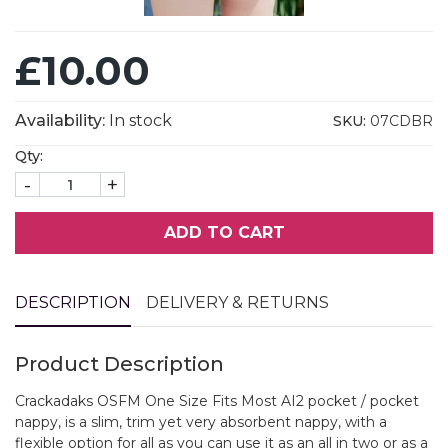
£10.00
Availability:
In stock
SKU:
07CDBR
Qty:
-
+
ADD TO CART
DESCRIPTION
DELIVERY & RETURNS
Product Description
Crackadaks OSFM One Size Fits Most AI2 pocket / pocket
nappy, is a slim, trim yet very absorbent nappy, with a
flexible option for all as you can use it as an all in two or as a