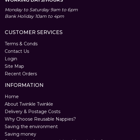
Monday to Saturday 9am to 6pm
Bank Holiday 10am to 4pm
CUSTOMER SERVICES
Terms & Conds
Contact Us
Login
Site Map
Recent Orders
INFORMATION
Home
About Twinkle Twinkle
Delivery & Postage Costs
Why Choose Reusable Nappies?
Saving the environment
Saving money