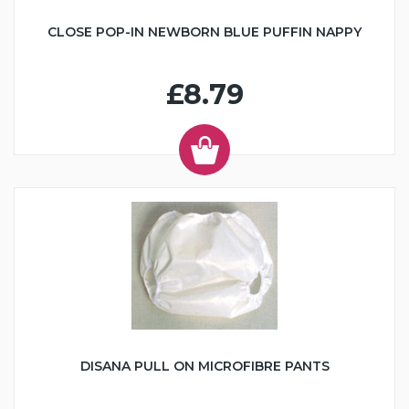
CLOSE POP-IN NEWBORN BLUE PUFFIN NAPPY
£8.79
DISANA PULL ON MICROFIBRE PANTS