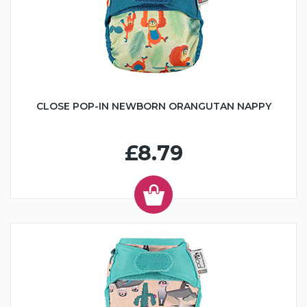
CLOSE POP-IN NEWBORN ORANGUTAN NAPPY
£8.79