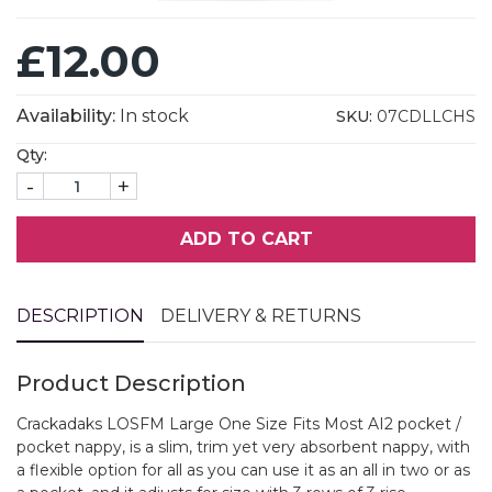
£12.00
Availability:
In stock
SKU:
07CDLLCHS
Qty:
-
+
ADD TO CART
DESCRIPTION
DELIVERY & RETURNS
Product Description
Crackadaks LOSFM Large One Size Fits Most AI2 pocket /
pocket nappy, is a slim, trim yet very absorbent nappy, with
a flexible option for all as you can use it as an all in two or as