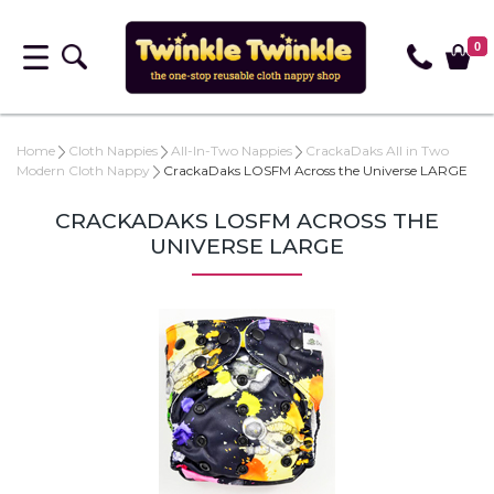
0
Home
Cloth Nappies
All-In-Two Nappies
CrackaDaks All in Two
Modern Cloth Nappy
CrackaDaks LOSFM Across the Universe LARGE
CRACKADAKS LOSFM ACROSS THE
UNIVERSE LARGE