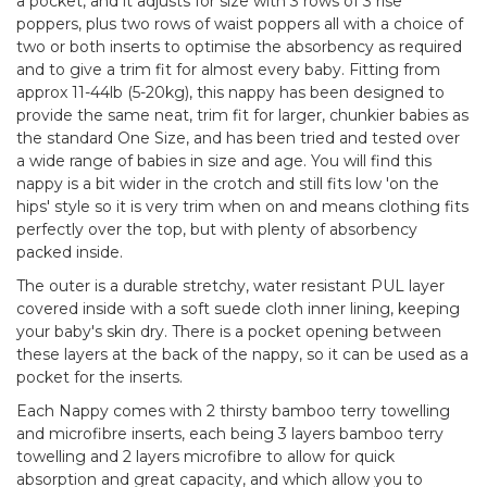
a pocket, and it adjusts for size with 3 rows of 3 rise
poppers, plus two rows of waist poppers all with a choice of
two or both inserts to optimise the absorbency as required
and to give a trim fit for almost every baby. Fitting from
approx 11-44lb (5-20kg), this nappy has been designed to
provide the same neat, trim fit for larger, chunkier babies as
the standard One Size, and has been tried and tested over
a wide range of babies in size and age. You will find this
nappy is a bit wider in the crotch and still fits low 'on the
hips' style so it is very trim when on and means clothing fits
perfectly over the top, but with plenty of absorbency
packed inside.
The outer is a durable stretchy, water resistant PUL layer
covered inside with a soft suede cloth inner lining, keeping
your baby's skin dry. There is a pocket opening between
these layers at the back of the nappy, so it can be used as a
pocket for the inserts.
Each Nappy comes with 2 thirsty bamboo terry towelling
and microfibre inserts, each being 3 layers bamboo terry
towelling and 2 layers microfibre to allow for quick
absorption and great capacity, and which allow you to