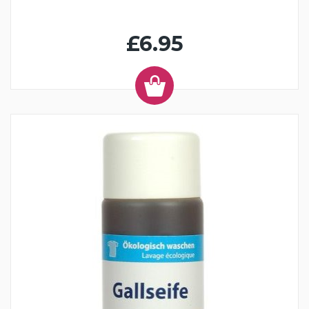
£6.95