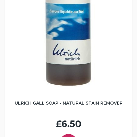
ULRICH GALL SOAP - NATURAL STAIN REMOVER
£6.50