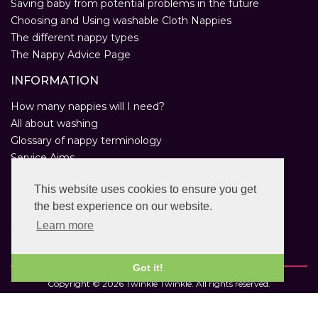
Saving baby from potential problems in the future
Choosing and Using washable Cloth Nappies
The different nappy types
The Nappy Advice Page
INFORMATION
How many nappies will I need?
All about washing
Glossary of nappy terminology
Service Aims
Environmental Policy
This website uses cookies to ensure you get
Privacy Statement
the best experience on our website.
Help
Customer Comments
Learn more
Real Nappies for London
Got it!
Copyright © 2026 Twinkle Twinkle. All rights reserved.
VAT Registration Number: 763 2095 31.