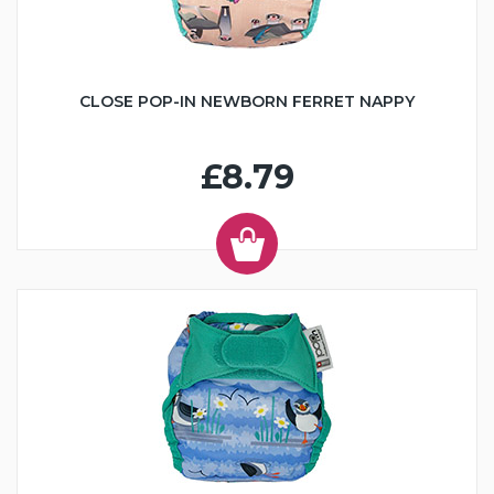
CLOSE POP-IN NEWBORN FERRET NAPPY
£8.79