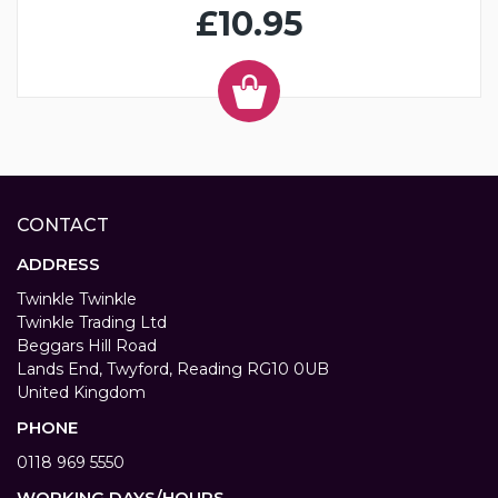
£10.95
CONTACT
ADDRESS
Twinkle Twinkle
Twinkle Trading Ltd
Beggars Hill Road
Lands End, Twyford, Reading RG10 0UB
United Kingdom
PHONE
0118 969 5550
WORKING DAYS/HOURS