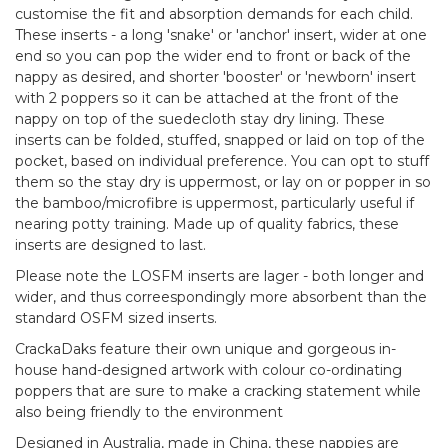
customise the fit and absorption demands for each child.
These inserts - a long 'snake' or 'anchor' insert, wider at one
end so you can pop the wider end to front or back of the
nappy as desired, and shorter 'booster' or 'newborn' insert
with 2 poppers so it can be attached at the front of the
nappy on top of the suedecloth stay dry lining. These
inserts can be folded, stuffed, snapped or laid on top of the
pocket, based on individual preference. You can opt to stuff
them so the stay dry is uppermost, or lay on or popper in so
the bamboo/microfibre is uppermost, particularly useful if
nearing potty training. Made up of quality fabrics, these
inserts are designed to last.
Please note the LOSFM inserts are lager - both longer and
wider, and thus correespondingly more absorbent than the
standard OSFM sized inserts.
CrackaDaks feature their own unique and gorgeous in-
house hand-designed artwork with colour co-ordinating
poppers that are sure to make a cracking statement while
also being friendly to the environment
Designed in Australia, made in China, these nappies are