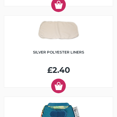
SILVER POLYESTER LINERS
£2.40