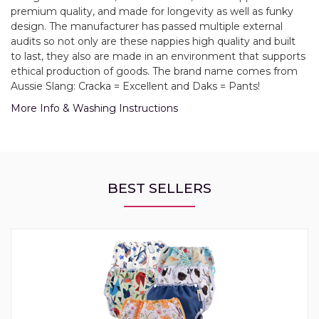
premium quality, and made for longevity as well as funky
design. The manufacturer has passed multiple external
audits so not only are these nappies high quality and built
to last, they also are made in an environment that supports
ethical production of goods. The brand name comes from
Aussie Slang: Cracka = Excellent and Daks = Pants!
More Info & Washing Instructions
BEST SELLERS