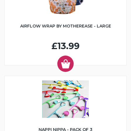
AIRFLOW WRAP BY MOTHEREASE - LARGE
£13.99
NAPPI NIPPA - PACK OF 3