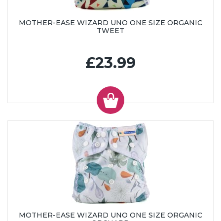
MOTHER-EASE WIZARD UNO ONE SIZE ORGANIC
TWEET
£23.99
MOTHER-EASE WIZARD UNO ONE SIZE ORGANIC