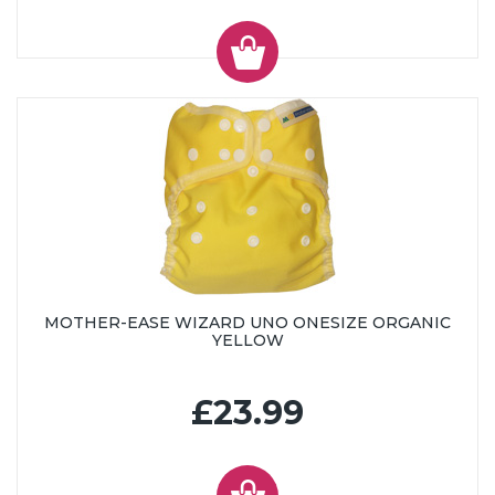
MOTHER-EASE WIZARD UNO ONESIZE ORGANIC
YELLOW
£23.99