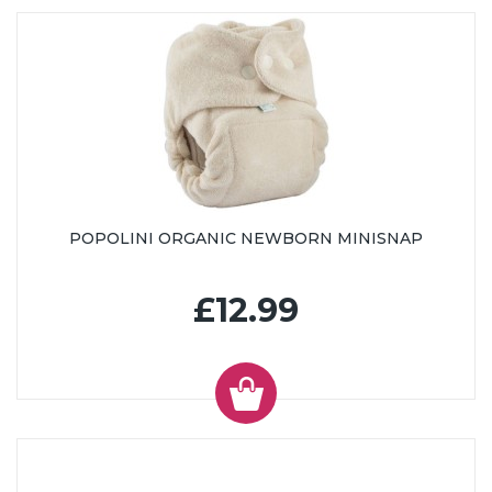
POPOLINI ORGANIC NEWBORN MINISNAP
£12.99