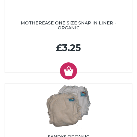
MOTHEREASE ONE SIZE SNAP IN LINER -
ORGANIC
£3.25
SANDYS ORGANIC