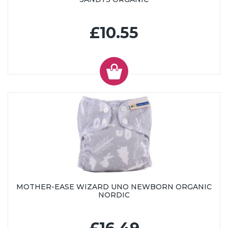
£10.55
MOTHER-EASE WIZARD UNO NEWBORN ORGANIC
NORDIC