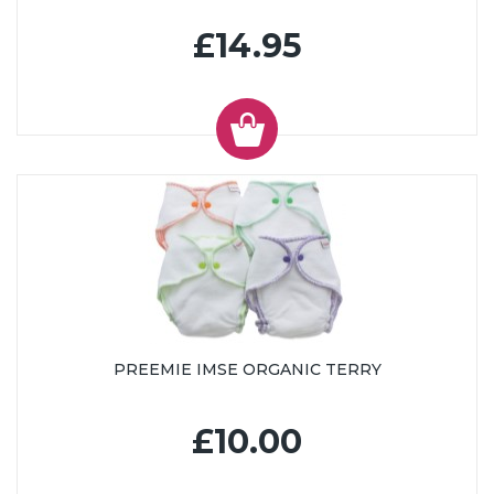
£14.95
PREEMIE IMSE ORGANIC TERRY
£10.00