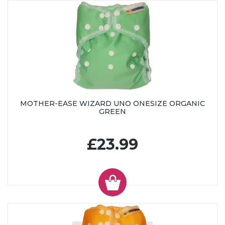
MOTHER-EASE WIZARD UNO ONESIZE ORGANIC
GREEN
£23.99