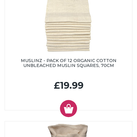
MUSLINZ - PACK OF 12 ORGANIC COTTON
UNBLEACHED MUSLIN SQUARES, 70CM
£19.99