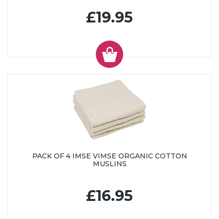
£19.95
PACK OF 4 IMSE VIMSE ORGANIC COTTON
MUSLINS
£16.95