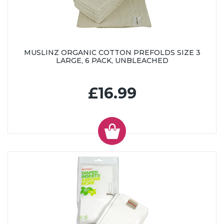
MUSLINZ ORGANIC COTTON PREFOLDS SIZE 3
LARGE, 6 PACK, UNBLEACHED
£16.99