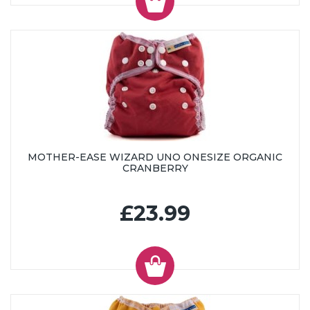
MOTHER-EASE WIZARD UNO ONESIZE ORGANIC
CRANBERRY
£23.99