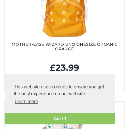
MOTHER-EASE WIZARD UNO ONESIZE ORGANIC
ORANGE
£23.99
This website uses cookies to ensure you get
the best experience on our website.
Learn more
Got it!