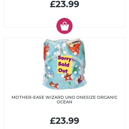
£23.99
MOTHER-EASE WIZARD UNO ONESIZE ORGANIC
OCEAN
£23.99