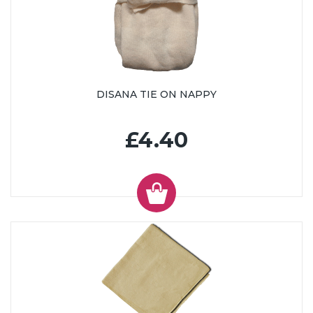
DISANA TIE ON NAPPY
£4.40