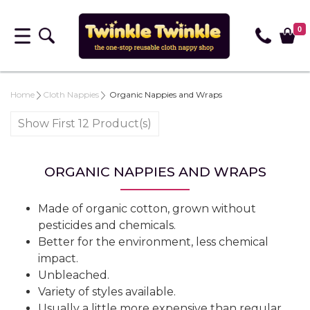
0
Home
Cloth Nappies
Organic Nappies and Wraps
Show First 12 Product(s)
ORGANIC NAPPIES AND WRAPS
Made of organic cotton, grown without
pesticides and chemicals.
Better for the environment, less chemical
impact.
Unbleached.
Variety of styles available.
Usually a little more expensive than regular