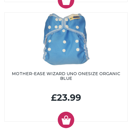
MOTHER-EASE WIZARD UNO ONESIZE ORGANIC
BLUE
£23.99