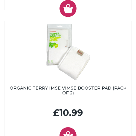
ORGANIC TERRY IMSE VIMSE BOOSTER PAD (PACK
OF 2)
£10.99