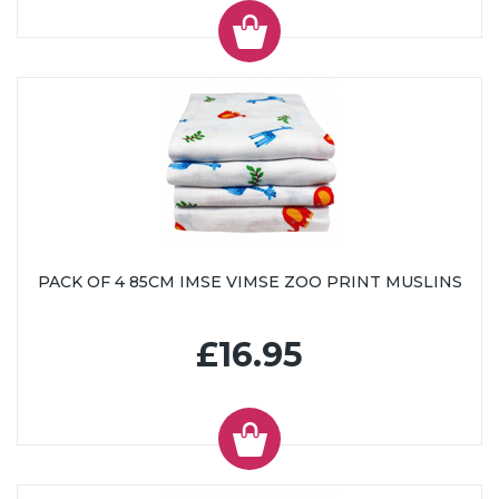
PACK OF 4 85CM IMSE VIMSE ZOO PRINT MUSLINS
£16.95