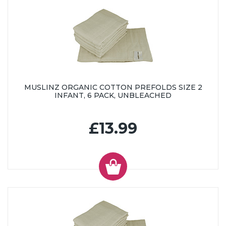
MUSLINZ ORGANIC COTTON PREFOLDS SIZE 2
INFANT, 6 PACK, UNBLEACHED
£13.99