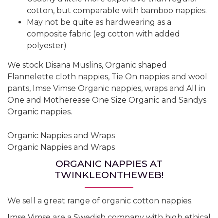
cotton, but comparable with bamboo nappies.
May not be quite as hardwearing as a
composite fabric (eg cotton with added
polyester)
We stock Disana Muslins, Organic shaped
Flannelette cloth nappies, Tie On nappies and wool
pants, Imse Vimse Organic nappies, wraps and All in
One and Motherease One Size Organic and Sandys
Organic nappies.
Organic Nappies and Wraps
Organic Nappies and Wraps
ORGANIC NAPPIES AT
TWINKLEONTHEWEB!
We sell a great range of organic cotton nappies.
Imse Vimse are a Swedish company with high ethical