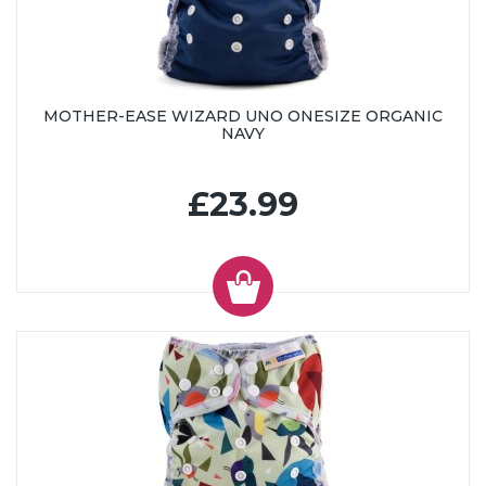
MOTHER-EASE WIZARD UNO ONESIZE ORGANIC
NAVY
£23.99