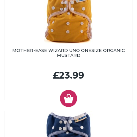
MOTHER-EASE WIZARD UNO ONESIZE ORGANIC
MUSTARD
£23.99