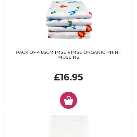
PACK OF 4 85CM IMSE VIMSE ORGANIC PRINT
MUSLINS
£16.95