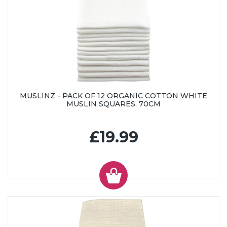
MUSLINZ - PACK OF 12 ORGANIC COTTON WHITE
MUSLIN SQUARES, 70CM
£19.99