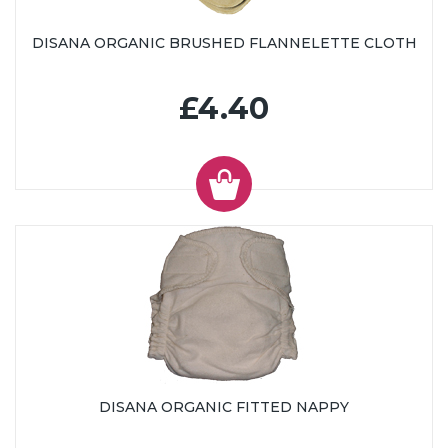
DISANA ORGANIC BRUSHED FLANNELETTE CLOTH
£4.40
DISANA ORGANIC FITTED NAPPY