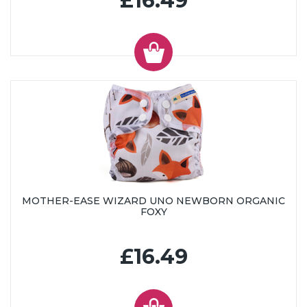
£16.49
MOTHER-EASE WIZARD UNO NEWBORN ORGANIC
FOXY
£16.49