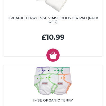
ORGANIC TERRY IMSE VIMSE BOOSTER PAD (PACK
OF 2)
£10.99
IMSE ORGANIC TERRY