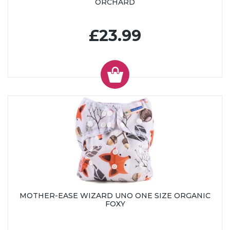
ORCHARD
£23.99
MOTHER-EASE WIZARD UNO ONE SIZE ORGANIC
FOXY