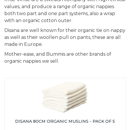
values, and produce a range of organic nappies
both two part and one part systems, also a wrap
with an organic cotton outer.
Disana are well known for their organic tie on nappy
as well as their woollen pull on pants, these are all
made in Europe.
Mother-ease, and Bummis are other brands of
organic nappies we sell.
DISANA 80CM ORGANIC MUSLINS - PACK OF 5