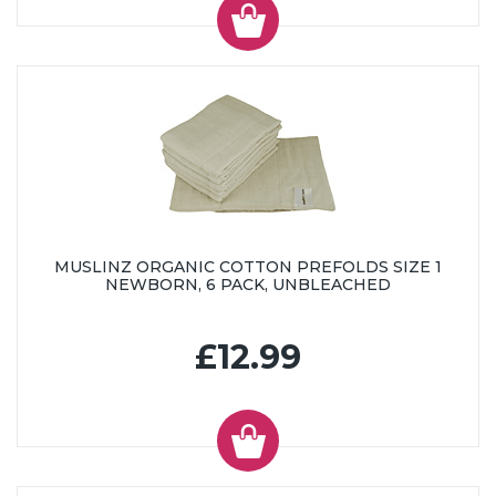
MUSLINZ ORGANIC COTTON PREFOLDS SIZE 1
NEWBORN, 6 PACK, UNBLEACHED
£12.99