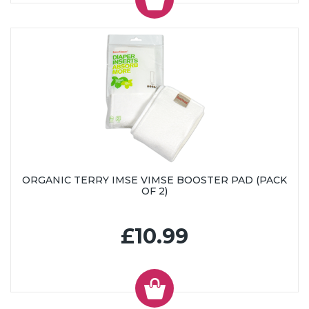
ORGANIC TERRY IMSE VIMSE BOOSTER PAD (PACK
OF 2)
£10.99