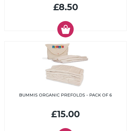
£8.50
BUMMIS ORGANIC PREFOLDS - PACK OF 6
£15.00