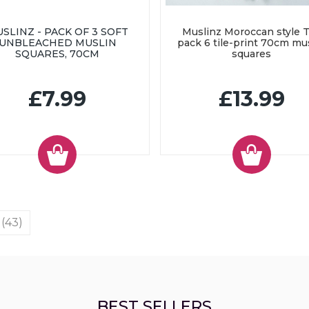
SLINZ - PACK OF 3 SOFT
Muslinz Moroccan style T
UNBLEACHED MUSLIN
pack 6 tile-print 70cm mu
SQUARES, 70CM
squares
£7.99
£13.99
 (43)
BEST SELLERS