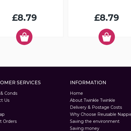
£8.79
£8.79
OMER SERVICES
INFORMATION
 & Conds
Home
ct Us
About Twinkle Twinkle
Delivery & Postage Costs
ap
Why Choose Reusable Nappi
t Orders
Saving the environment
Saving money