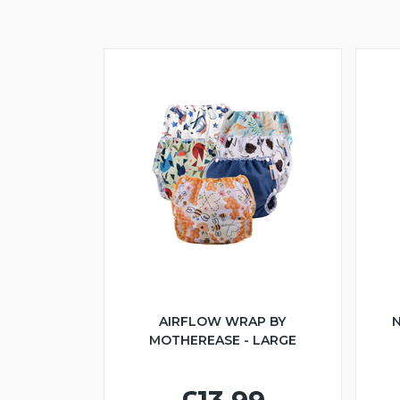
AIRFLOW WRAP BY
N
MOTHEREASE - LARGE