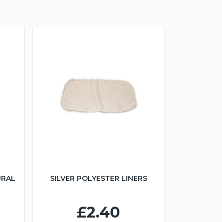
URAL
SILVER POLYESTER LINERS
£2.40