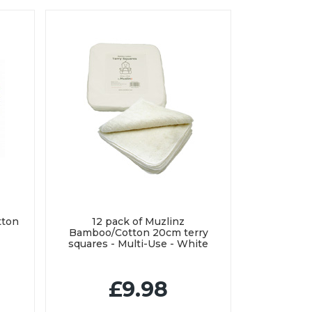
tton
12 pack of Muzlinz
Bamboo/Cotton 20cm terry
squares - Multi-Use - White
£9.98