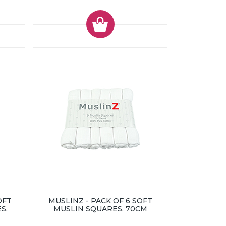
OFT
MUSLINZ - PACK OF 6 SOFT
S,
MUSLIN SQUARES, 70CM