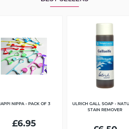
APPI NIPPA - PACK OF 3
ULRICH GALL SOAP - NAT
STAIN REMOVER
£6.95