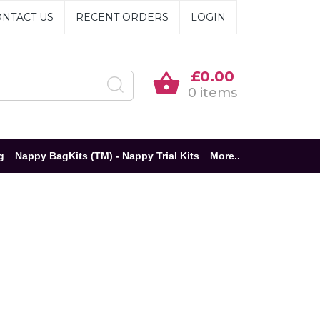
NTACT US
RECENT ORDERS
LOGIN
£0.00
0 items
g
Nappy BagKits (TM) - Nappy Trial Kits
More..