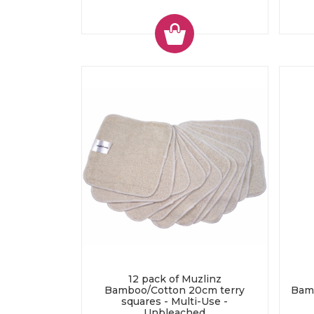
12 pack of Muzlinz
Bamboo/Cotton 20cm terry
Bam
squares - Multi-Use -
Unbleached