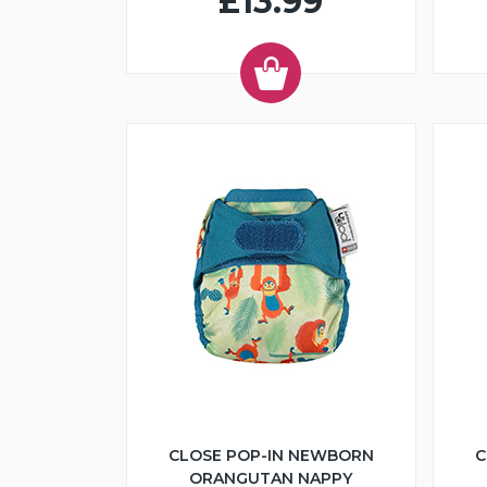
£13.99
CLOSE POP-IN NEWBORN
C
ORANGUTAN NAPPY