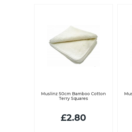
Muslinz 50cm Bamboo Cotton
Mus
Terry Squares
£2.80