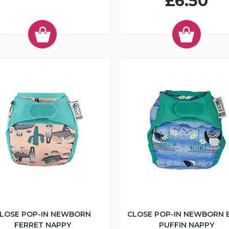
£6.50
LOSE POP-IN NEWBORN
CLOSE POP-IN NEWBORN 
FERRET NAPPY
PUFFIN NAPPY