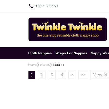
0118 969 5550
Cloth Nappies
Wraps For Nappies
Nappy Was
Home
Brands
Muslinz
1
2
3
4
>
>>
View All