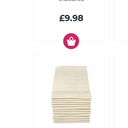
£9.98