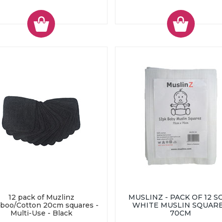
12 pack of Muzlinz
MUSLINZ - PACK OF 12 S
boo/Cotton 20cm squares -
WHITE MUSLIN SQUARE
Multi-Use - Black
70CM