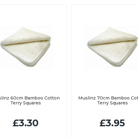
linz 60cm Bamboo Cotton
Muslinz 70cm Bamboo Co
Terry Squares
Terry Squares
£3.30
£3.95