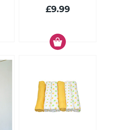
£9.99