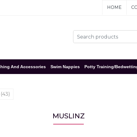
HOME
CO
hing And Accessories
Swim Nappies
Potty Training/Bedwettin
 (43)
MUSLINZ