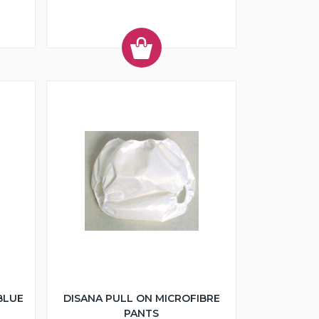
BLUE
DISANA PULL ON MICROFIBRE
PANTS