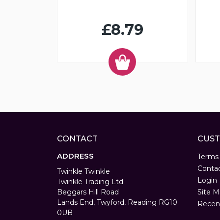
£8.79
CONTACT
CUST
ADDRESS
Terms
Conta
Twinkle Twinkle
Login
Twinkle Trading Ltd
Beggars Hill Road
Site M
Lands End, Twyford, Reading RG10
Recen
0UB