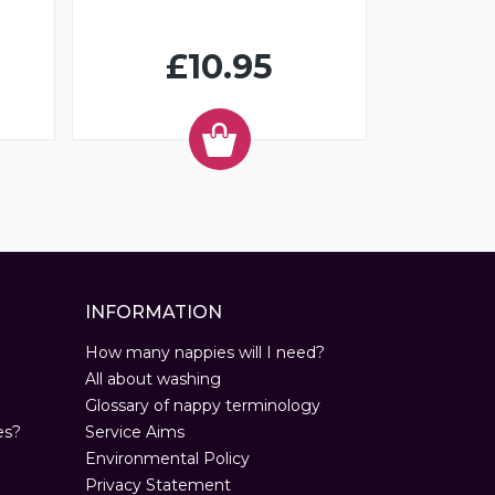
£10.95
INFORMATION
How many nappies will I need?
All about washing
Glossary of nappy terminology
es?
Service Aims
Environmental Policy
Privacy Statement