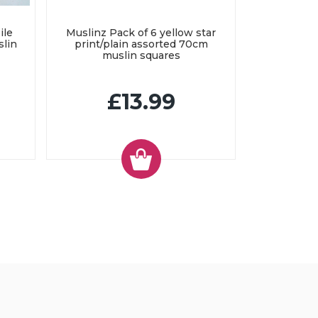
ile
Muslinz Pack of 6 yellow star
slin
print/plain assorted 70cm
muslin squares
£13.99