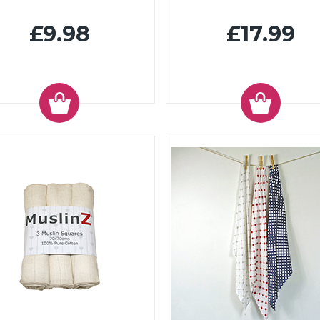
£9.98
£17.99