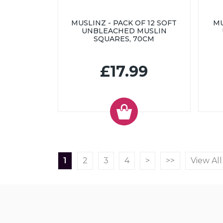
MUSLINZ - PACK OF 12 SOFT
MU
UNBLEACHED MUSLIN
SQUARES, 70CM
£17.99
1
2
3
4
>
>>
View All