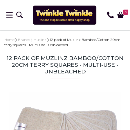
0
Home
Brands
Muslinz
12 pack of Muzlinz Bamboo/Cotton 20cm
terry squares - Multi-Use - Unbleached
12 PACK OF MUZLINZ BAMBOO/COTTON
20CM TERRY SQUARES - MULTI-USE -
UNBLEACHED