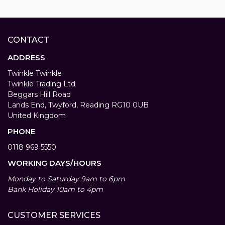
CONTACT
ADDRESS
Twinkle Twinkle
Twinkle Trading Ltd
Beggars Hill Road
Lands End, Twyford, Reading RG10 0UB
United Kingdom
PHONE
0118 969 5550
WORKING DAYS/HOURS
Monday to Saturday 9am to 6pm
Bank Holiday 10am to 4pm
CUSTOMER SERVICES