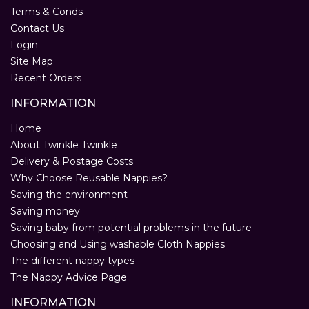
Terms & Conds
Contact Us
Login
Site Map
Recent Orders
INFORMATION
Home
About Twinkle Twinkle
Delivery & Postage Costs
Why Choose Reusable Nappies?
Saving the environment
Saving money
Saving baby from potential problems in the future
Choosing and Using washable Cloth Nappies
The different nappy types
The Nappy Advice Page
INFORMATION