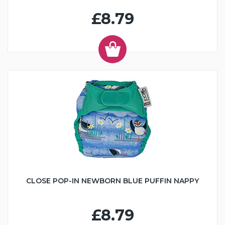
£8.79
CLOSE POP-IN NEWBORN BLUE PUFFIN NAPPY
£8.79