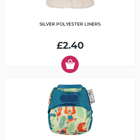
SILVER POLYESTER LINERS
£2.40