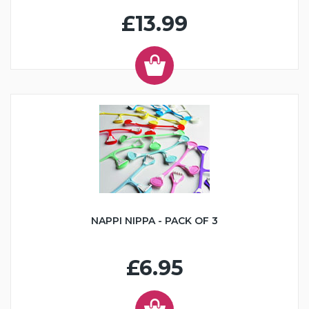
£13.99
NAPPI NIPPA - PACK OF 3
£6.95