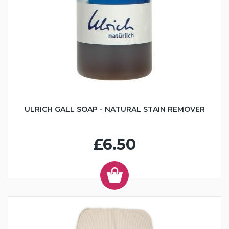
ULRICH GALL SOAP - NATURAL STAIN REMOVER
£6.50