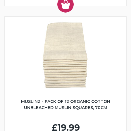
MUSLINZ - PACK OF 12 ORGANIC COTTON
UNBLEACHED MUSLIN SQUARES, 70CM
£19.99