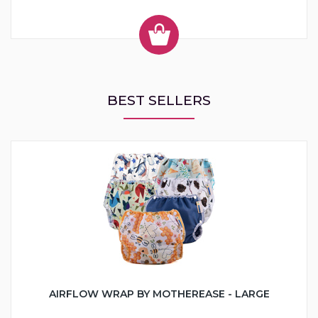
BEST SELLERS
AIRFLOW WRAP BY MOTHEREASE - LARGE