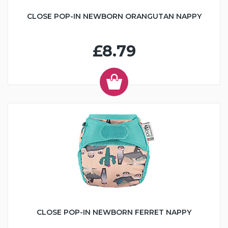
CLOSE POP-IN NEWBORN ORANGUTAN NAPPY
£8.79
CLOSE POP-IN NEWBORN FERRET NAPPY