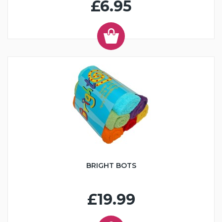
£6.95
BRIGHT BOTS
£19.99