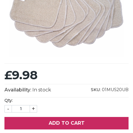
£9.98
Availability:
In stock
SKU:
01MUS20UB
Qty:
-
+
ADD TO CART