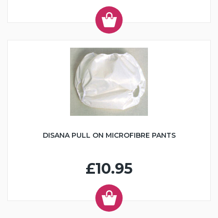
DISANA PULL ON MICROFIBRE PANTS
£10.95