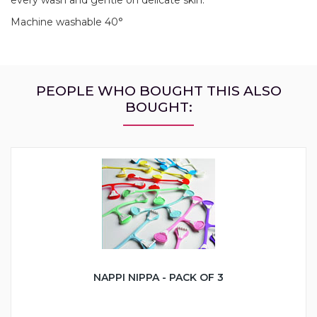
Machine washable 40°
PEOPLE WHO BOUGHT THIS ALSO
BOUGHT:
NAPPI NIPPA - PACK OF 3