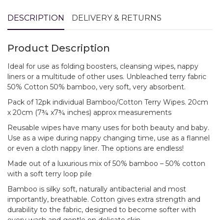
DESCRIPTION
DELIVERY & RETURNS
Product Description
Ideal for use as folding boosters, cleansing wipes, nappy
liners or a multitude of other uses. Unbleached terry fabric
50% Cotton 50% bamboo, very soft, very absorbent.
Pack of 12pk individual Bamboo/Cotton Terry Wipes. 20cm
x 20cm (7¾ x7¾ inches) approx measurements
Reusable wipes have many uses for both beauty and baby.
Use as a wipe during nappy changing time, use as a flannel
or even a cloth nappy liner. The options are endless!
Made out of a luxurious mix of 50% bamboo – 50% cotton
with a soft terry loop pile
Bamboo is silky soft, naturally antibacterial and most
importantly, breathable. Cotton gives extra strength and
durability to the fabric, designed to become softer with
every wash and gentle on delicate skin.