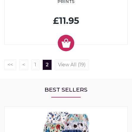
PRINTS
£11.95
<<
<
1
2
View All (19)
BEST SELLERS