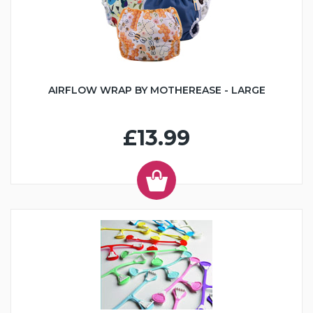
AIRFLOW WRAP BY MOTHEREASE - LARGE
£13.99