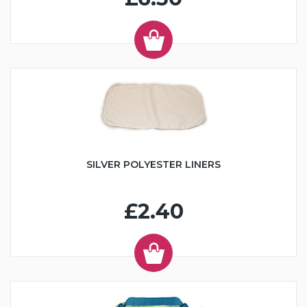
SILVER POLYESTER LINERS
£2.40