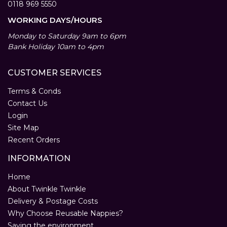
0118 969 5550
WORKING DAYS/HOURS
Monday to Saturday 9am to 6pm
Bank Holiday 10am to 4pm
CUSTOMER SERVICES
Terms & Conds
Contact Us
Login
Site Map
Recent Orders
INFORMATION
Home
About Twinkle Twinkle
Delivery & Postage Costs
Why Choose Reusable Nappies?
Saving the environment