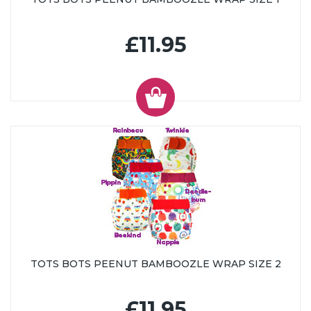
£11.95
TOTS BOTS PEENUT BAMBOOZLE WRAP SIZE 2
£11.95