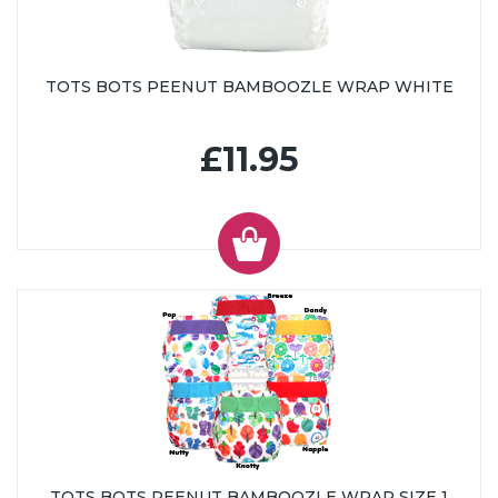
TOTS BOTS PEENUT BAMBOOZLE WRAP WHITE
£11.95
TOTS BOTS PEENUT BAMBOOZLE WRAP SIZE 1