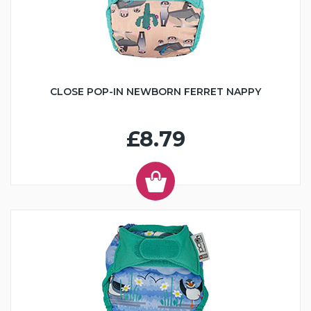
CLOSE POP-IN NEWBORN FERRET NAPPY
£8.79