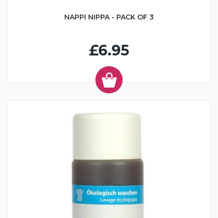
NAPPI NIPPA - PACK OF 3
£6.95