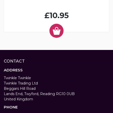
£10.95
CONTACT
ADDRESS
Twinkle Twinkle
Twinkle Trading Ltd
Beggars Hill Road
Lands End, Twyford, Reading RG10 0UB
United Kingdom
PHONE