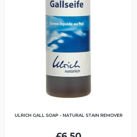
ULRICH GALL SOAP - NATURAL STAIN REMOVER
£6.50