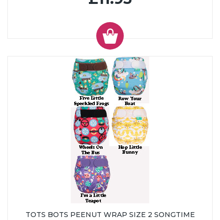
TOTS BOTS PEENUT WRAP SIZE 2 SONGTIME