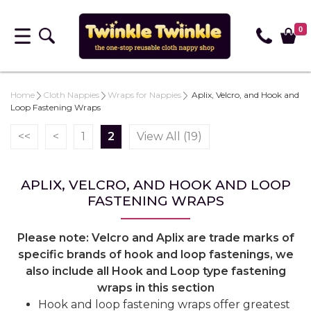
0
Home
Cloth Nappies
Wraps for Nappies
Aplix, Velcro, and Hook and
Loop Fastening Wraps
<<
<
1
2
View All (19)
APLIX, VELCRO, AND HOOK AND LOOP
FASTENING WRAPS
Please note: Velcro and Aplix are trade marks of
specific brands of hook and loop fastenings, we
also include all Hook and Loop type fastening
wraps in this section
Hook and loop fastening wraps offer greatest