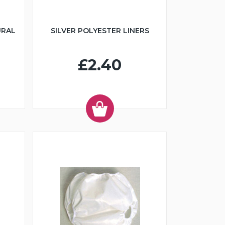
URAL
SILVER POLYESTER LINERS
£2.40