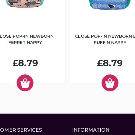
LOSE POP-IN NEWBORN
CLOSE POP-IN NEWBORN 
FERRET NAPPY
PUFFIN NAPPY
£8.79
£8.79
OMER SERVICES
INFORMATION