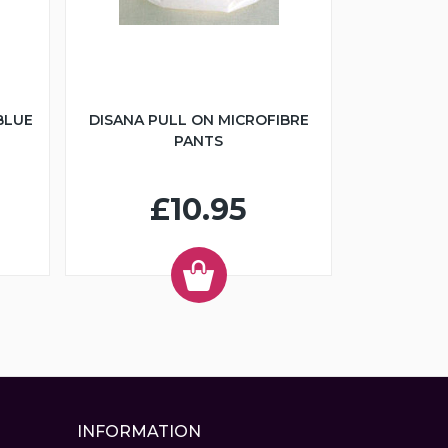
BLUE
DISANA PULL ON MICROFIBRE
PANTS
£10.95
INFORMATION