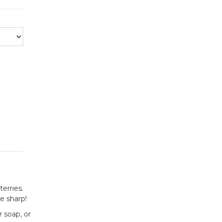
erries.
e sharp!
 soap, or