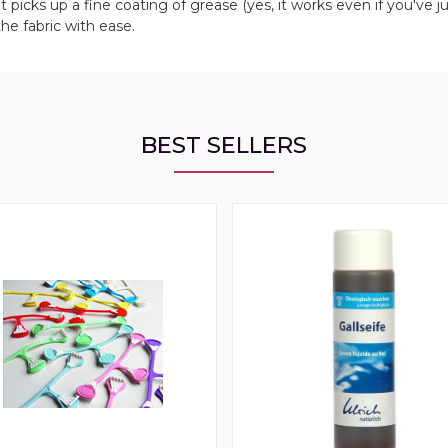
it picks up a fine coating of grease (yes, it works even if you've j
the fabric with ease.
BEST SELLERS