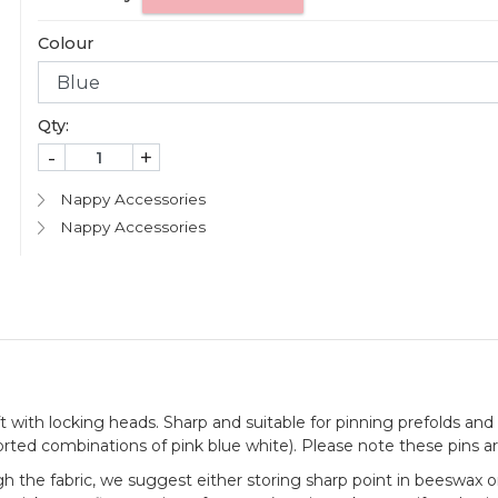
Colour
Qty:
-
+
Nappy Accessories
Nappy Accessories
with locking heads. Sharp and suitable for pinning prefolds and t
rted combinations of pink blue white). Please note these pins ar
h the fabric, we suggest either storing sharp point in beeswax or