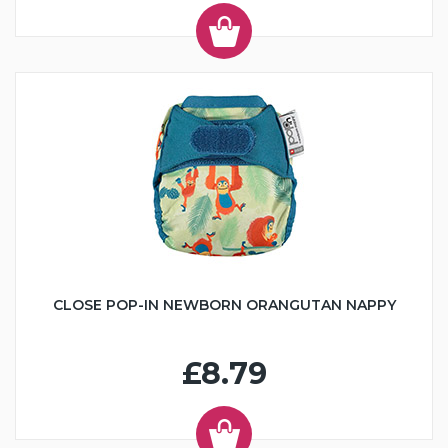
CLOSE POP-IN NEWBORN ORANGUTAN NAPPY
£8.79