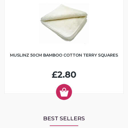
MUSLINZ 50CM BAMBOO COTTON TERRY SQUARES
£2.80
BEST SELLERS