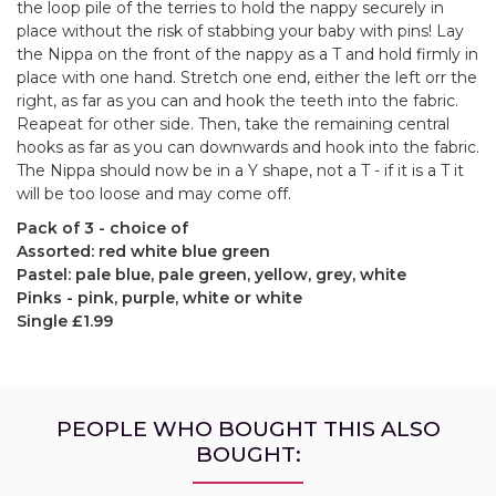
the loop pile of the terries to hold the nappy securely in
place without the risk of stabbing your baby with pins! Lay
the Nippa on the front of the nappy as a T and hold firmly in
place with one hand. Stretch one end, either the left orr the
right, as far as you can and hook the teeth into the fabric.
Reapeat for other side. Then, take the remaining central
hooks as far as you can downwards and hook into the fabric.
The Nippa should now be in a Y shape, not a T - if it is a T it
will be too loose and may come off.
Pack of 3 - choice of
Assorted: red white blue green
Pastel: pale blue, pale green, yellow, grey, white
Pinks - pink, purple, white or white
Single £1.99
PEOPLE WHO BOUGHT THIS ALSO
BOUGHT: