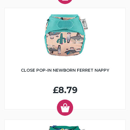
CLOSE POP-IN NEWBORN FERRET NAPPY
£8.79