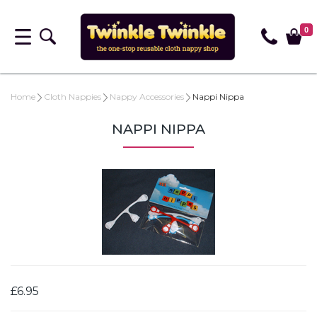
0
Home
Cloth Nappies
Nappy Accessories
Nappi Nippa
NAPPI NIPPA
£6.95