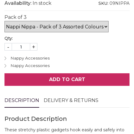
Availability:
In stock
SKU:
09NIPPA
Pack of 3
Qty:
-
+
Nappy Accessories
Nappy Accessories
ADD TO CART
DESCRIPTION
DELIVERY & RETURNS
Product Description
These stretchy plastic gadgets hook easily and safely into