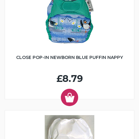
CLOSE POP-IN NEWBORN BLUE PUFFIN NAPPY
£8.79