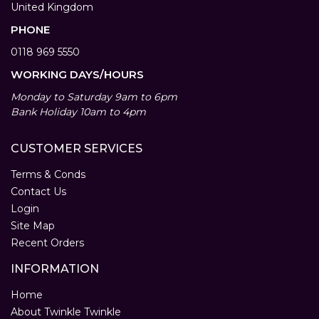
United Kingdom
PHONE
0118 969 5550
WORKING DAYS/HOURS
Monday to Saturday 9am to 6pm
Bank Holiday 10am to 4pm
CUSTOMER SERVICES
Terms & Conds
Contact Us
Login
Site Map
Recent Orders
INFORMATION
Home
About Twinkle Twinkle