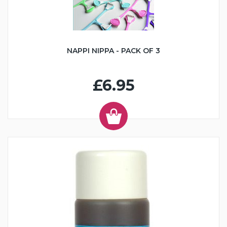
NAPPI NIPPA - PACK OF 3
£6.95