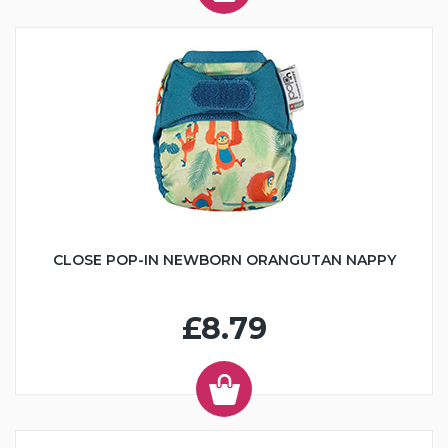
CLOSE POP-IN NEWBORN ORANGUTAN NAPPY
£8.79