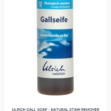
ULRICH GALL SOAP - NATURAL STAIN REMOVER