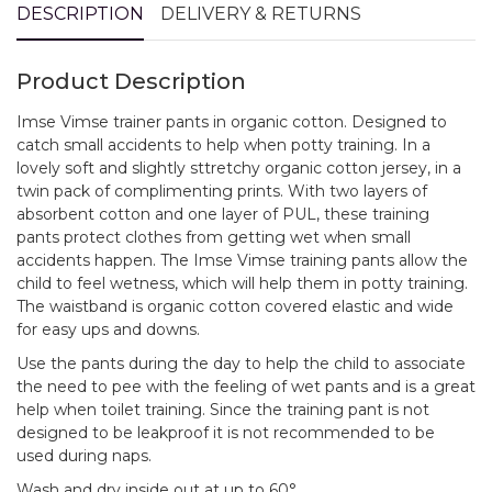
DESCRIPTION
DELIVERY & RETURNS
Product Description
Imse Vimse trainer pants in organic cotton. Designed to
catch small accidents to help when potty training. In a
lovely soft and slightly sttretchy organic cotton jersey, in a
twin pack of complimenting prints. With two layers of
absorbent cotton and one layer of PUL, these training
pants protect clothes from getting wet when small
accidents happen. The Imse Vimse training pants allow the
child to feel wetness, which will help them in potty training.
The waistband is organic cotton covered elastic and wide
for easy ups and downs.
Use the pants during the day to help the child to associate
the need to pee with the feeling of wet pants and is a great
help when toilet training. Since the training pant is not
designed to be leakproof it is not recommended to be
used during naps.
Wash and dry inside out at up to 60°.