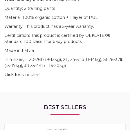
Quantity: 2 training pants
Material: 100% organic cotton + 1 layer of PUL
Warranty: This product has a 5-year warranty.
Certification: This product is certified by OEKO-TEX®
Standard 100 class 1 for baby products
Made in Latvia
In 4 sizes, L 20-26lb (9-12kg), XL, 24-31lb(11-14kg), SL28-37lb
(13-17kg), JR 35-44lb ( 16-20kg)
Click for size chart
BEST SELLERS