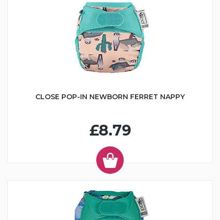
CLOSE POP-IN NEWBORN FERRET NAPPY
£8.79