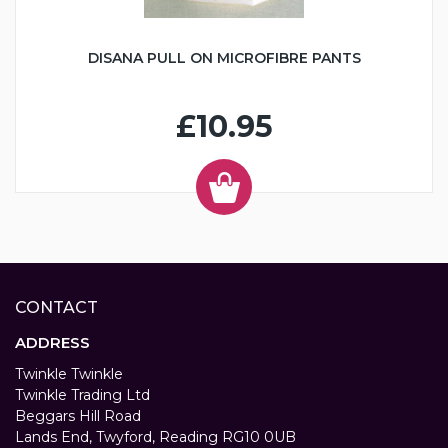
DISANA PULL ON MICROFIBRE PANTS
£10.95
CONTACT
ADDRESS
Twinkle Twinkle
Twinkle Trading Ltd
Beggars Hill Road
Lands End, Twyford, Reading RG10 0UB