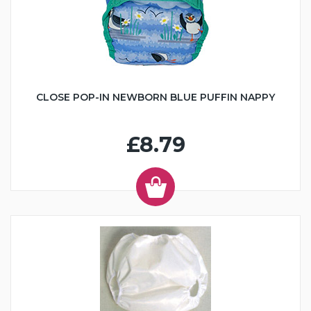
CLOSE POP-IN NEWBORN BLUE PUFFIN NAPPY
£8.79