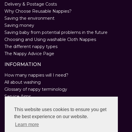
Delivery & Postage Costs
Why Choose Reusable Nappies?
Saving the environment
Saving money
Saving baby from potential problems in the future
Choosing and Using washable Cloth Nappies
The different nappy types
The Nappy Advice Page
INFORMATION
How many nappies will I need?
All about washing
Glossary of nappy terminology
Service Aims
Environmental Policy
This website uses cookies to ensure you get
Privacy Statement
the best experience on our website.
Help
Customer Comments
Learn more
Real Nappies for London