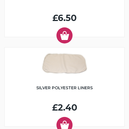
£6.50
SILVER POLYESTER LINERS
£2.40