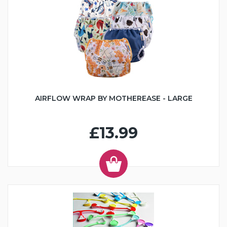
AIRFLOW WRAP BY MOTHEREASE - LARGE
£13.99