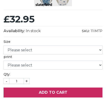
£32.95
Availability:
In stock
SKU:
11IMTP
Size
print
Qty:
-
+
ADD TO CART