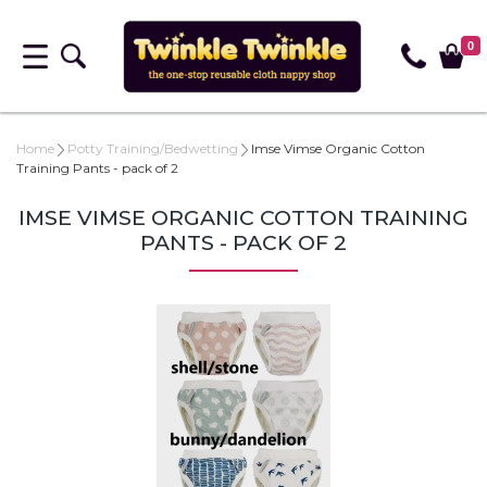
0
Home
Potty Training/Bedwetting
Imse Vimse Organic Cotton
Training Pants - pack of 2
IMSE VIMSE ORGANIC COTTON TRAINING
PANTS - PACK OF 2