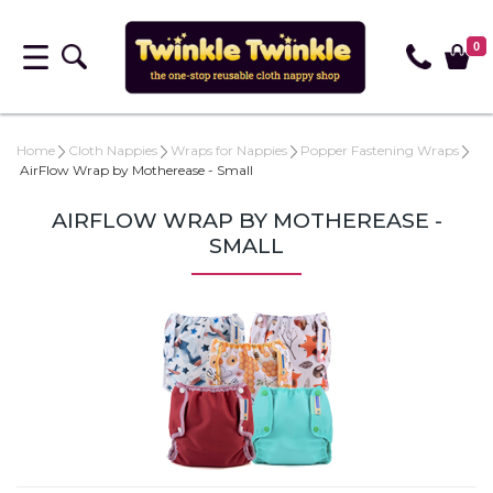
0
Home
Cloth Nappies
Wraps for Nappies
Popper Fastening Wraps
AirFlow Wrap by Motherease - Small
AIRFLOW WRAP BY MOTHEREASE -
SMALL