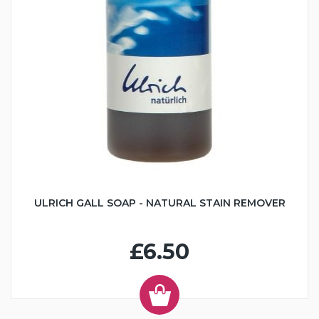
ULRICH GALL SOAP - NATURAL STAIN REMOVER
£6.50