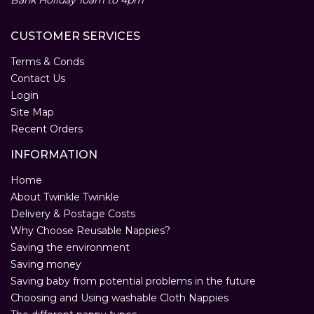
Bank Holiday 10am to 4pm
CUSTOMER SERVICES
Terms & Conds
Contact Us
Login
Site Map
Recent Orders
INFORMATION
Home
About Twinkle Twinkle
Delivery & Postage Costs
Why Choose Reusable Nappies?
Saving the environment
Saving money
Saving baby from potential problems in the future
Choosing and Using washable Cloth Nappies