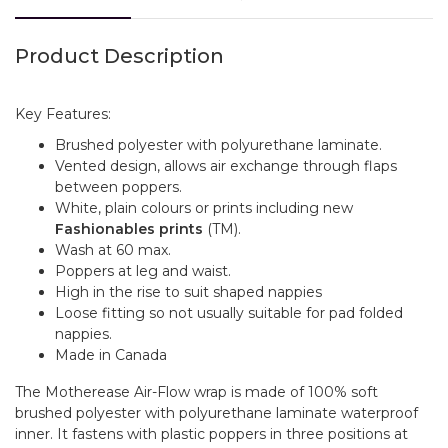
Product Description
Key Features:
Brushed polyester with polyurethane laminate.
Vented design, allows air exchange through flaps
between poppers.
White, plain colours or prints including new
Fashionables prints
(TM).
Wash at 60 max.
Poppers at leg and waist.
High in the rise to suit shaped nappies
Loose fitting so not usually suitable for pad folded
nappies.
Made in Canada
The Motherease Air-Flow wrap is made of 100% soft
brushed polyester with polyurethane laminate waterproof
inner. It fastens with plastic poppers in three positions at