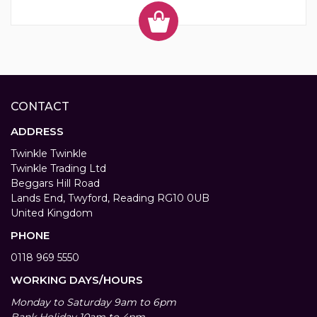
CONTACT
ADDRESS
Twinkle Twinkle
Twinkle Trading Ltd
Beggars Hill Road
Lands End, Twyford, Reading RG10 0UB
United Kingdom
PHONE
0118 969 5550
WORKING DAYS/HOURS
Monday to Saturday 9am to 6pm