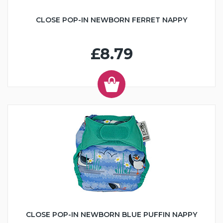
CLOSE POP-IN NEWBORN FERRET NAPPY
£8.79
CLOSE POP-IN NEWBORN BLUE PUFFIN NAPPY