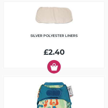
SILVER POLYESTER LINERS
£2.40