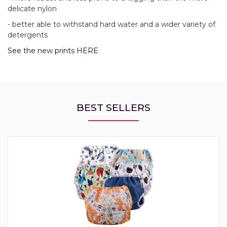
delicate nylon
- better able to withstand hard water and a wider variety of
detergents
See the new prints HERE
BEST SELLERS