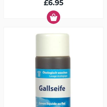
£6.95