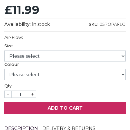
£11.99
Availability:
In stock
SKU:
05POPAFLO
Air-Flow:
Size
Colour
Qty:
-
+
ADD TO CART
DESCRIPTION
DELIVERY & RETURNS