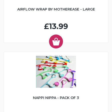
AIRFLOW WRAP BY MOTHEREASE - LARGE
£13.99
NAPPI NIPPA - PACK OF 3