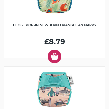
CLOSE POP-IN NEWBORN ORANGUTAN NAPPY
£8.79