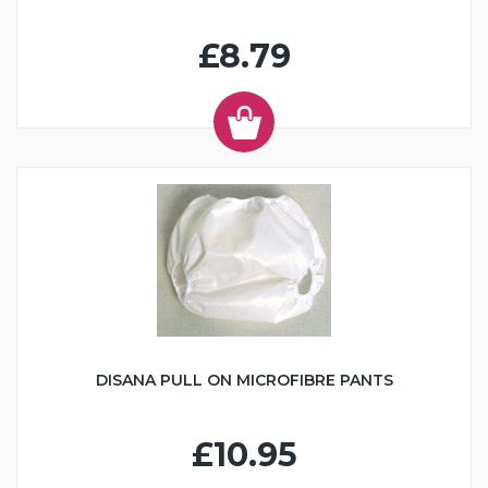
£8.79
DISANA PULL ON MICROFIBRE PANTS
£10.95