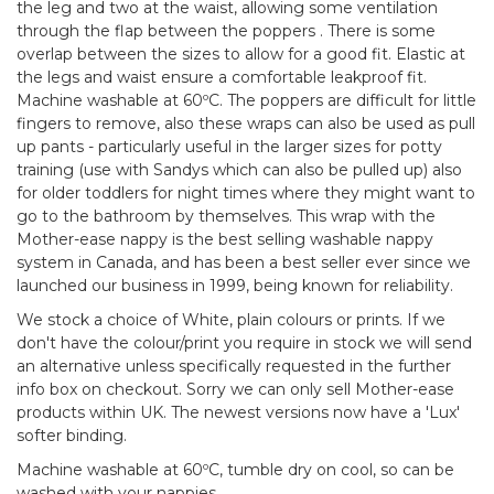
the leg and two at the waist, allowing some ventilation
through the flap between the poppers . There is some
overlap between the sizes to allow for a good fit. Elastic at
the legs and waist ensure a comfortable leakproof fit.
Machine washable at 60ºC. The poppers are difficult for little
fingers to remove, also these wraps can also be used as pull
up pants - particularly useful in the larger sizes for potty
training (use with Sandys which can also be pulled up) also
for older toddlers for night times where they might want to
go to the bathroom by themselves. This wrap with the
Mother-ease nappy is the best selling washable nappy
system in Canada, and has been a best seller ever since we
launched our business in 1999, being known for reliability.
We stock a choice of White, plain colours or prints. If we
don't have the colour/print you require in stock we will send
an alternative unless specifically requested in the further
info box on checkout. Sorry we can only sell Mother-ease
products within UK. The newest versions now have a 'Lux'
softer binding.
Machine washable at 60ºC, tumble dry on cool, so can be
washed with your nappies.