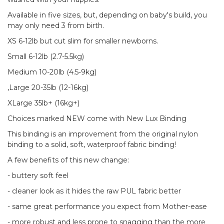
Available in five sizes, but, depending on baby's build, you
may only need 3 from birth.
XS 6-12lb but cut slim for smaller newborns.
Small 6-12lb (2.7-5.5kg)
Medium 10-20lb (4.5-9kg)
,Large 20-35lb (12-16kg)
XLarge 35lb+ (16kg+)
Choices marked NEW come with New Lux Binding
This binding is an improvement from the original nylon
binding to a solid, soft, waterproof fabric binding!
A few benefits of this new change:
- buttery soft feel
- cleaner look as it hides the raw PUL fabric better
- same great performance you expect from Mother-ease
- more robust and less prone to snagging than the more