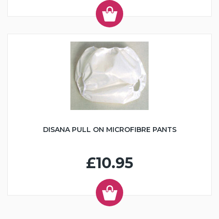
DISANA PULL ON MICROFIBRE PANTS
£10.95