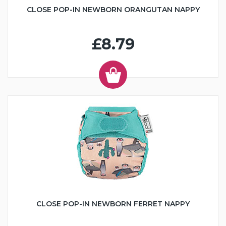
CLOSE POP-IN NEWBORN ORANGUTAN NAPPY
£8.79
CLOSE POP-IN NEWBORN FERRET NAPPY