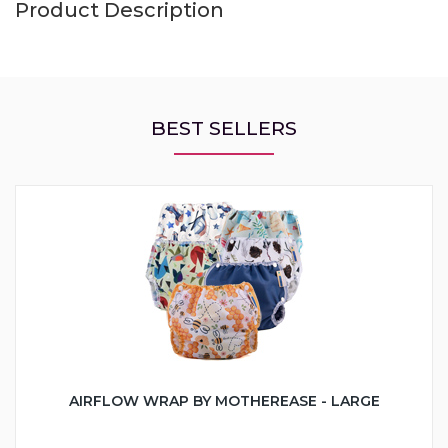
Product Description
BEST SELLERS
AIRFLOW WRAP BY MOTHEREASE - LARGE