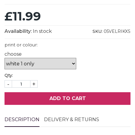
£11.99
Availability:
In stock
SKU:
05VELRIKXS
print or colour:
choose
Qty:
-
+
ADD TO CART
DESCRIPTION
DELIVERY & RETURNS