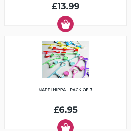
£13.99
NAPPI NIPPA - PACK OF 3
£6.95