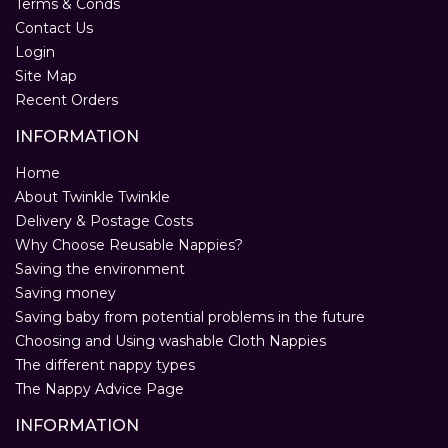
Terms & Conds
Contact Us
Login
Site Map
Recent Orders
INFORMATION
Home
About Twinkle Twinkle
Delivery & Postage Costs
Why Choose Reusable Nappies?
Saving the environment
Saving money
Saving baby from potential problems in the future
Choosing and Using washable Cloth Nappies
The different nappy types
The Nappy Advice Page
INFORMATION