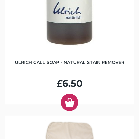
ULRICH GALL SOAP - NATURAL STAIN REMOVER
£6.50