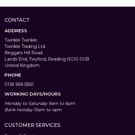
CONTACT
ADDRESS
Twinkle Twinkle
Twinkle Trading Ltd
Beggars Hill Road
Lands End, Twyford, Reading RG10 0UB
United Kingdom
PHONE
0118 969 5550
WORKING DAYS/HOURS
Monday to Saturday 9am to 6pm
Bank Holiday 10am to 4pm
CUSTOMER SERVICES