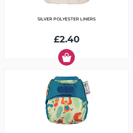
SILVER POLYESTER LINERS
£2.40