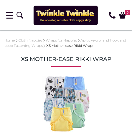
0
Home
Cloth Nappies
Wraps for Nappies
Aplix, Velcro, and Hook and
Loop Fastening Wraps
XS Mother-ease Rikki Wrap
XS MOTHER-EASE RIKKI WRAP