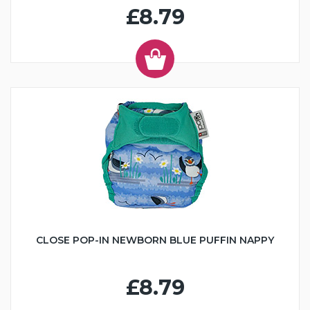
£8.79
CLOSE POP-IN NEWBORN BLUE PUFFIN NAPPY
£8.79