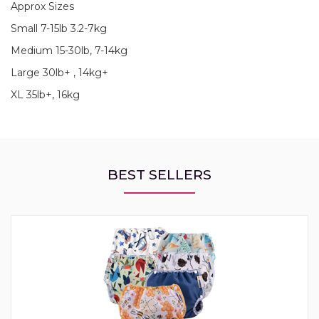
Approx Sizes
Small 7-15lb 3.2-7kg
Medium 15-30lb, 7-14kg
Large 30lb+ , 14kg+
XL 35lb+, 16kg
BEST SELLERS