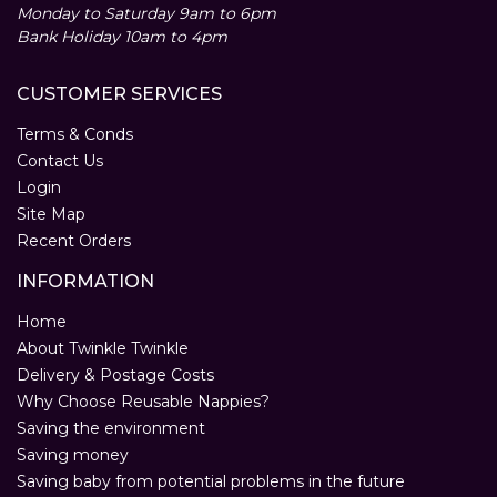
Monday to Saturday 9am to 6pm
Bank Holiday 10am to 4pm
CUSTOMER SERVICES
Terms & Conds
Contact Us
Login
Site Map
Recent Orders
INFORMATION
Home
About Twinkle Twinkle
Delivery & Postage Costs
Why Choose Reusable Nappies?
Saving the environment
Saving money
Saving baby from potential problems in the future