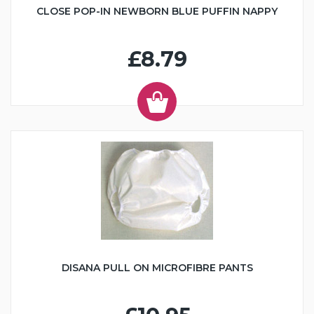
CLOSE POP-IN NEWBORN BLUE PUFFIN NAPPY
£8.79
DISANA PULL ON MICROFIBRE PANTS