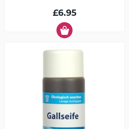
£6.95