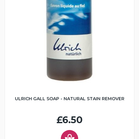
ULRICH GALL SOAP - NATURAL STAIN REMOVER
£6.50