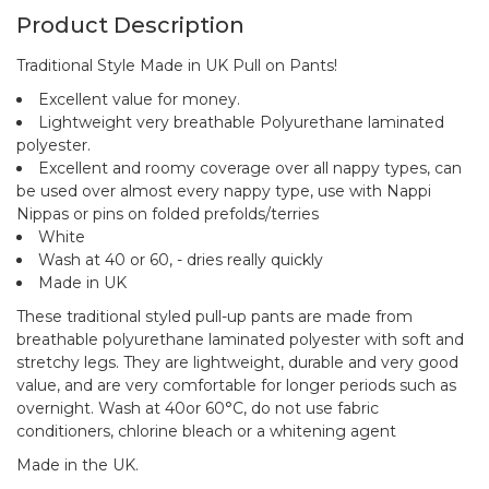
Product Description
Traditional Style Made in UK Pull on Pants!
Excellent value for money.
Lightweight very breathable Polyurethane laminated
polyester.
Excellent and roomy coverage over all nappy types, can
be used over almost every nappy type, use with Nappi
Nippas or pins on folded prefolds/terries
White
Wash at 40 or 60, - dries really quickly
Made in UK
These traditional styled pull-up pants are made from
breathable polyurethane laminated polyester with soft and
stretchy legs. They are lightweight, durable and very good
value, and are very comfortable for longer periods such as
overnight. Wash at 40or 60°C, do not use fabric
conditioners, chlorine bleach or a whitening agent
Made in the UK.