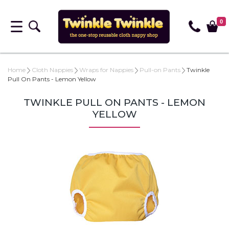
0
Home
Cloth Nappies
Wraps for Nappies
Pull-on Pants
Twinkle
Pull On Pants - Lemon Yellow
TWINKLE PULL ON PANTS - LEMON
YELLOW