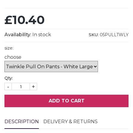
£10.40
Availability:
In stock
SKU:
05PULLTWLY
size:
choose
Qty:
-
+
ADD TO CART
DESCRIPTION
DELIVERY & RETURNS