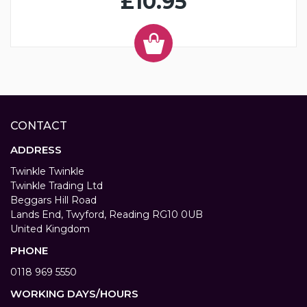
£10.95
CONTACT
ADDRESS
Twinkle Twinkle
Twinkle Trading Ltd
Beggars Hill Road
Lands End, Twyford, Reading RG10 0UB
United Kingdom
PHONE
0118 969 5550
WORKING DAYS/HOURS