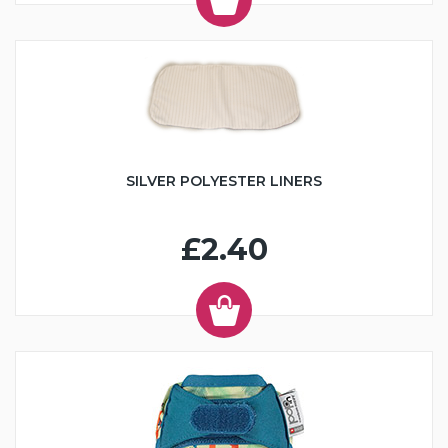
SILVER POLYESTER LINERS
£2.40