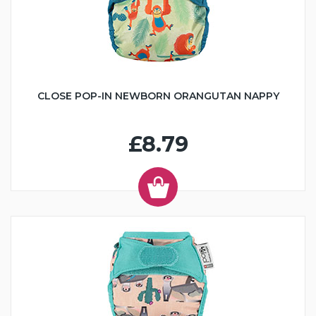
CLOSE POP-IN NEWBORN ORANGUTAN NAPPY
£8.79