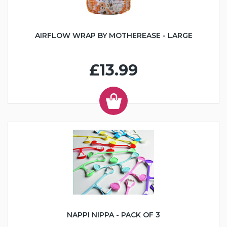
AIRFLOW WRAP BY MOTHEREASE - LARGE
£13.99
NAPPI NIPPA - PACK OF 3