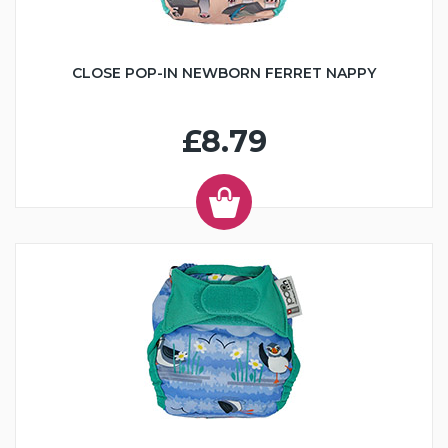
CLOSE POP-IN NEWBORN FERRET NAPPY
£8.79