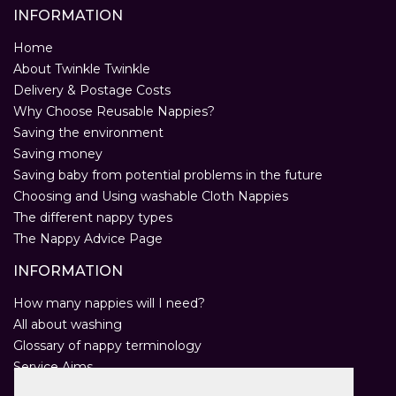
INFORMATION
Home
About Twinkle Twinkle
Delivery & Postage Costs
Why Choose Reusable Nappies?
Saving the environment
Saving money
Saving baby from potential problems in the future
Choosing and Using washable Cloth Nappies
The different nappy types
The Nappy Advice Page
INFORMATION
How many nappies will I need?
All about washing
Glossary of nappy terminology
Service Aims
Environmental Policy