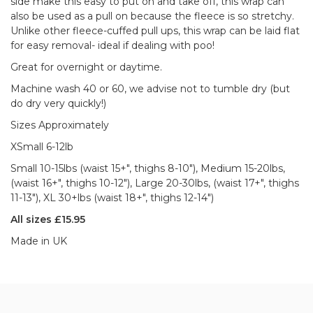
side make this easy to put on and take off, this wrap can
also be used as a pull on because the fleece is so stretchy.
Unlike other fleece-cuffed pull ups, this wrap can be laid flat
for easy removal- ideal if dealing with poo!
Great for overnight or daytime.
Machine wash 40 or 60, we advise not to tumble dry (but
do dry very quickly!)
Sizes Approximately
XSmall 6-12lb
Small 10-15lbs (waist 15+", thighs 8-10"), Medium 15-20lbs,
(waist 16+", thighs 10-12"), Large 20-30lbs, (waist 17+", thighs
11-13"), XL 30+lbs (waist 18+", thighs 12-14")
All sizes £15.95
Made in UK