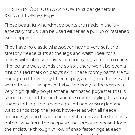
THIS PRINT/COLOURWAY NOW IN super generous
XXLsize fits 35lb+/16kg+
These beautifully handmade pants are made in the UK
especially for us. Can be used either as a pull up or fastened
with poppers.
They have no elastic whatsoever, having very soft and
stretchy fleece cuffs at the legs and waist. Ideal for all
babies with latex sensitivity, or chubby legs prone to marks.
The leg and waist bands are so soft there won't be even a
hint of a red mark on baby's skin. These roomy pants are full
enough to fit over any fitted nappy, are high in the rise and
seem to suit all shapes of baby. The body of the wrap is a
very high quality polyurethane laminated polyester that is
smooth and soft to touch and its smooth styling fits easily
under clothing. The airy design and non-wicking leg and
waist bands stop the leaks, however as with all fleece
products you do have to be careful to ensure the fleece is
pulled away from the nappy so that pressure doesn't force
the moisture through. A row of snap fastenings at each