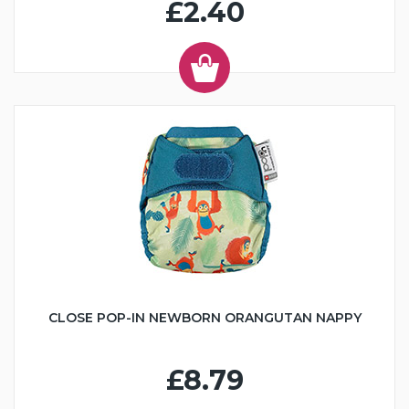
£2.40
CLOSE POP-IN NEWBORN ORANGUTAN NAPPY
£8.79