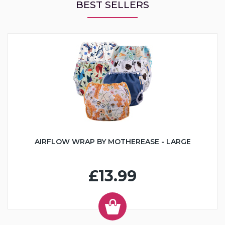
BEST SELLERS
AIRFLOW WRAP BY MOTHEREASE - LARGE
£13.99