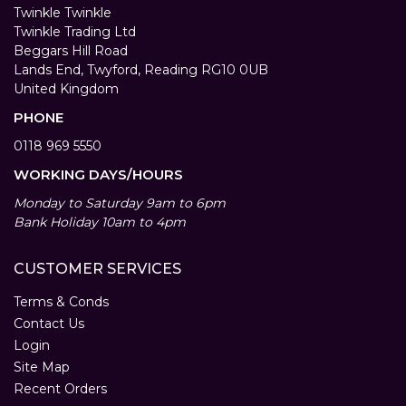
Twinkle Twinkle
Twinkle Trading Ltd
Beggars Hill Road
Lands End, Twyford, Reading RG10 0UB
United Kingdom
PHONE
0118 969 5550
WORKING DAYS/HOURS
Monday to Saturday 9am to 6pm
Bank Holiday 10am to 4pm
CUSTOMER SERVICES
Terms & Conds
Contact Us
Login
Site Map
Recent Orders