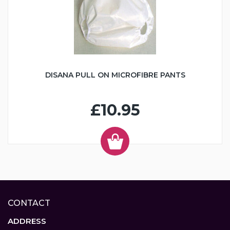
DISANA PULL ON MICROFIBRE PANTS
£10.95
CONTACT
ADDRESS