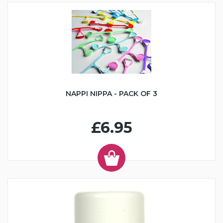
NAPPI NIPPA - PACK OF 3
£6.95