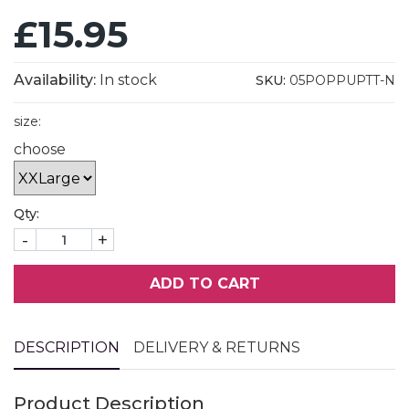
£15.95
Availability:
In stock
SKU:
05POPPUPTT-N
size:
choose
Qty:
-
+
ADD TO CART
DESCRIPTION
DELIVERY & RETURNS
Product Description