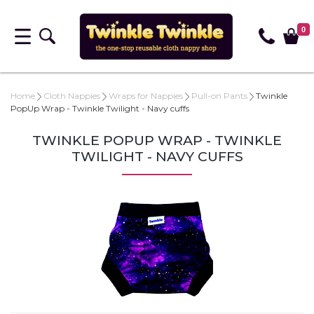
0
Home
Cloth Nappies
Wraps for Nappies
Pull-on Pants
Twinkle
PopUp Wrap - Twinkle Twilight - Navy cuffs
TWINKLE POPUP WRAP - TWINKLE
TWILIGHT - NAVY CUFFS