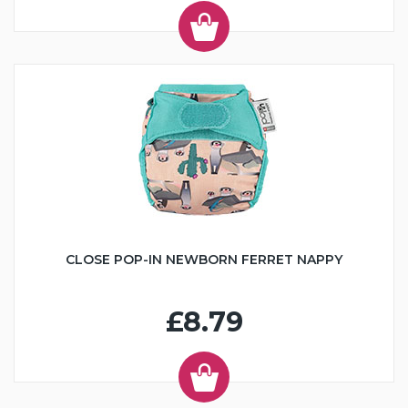
CLOSE POP-IN NEWBORN FERRET NAPPY
£8.79