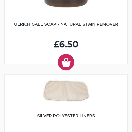
ULRICH GALL SOAP - NATURAL STAIN REMOVER
£6.50
SILVER POLYESTER LINERS