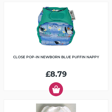
CLOSE POP-IN NEWBORN BLUE PUFFIN NAPPY
£8.79