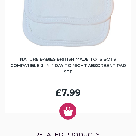
NATURE BABIES BRITISH MADE TOTS BOTS
COMPATIBLE 3-IN-1 DAY TO NIGHT ABSORBENT PAD
SET
£7.99
RELATED PRODUCTS: