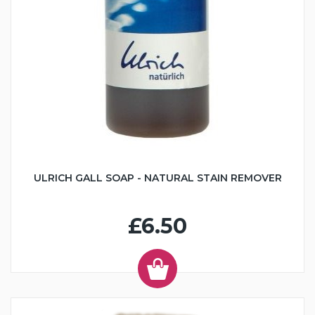
ULRICH GALL SOAP - NATURAL STAIN REMOVER
£6.50