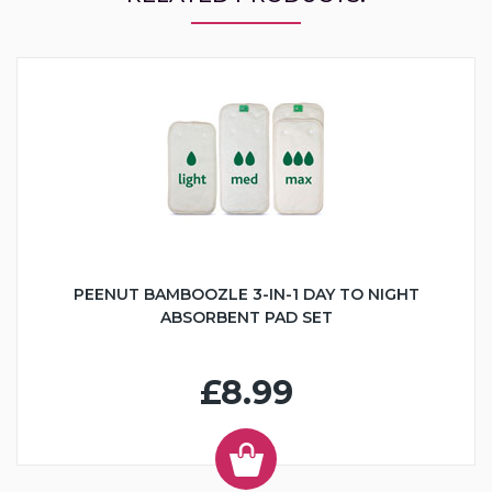
PEENUT BAMBOOZLE 3-IN-1 DAY TO NIGHT
ABSORBENT PAD SET
£8.99