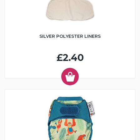
SILVER POLYESTER LINERS
£2.40