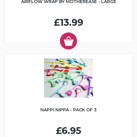
AIRFLOW WRAP BY MOTHEREASE - LARGE
£13.99
NAPPI NIPPA - PACK OF 3
£6.95