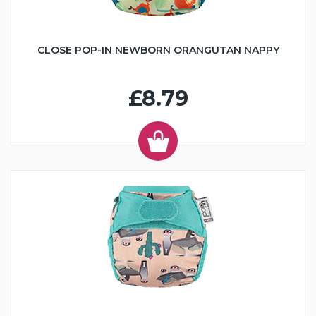
CLOSE POP-IN NEWBORN ORANGUTAN NAPPY
£8.79