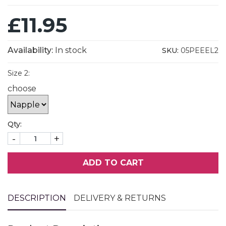
£11.95
Availability:
In stock
SKU:
05PEEEL2
Size 2:
choose
Qty:
-
+
ADD TO CART
DESCRIPTION
DELIVERY & RETURNS