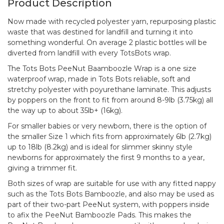
Product Description
Now made with recycled polyester yarn, repurposing plastic
waste that was destined for landfill and turning it into
something wonderful. On average 2 plastic bottles will be
diverted from landfill with every TotsBots wrap.
The Tots Bots PeeNut Baamboozle Wrap is a one size
waterproof wrap, made in Tots Bots reliable, soft and
stretchy polyester with poyurethane laminate. This adjusts
by poppers on the front to fit from around 8-9lb (3.75kg) all
the way up to about 35lb+ (16kg).
For smaller babies or very newborn, there is the option of
the smaller Size 1 which fits from approximately 6lb (2.7kg)
up to 18lb (8.2kg) and is ideal for slimmer skinny style
newborns for approximately the first 9 months to a year,
giving a trimmer fit.
Both sizes of wrap are suitable for use with any fitted nappy
such as the Tots Bots Bamboozle, and also may be used as
part of their two-part PeeNut system, with poppers inside
to afix the PeeNut Bamboozle Pads. This makes the