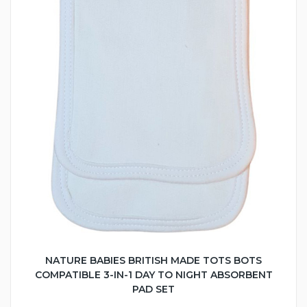
NATURE BABIES BRITISH MADE TOTS BOTS
COMPATIBLE 3-IN-1 DAY TO NIGHT ABSORBENT
PAD SET