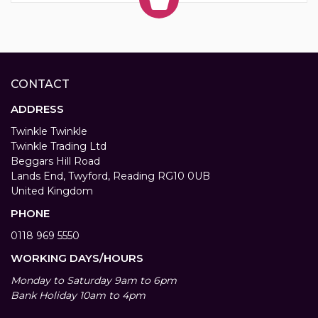
CONTACT
ADDRESS
Twinkle Twinkle
Twinkle Trading Ltd
Beggars Hill Road
Lands End, Twyford, Reading RG10 0UB
United Kingdom
PHONE
0118 969 5550
WORKING DAYS/HOURS
Monday to Saturday 9am to 6pm
Bank Holiday 10am to 4pm