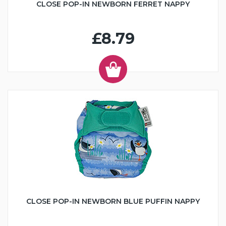
CLOSE POP-IN NEWBORN FERRET NAPPY
£8.79
CLOSE POP-IN NEWBORN BLUE PUFFIN NAPPY