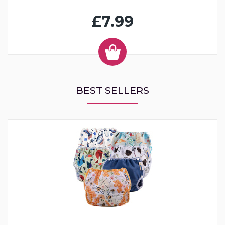
£7.99
BEST SELLERS