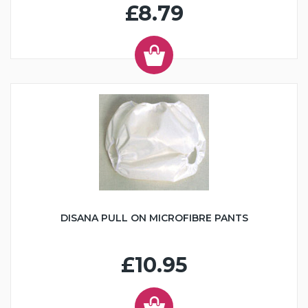
£8.79
DISANA PULL ON MICROFIBRE PANTS
£10.95