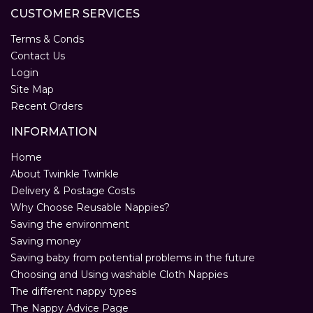
CUSTOMER SERVICES
Terms & Conds
Contact Us
Login
Site Map
Recent Orders
INFORMATION
Home
About Twinkle Twinkle
Delivery & Postage Costs
Why Choose Reusable Nappies?
Saving the environment
Saving money
Saving baby from potential problems in the future
Choosing and Using washable Cloth Nappies
The different nappy types
The Nappy Advice Page