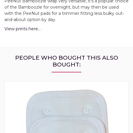
PeeNut Bamboozle wrap very versatile, it's a popular choice
of the Bamboozle for overnight, but may then be used
with the PeeNut pads for a trimmer fitting less bulky out-
and-about option by day.
View prints here...
PEOPLE WHO BOUGHT THIS ALSO
BOUGHT: