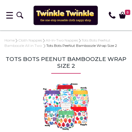
0
Home
Cloth Nappies
All-In-Two Nappies
Tots Bots PeeNut
Bamboozle All in Two
Tots Bots PeeNut Bamboozle Wrap Size 2
TOTS BOTS PEENUT BAMBOOZLE WRAP
SIZE 2