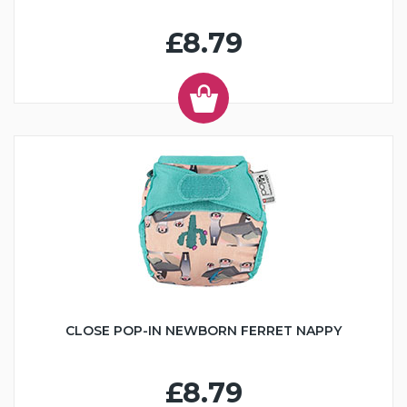
£8.79
CLOSE POP-IN NEWBORN FERRET NAPPY
£8.79