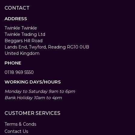
CONTACT
ADDRESS
Twinkle Twinkle
Twinkle Trading Ltd
Beggars Hill Road
Lands End, Twyford, Reading RG10 0UB
United Kingdom
PHONE
0118 969 5550
WORKING DAYS/HOURS
Monday to Saturday 9am to 6pm
Bank Holiday 10am to 4pm
CUSTOMER SERVICES
Terms & Conds
Contact Us