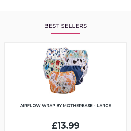
BEST SELLERS
AIRFLOW WRAP BY MOTHEREASE - LARGE
£13.99