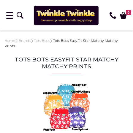
0
Home
Brands
Tots Bots
Tots Bots EasyFit Star Matchy Matchy
Prints
TOTS BOTS EASYFIT STAR MATCHY
MATCHY PRINTS