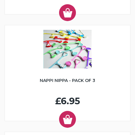
NAPPI NIPPA - PACK OF 3
£6.95