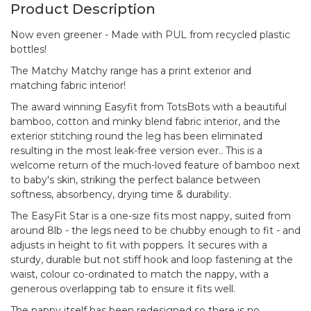
Product Description
Now even greener - Made with PUL from recycled plastic
bottles!
The Matchy Matchy range has a print exterior and
matching fabric interior!
The award winning Easyfit from TotsBots with a beautiful
bamboo, cotton and minky blend fabric interior, and the
exterior stitching round the leg has been eliminated
resulting in the most leak-free version ever.. This is a
welcome return of the much-loved feature of bamboo next
to baby's skin, striking the perfect balance between
softness, absorbency, drying time & durability.
The EasyFit Star is a one-size fits most nappy, suited from
around 8lb - the legs need to be chubby enough to fit - and
adjusts in height to fit with poppers. It secures with a
sturdy, durable but not stiff hook and loop fastening at the
waist, colour co-ordinated to match the nappy, with a
generous overlapping tab to ensure it fits well.
The nappy itself has been redesigned so there is no