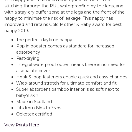
stitching through the PUL waterproofing by the legs, and
with a stay-dry buffer zone at the legs and the front of the
nappy to minimse the risk of leakage. This nappy has
improved and retains Gold Mother & Baby award for best
nappy 2019.
The perfect daytime nappy
Pop in booster comes as standard for increased
absorbency
Fast-drying
Integral waterproof outer means there is no need for
a separate cover
Hook & loop fasteners enable quick and easy changes
Wrap-around stretch for ultimate comfort and fit
Super absorbent bamboo interior is so soft next to
baby's skin
Made in Scotland
Fits from 8lbs to 35lbs
Oekotex certified
View Prints Here