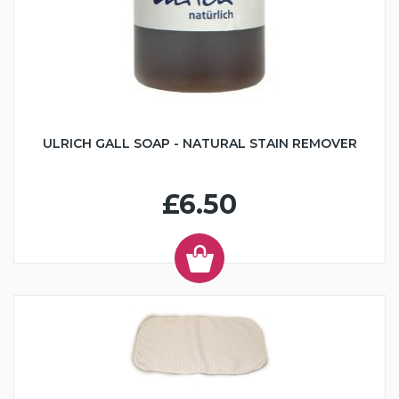
ULRICH GALL SOAP - NATURAL STAIN REMOVER
£6.50