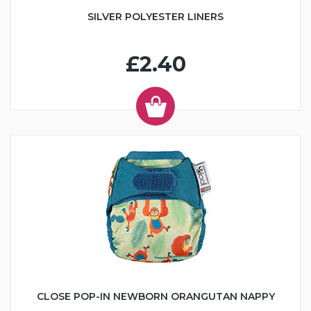
SILVER POLYESTER LINERS
£2.40
CLOSE POP-IN NEWBORN ORANGUTAN NAPPY