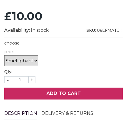
£10.00
Availability:
In stock
SKU:
06EFMATCH
choose:
print
Qty:
-
+
ADD TO CART
DESCRIPTION
DELIVERY & RETURNS