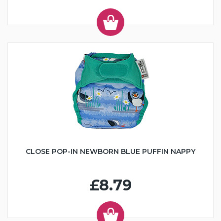
CLOSE POP-IN NEWBORN BLUE PUFFIN NAPPY
£8.79