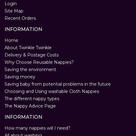
Login
Site Map
Recent Orders
INFORMATION
Home
About Twinkle Twinkle
Delivery & Postage Costs
Why Choose Reusable Nappies?
Saving the environment
Saving money
Saving baby from potential problems in the future
Choosing and Using washable Cloth Nappies
The different nappy types
The Nappy Advice Page
INFORMATION
How many nappies will I need?
All about washing