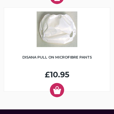
DISANA PULL ON MICROFIBRE PANTS
£10.95