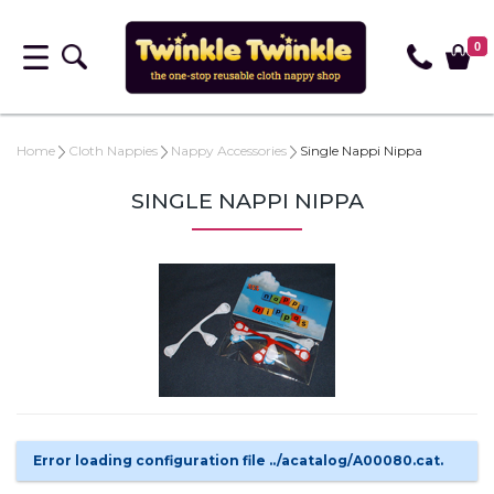
0
Home
Cloth Nappies
Nappy Accessories
Single Nappi Nippa
SINGLE NAPPI NIPPA
Error loading configuration file ../acatalog/A00080.cat.