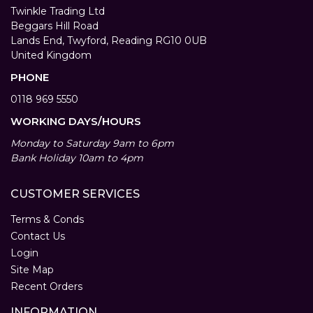
Twinkle Trading Ltd
Beggars Hill Road
Lands End, Twyford, Reading RG10 0UB
United Kingdom
PHONE
0118 969 5550
WORKING DAYS/HOURS
Monday to Saturday 9am to 6pm
Bank Holiday 10am to 4pm
CUSTOMER SERVICES
Terms & Conds
Contact Us
Login
Site Map
Recent Orders
INFORMATION