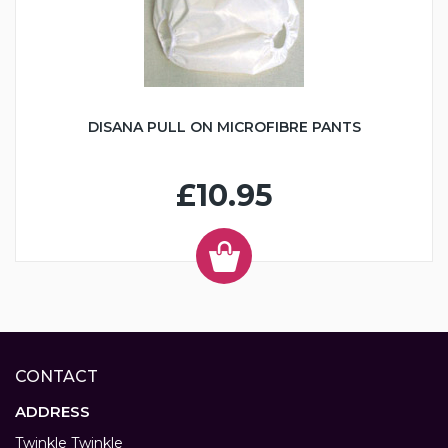
DISANA PULL ON MICROFIBRE PANTS
£10.95
CONTACT
ADDRESS
Twinkle Twinkle