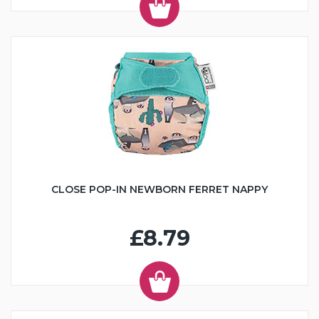
CLOSE POP-IN NEWBORN FERRET NAPPY
£8.79