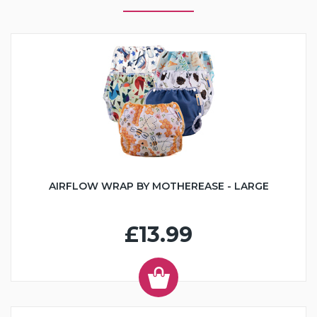
AIRFLOW WRAP BY MOTHEREASE - LARGE
£13.99