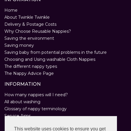
Home
About Twinkle Twinkle
Delivery & Postage Costs
Why Choose Reusable Nappies?
Saving the environment
Saving money
Saving baby from potential problems in the future
Choosing and Using washable Cloth Nappies
The different nappy types
The Nappy Advice Page
INFORMATION
How many nappies will I need?
All about washing
Glossary of nappy terminology
Service Aims
Environmental Policy
This website uses cookies to ensure you get
Privacy Statement