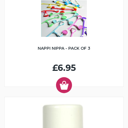
NAPPI NIPPA - PACK OF 3
£6.95