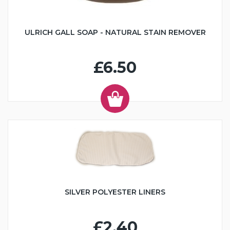
ULRICH GALL SOAP - NATURAL STAIN REMOVER
£6.50
SILVER POLYESTER LINERS
£2.40