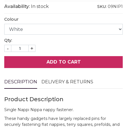
Availability:
In stock
SKU:
09NIP1
Colour
Qty:
-
+
ADD TO CART
DESCRIPTION
DELIVERY & RETURNS
Product Description
Single Nappi Nippa nappy fastener.
These handy gadgets have largely replaced pins for
securely fastening flat nappies, terry squares, prefolds, and