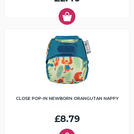
CLOSE POP-IN NEWBORN ORANGUTAN NAPPY
£8.79