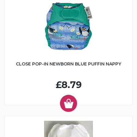
CLOSE POP-IN NEWBORN BLUE PUFFIN NAPPY
£8.79