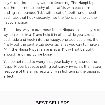
any fitted cloth nappy without fastening. The Nappi Nippa
is a three-armed stretchy plastic affair, with each arm
ending in a rounded 'tab', with a set of 'teeth' underneath
each tab, that hook securely into the fabric and holds the
nappy in place.
The easiest way to put these Nappi Nippas on a nappy is to
lay it in place in a 'T' and hold it in place while you stretch
each side and hook into the nappy, one side at a time, then
finally pull the centre tab down as far as you can to make a
'Y'. If the Nappi Nippa remains as a 'T' it will not be tight
enough and may come loose.
You do not need to worry that your baby might undo the
Nappi Nippa, because pulling outwardly (which is the natural
reaction) of the arms results only in tightening the gripping
effect.
BEST SELLERS