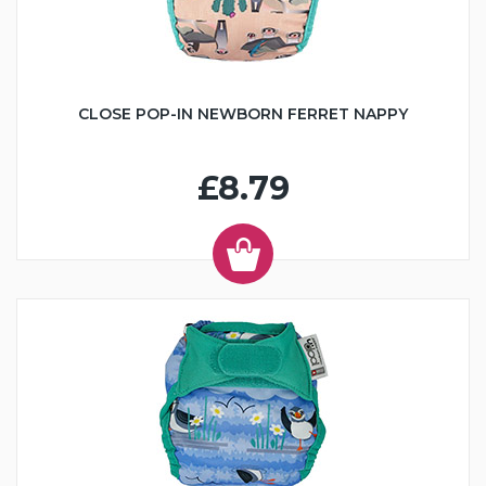
CLOSE POP-IN NEWBORN FERRET NAPPY
£8.79