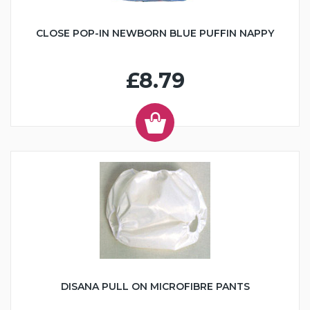
CLOSE POP-IN NEWBORN BLUE PUFFIN NAPPY
£8.79
DISANA PULL ON MICROFIBRE PANTS