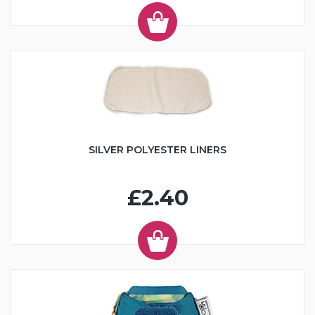
SILVER POLYESTER LINERS
£2.40