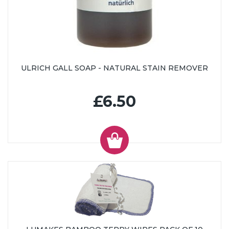
ULRICH GALL SOAP - NATURAL STAIN REMOVER
£6.50