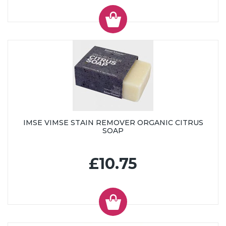
IMSE VIMSE STAIN REMOVER ORGANIC CITRUS
SOAP
£10.75