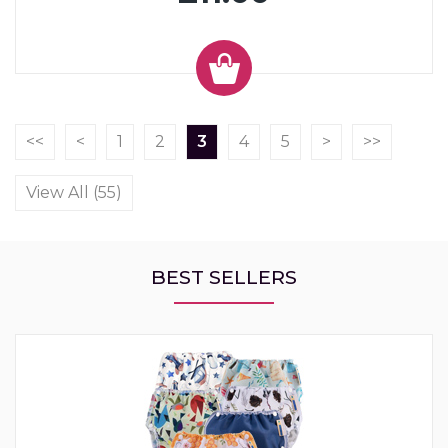
<<
<
1
2
3
4
5
>
>>
View All (55)
BEST SELLERS