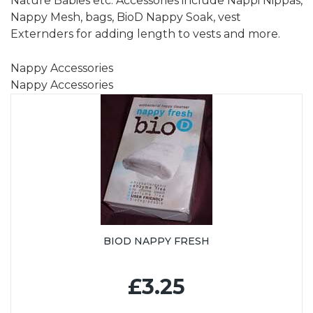
Nature Babies etc. Accessories include Nappi Nippas,
Nappy Mesh, bags, BioD Nappy Soak, vest
Externders for adding length to vests and more.
Nappy Accessories
Nappy Accessories
BIOD NAPPY FRESH
£3.25