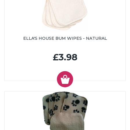
ELLA'S HOUSE BUM WIPES - NATURAL
£3.98