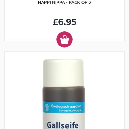
NAPPI NIPPA - PACK OF 3
£6.95