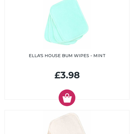
ELLA'S HOUSE BUM WIPES - MINT
£3.98