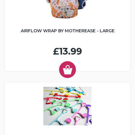
AIRFLOW WRAP BY MOTHEREASE - LARGE
£13.99