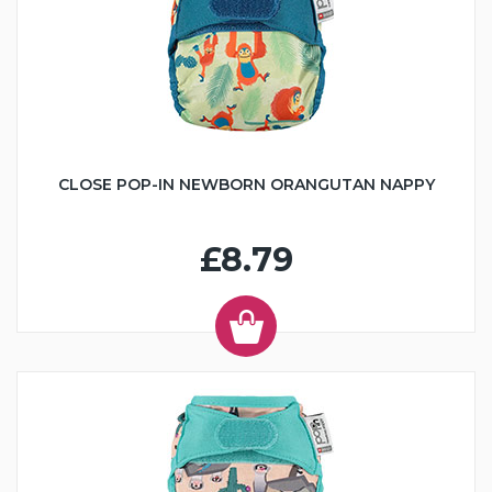
CLOSE POP-IN NEWBORN ORANGUTAN NAPPY
£8.79