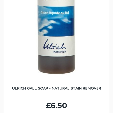
ULRICH GALL SOAP - NATURAL STAIN REMOVER
£6.50