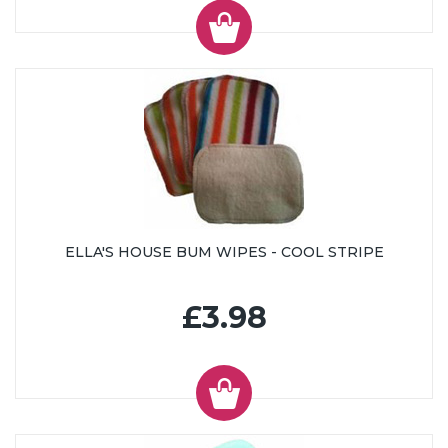
ELLA'S HOUSE BUM WIPES - COOL STRIPE
£3.98