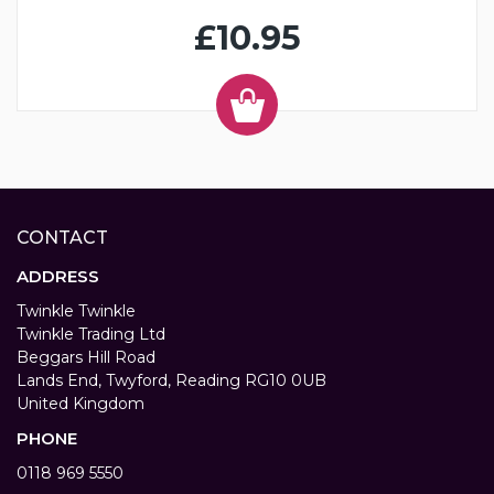
£10.95
CONTACT
ADDRESS
Twinkle Twinkle
Twinkle Trading Ltd
Beggars Hill Road
Lands End, Twyford, Reading RG10 0UB
United Kingdom
PHONE
0118 969 5550