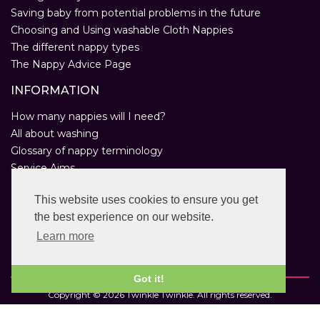
Saving baby from potential problems in the future
Choosing and Using washable Cloth Nappies
The different nappy types
The Nappy Advice Page
INFORMATION
How many nappies will I need?
All about washing
Glossary of nappy terminology
Service Aims
Environmental Policy
This website uses cookies to ensure you get
Privacy Statement
the best experience on our website.
Help
Customer Comments
Learn more
Real Nappies for London
Got it!
Copyright © 2026 Twinkle Twinkle. All rights reserved.
VAT Registration Number: 763 2095 31.