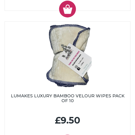
LUMAKES LUXURY BAMBOO VELOUR WIPES PACK
OF 10
£9.50