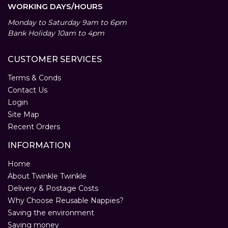
WORKING DAYS/HOURS
Monday to Saturday 9am to 6pm
Bank Holiday 10am to 4pm
CUSTOMER SERVICES
Terms & Conds
Contact Us
Login
Site Map
Recent Orders
INFORMATION
Home
About Twinkle Twinkle
Delivery & Postage Costs
Why Choose Reusable Nappies?
Saving the environment
Saving money