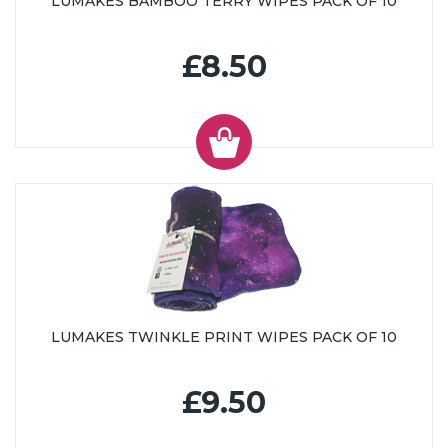
LUMAKES BAMBOO TERRY WIPES PACK OF 10
£8.50
LUMAKES TWINKLE PRINT WIPES PACK OF 10
£9.50