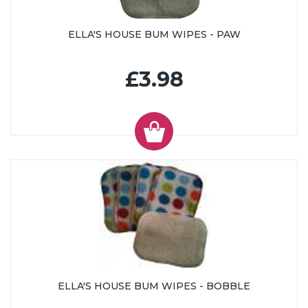
ELLA'S HOUSE BUM WIPES - PAW
£3.98
ELLA'S HOUSE BUM WIPES - BOBBLE