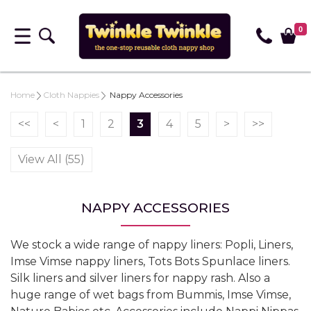
0
Home
Cloth Nappies
Nappy Accessories
<<
<
1
2
3
4
5
>
>>
View All (55)
NAPPY ACCESSORIES
We stock a wide range of nappy liners: Popli, Liners,
Imse Vimse nappy liners, Tots Bots Spunlace liners.
Silk liners and silver liners for nappy rash. Also a
huge range of wet bags from Bummis, Imse Vimse,