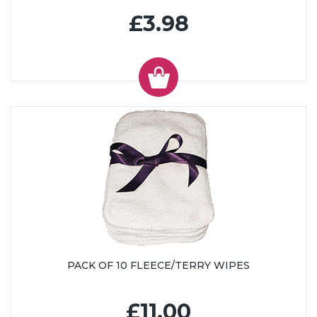
£3.98
PACK OF 10 FLEECE/TERRY WIPES
£11.00