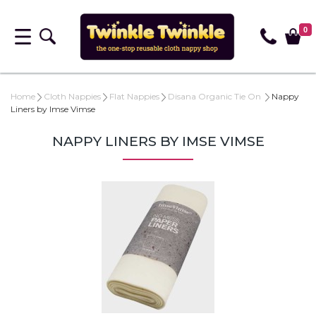
0
Home
Cloth Nappies
Flat Nappies
Disana Organic Tie On
Nappy
Liners by Imse Vimse
NAPPY LINERS BY IMSE VIMSE