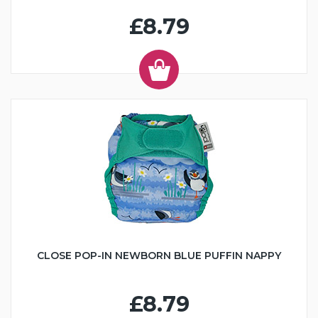
£8.79
CLOSE POP-IN NEWBORN BLUE PUFFIN NAPPY
£8.79