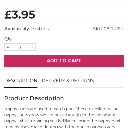
£3.95
Availability:
In stock
SKU:
08FLUSH
Qty:
-
+
ADD TO CART
DESCRIPTION
DELIVERY & RETURNS
Product Description
Nappy liners are used to catch poo. These excellent value
nappy liners allow wet to pass through to the absorbent
nappy, whilst retaining solids. Placed inside the nappy next
to baby they make dealing with the poo in nappies very