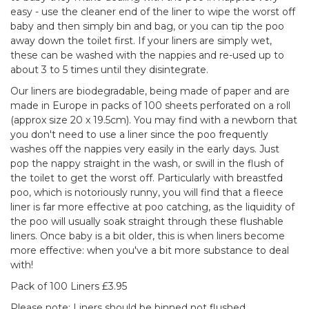
easy - use the cleaner end of the liner to wipe the worst off
baby and then simply bin and bag, or you can tip the poo
away down the toilet first. If your liners are simply wet,
these can be washed with the nappies and re-used up to
about 3 to 5 times until they disintegrate.
Our liners are biodegradable, being made of paper and are
made in Europe in packs of 100 sheets perforated on a roll
(approx size 20 x 19.5cm). You may find with a newborn that
you don't need to use a liner since the poo frequently
washes off the nappies very easily in the early days. Just
pop the nappy straight in the wash, or swill in the flush of
the toilet to get the worst off. Particularly with breastfed
poo, which is notoriously runny, you will find that a fleece
liner is far more effective at poo catching, as the liquidity of
the poo will usually soak straight through these flushable
liners. Once baby is a bit older, this is when liners become
more effective: when you've a bit more substance to deal
with!
Pack of 100 Liners £3.95
Please note: Liners should be binned not flushed.