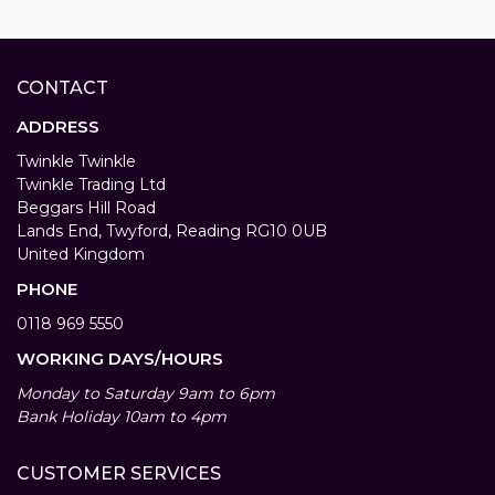
CONTACT
ADDRESS
Twinkle Twinkle
Twinkle Trading Ltd
Beggars Hill Road
Lands End, Twyford, Reading RG10 0UB
United Kingdom
PHONE
0118 969 5550
WORKING DAYS/HOURS
Monday to Saturday 9am to 6pm
Bank Holiday 10am to 4pm
CUSTOMER SERVICES