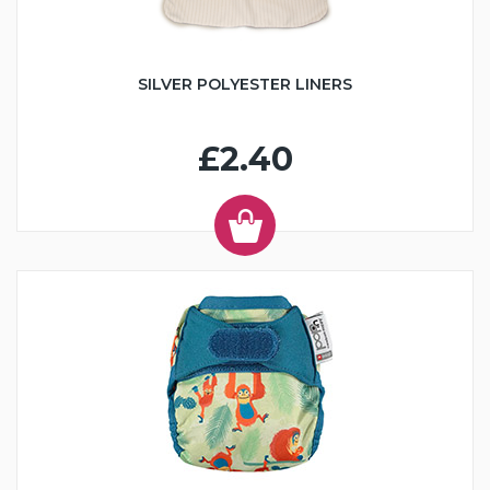
SILVER POLYESTER LINERS
£2.40