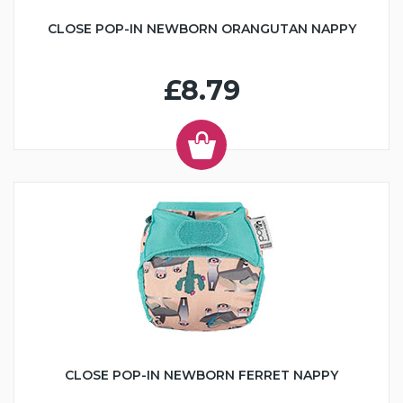
CLOSE POP-IN NEWBORN ORANGUTAN NAPPY
£8.79
CLOSE POP-IN NEWBORN FERRET NAPPY