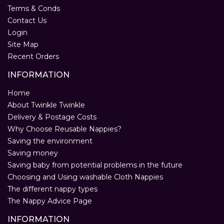
Terms & Conds
Contact Us
Login
Site Map
Recent Orders
INFORMATION
Home
About Twinkle Twinkle
Delivery & Postage Costs
Why Choose Reusable Nappies?
Saving the environment
Saving money
Saving baby from potential problems in the future
Choosing and Using washable Cloth Nappies
The different nappy types
The Nappy Advice Page
INFORMATION