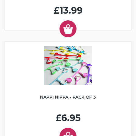
£13.99
NAPPI NIPPA - PACK OF 3
£6.95