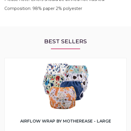
Composition: 98% paper 2% polyester
BEST SELLERS
AIRFLOW WRAP BY MOTHEREASE - LARGE