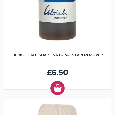
ULRICH GALL SOAP - NATURAL STAIN REMOVER
£6.50