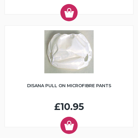
DISANA PULL ON MICROFIBRE PANTS
£10.95