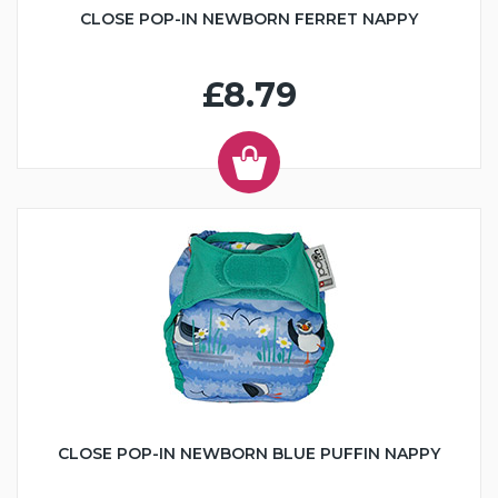
CLOSE POP-IN NEWBORN FERRET NAPPY
£8.79
CLOSE POP-IN NEWBORN BLUE PUFFIN NAPPY