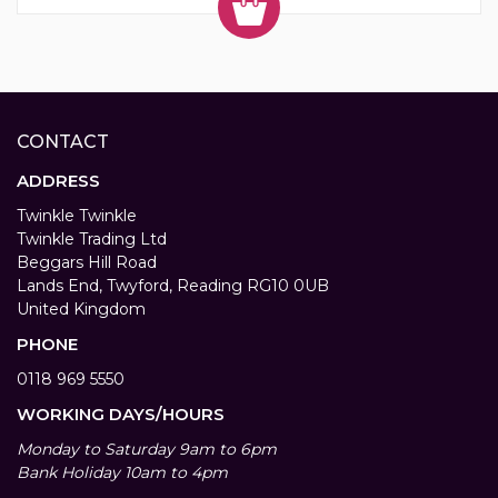
CONTACT
ADDRESS
Twinkle Twinkle
Twinkle Trading Ltd
Beggars Hill Road
Lands End, Twyford, Reading RG10 0UB
United Kingdom
PHONE
0118 969 5550
WORKING DAYS/HOURS
Monday to Saturday 9am to 6pm
Bank Holiday 10am to 4pm