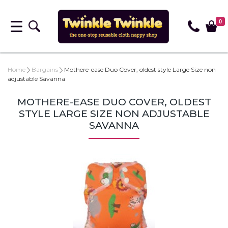
0
Home
Bargains
Mothere-ease Duo Cover, oldest style Large Size non
adjustable Savanna
MOTHERE-EASE DUO COVER, OLDEST
STYLE LARGE SIZE NON ADJUSTABLE
SAVANNA