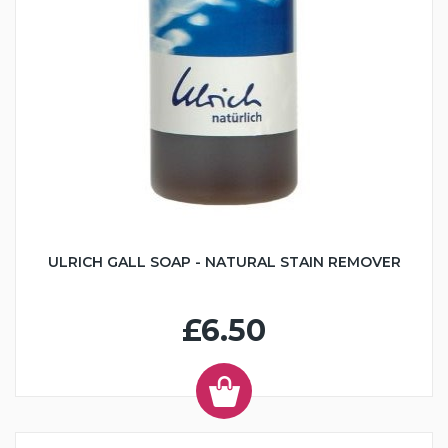
ULRICH GALL SOAP - NATURAL STAIN REMOVER
£6.50