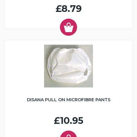
£8.79
DISANA PULL ON MICROFIBRE PANTS
£10.95