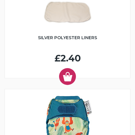
SILVER POLYESTER LINERS
£2.40