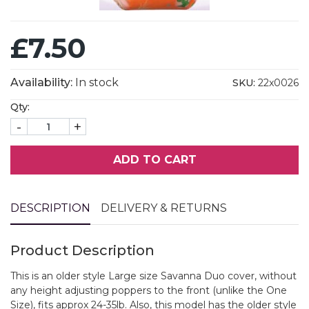
£7.50
Availability:
In stock
SKU:
22x0026
Qty:
-
+
ADD TO CART
DESCRIPTION
DELIVERY & RETURNS
Product Description
This is an older style Large size Savanna Duo cover, without
any height adjusting poppers to the front (unlike the One
Size), fits approx 24-35lb. Also, this model has the older style