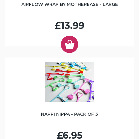
AIRFLOW WRAP BY MOTHEREASE - LARGE
£13.99
NAPPI NIPPA - PACK OF 3
£6.95