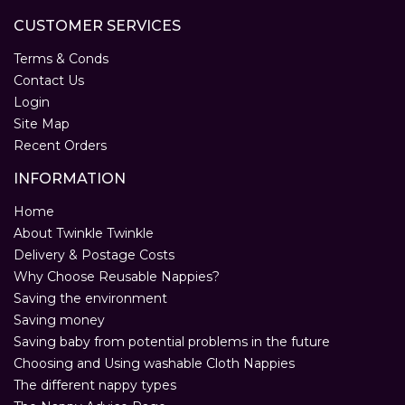
CUSTOMER SERVICES
Terms & Conds
Contact Us
Login
Site Map
Recent Orders
INFORMATION
Home
About Twinkle Twinkle
Delivery & Postage Costs
Why Choose Reusable Nappies?
Saving the environment
Saving money
Saving baby from potential problems in the future
Choosing and Using washable Cloth Nappies
The different nappy types