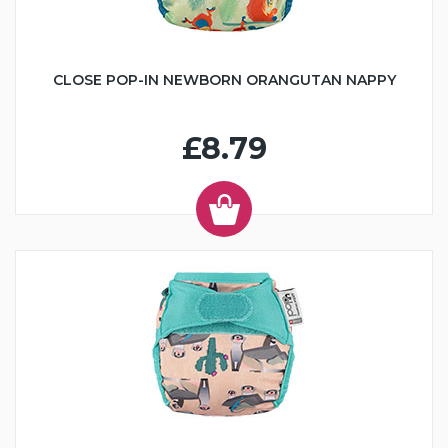
CLOSE POP-IN NEWBORN ORANGUTAN NAPPY
£8.79