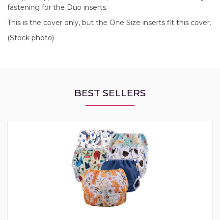
fastening for the Duo inserts.
This is the cover only, but the One Size inserts fit this cover.
(Stock photo)
BEST SELLERS