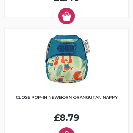
CLOSE POP-IN NEWBORN ORANGUTAN NAPPY
£8.79