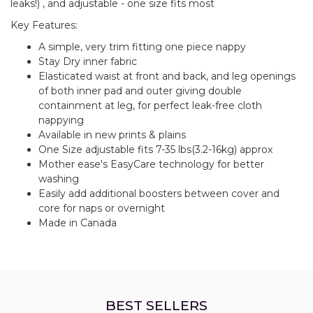
leaks!) , and adjustable - one size fits most
Key Features:
A simple, very trim fitting one piece nappy
Stay Dry inner fabric
Elasticated waist at front and back, and leg openings
of both inner pad and outer giving double
containment at leg, for perfect leak-free cloth
nappying
Available in new prints & plains
One Size adjustable fits 7-35 lbs(3.2-16kg) approx
Mother ease's EasyCare technology for better
washing
Easily add additional boosters between cover and
core for naps or overnight
Made in Canada
BEST SELLERS