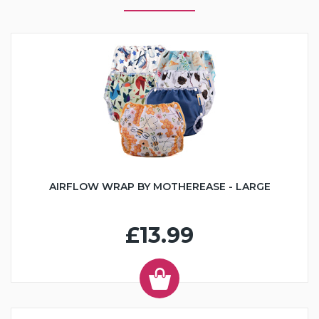
AIRFLOW WRAP BY MOTHEREASE - LARGE
£13.99