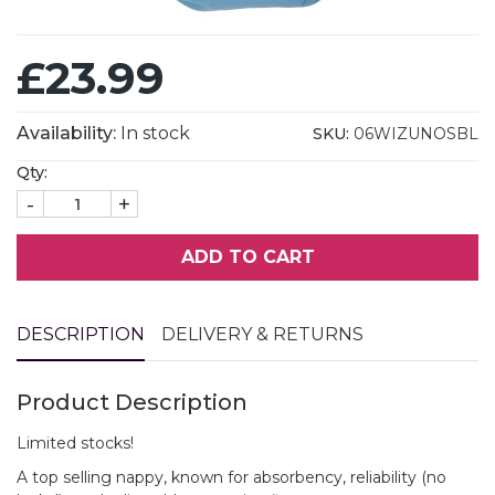
£23.99
Availability:
In stock
SKU:
06WIZUNOSBL
Qty:
-
+
ADD TO CART
DESCRIPTION
DELIVERY & RETURNS
Product Description
Limited stocks!
A top selling nappy, known for absorbency, reliability (no