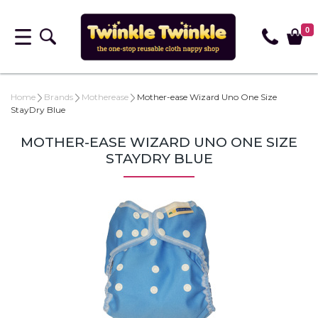
0
Home
Brands
Motherease
Mother-ease Wizard Uno One Size
StayDry Blue
MOTHER-EASE WIZARD UNO ONE SIZE
STAYDRY BLUE