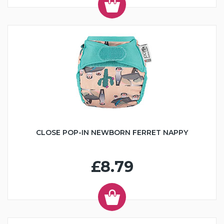
CLOSE POP-IN NEWBORN FERRET NAPPY
£8.79