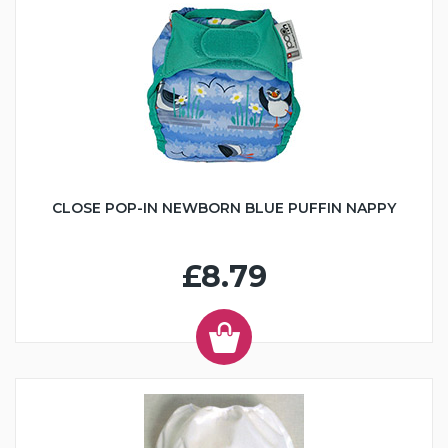
CLOSE POP-IN NEWBORN BLUE PUFFIN NAPPY
£8.79