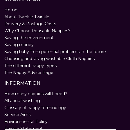
Home
About Twinkle Twinkle
Delivery & Postage Costs
Why Choose Reusable Nappies?
Saving the environment
Saving money
Saving baby from potential problems in the future
Choosing and Using washable Cloth Nappies
The different nappy types
The Nappy Advice Page
INFORMATION
How many nappies will I need?
All about washing
Glossary of nappy terminology
Service Aims
Environmental Policy
Privacy Statement