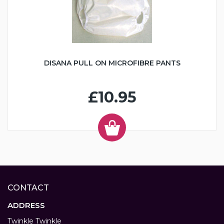
DISANA PULL ON MICROFIBRE PANTS
£10.95
CONTACT
ADDRESS
Twinkle Twinkle