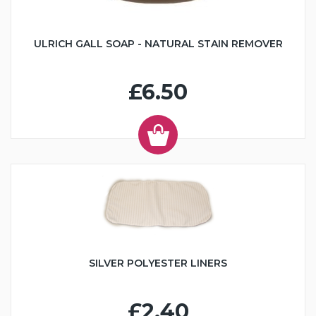
ULRICH GALL SOAP - NATURAL STAIN REMOVER
£6.50
SILVER POLYESTER LINERS
£2.40