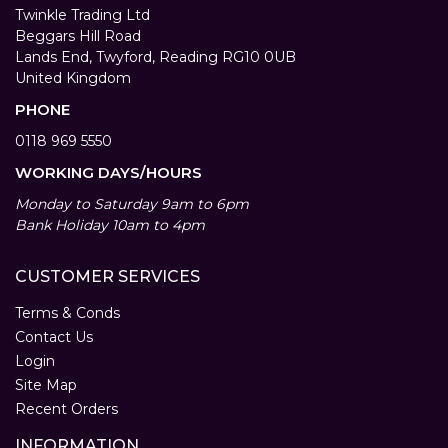
Twinkle Trading Ltd
Beggars Hill Road
Lands End, Twyford, Reading RG10 0UB
United Kingdom
PHONE
0118 969 5550
WORKING DAYS/HOURS
Monday to Saturday 9am to 6pm
Bank Holiday 10am to 4pm
CUSTOMER SERVICES
Terms & Conds
Contact Us
Login
Site Map
Recent Orders
INFORMATION