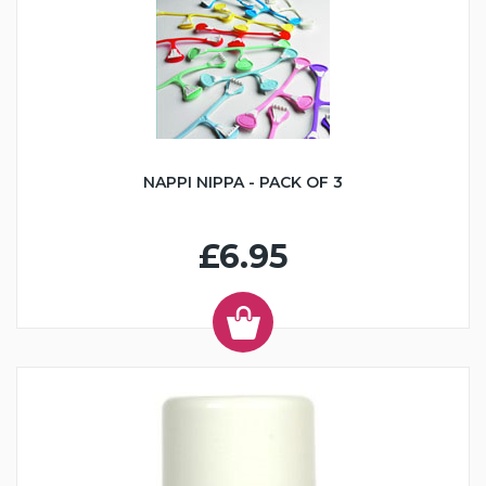
NAPPI NIPPA - PACK OF 3
£6.95