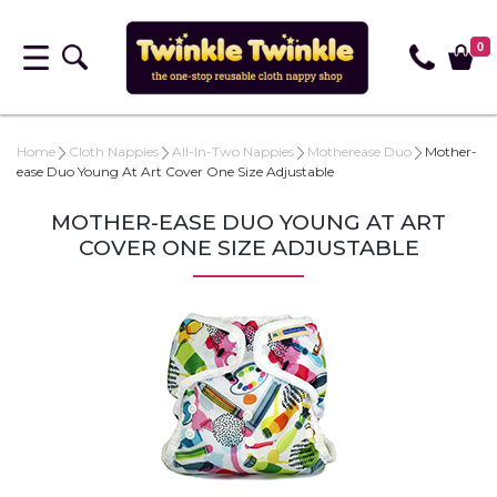
0
Home
Cloth Nappies
All-In-Two Nappies
Motherease Duo
Mother-
ease Duo Young At Art Cover One Size Adjustable
MOTHER-EASE DUO YOUNG AT ART
COVER ONE SIZE ADJUSTABLE