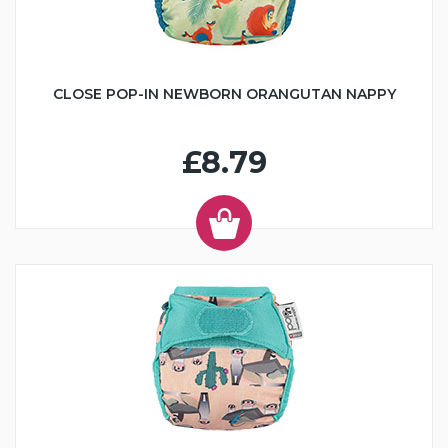
CLOSE POP-IN NEWBORN ORANGUTAN NAPPY
£8.79