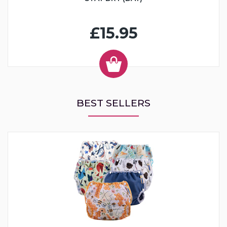
£15.95
BEST SELLERS