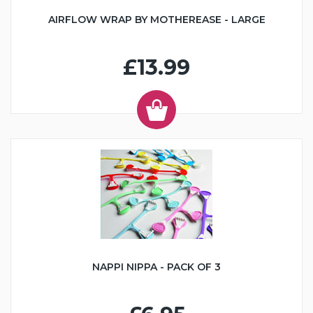
AIRFLOW WRAP BY MOTHEREASE - LARGE
£13.99
NAPPI NIPPA - PACK OF 3