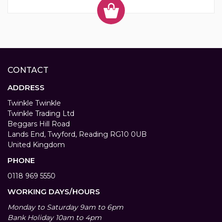
CONTACT
ADDRESS
Twinkle Twinkle
Twinkle Trading Ltd
Beggars Hill Road
Lands End, Twyford, Reading RG10 0UB
United Kingdom
PHONE
0118 969 5550
WORKING DAYS/HOURS
Monday to Saturday 9am to 6pm
Bank Holiday 10am to 4pm