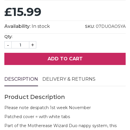
£15.99
Availability:
In stock
SKU:
07DUOAOSYA
Qty:
-
+
ADD TO CART
DESCRIPTION
DELIVERY & RETURNS
Product Description
Please note despatch 1st week November
Patched cover = with white tabs
Part of the Motherease Wizard Duo nappy system, this