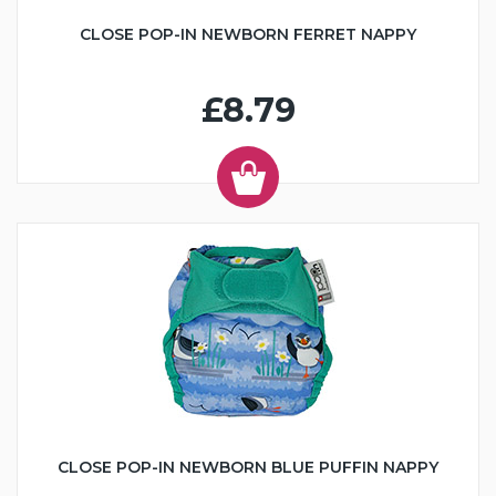
CLOSE POP-IN NEWBORN FERRET NAPPY
£8.79
CLOSE POP-IN NEWBORN BLUE PUFFIN NAPPY