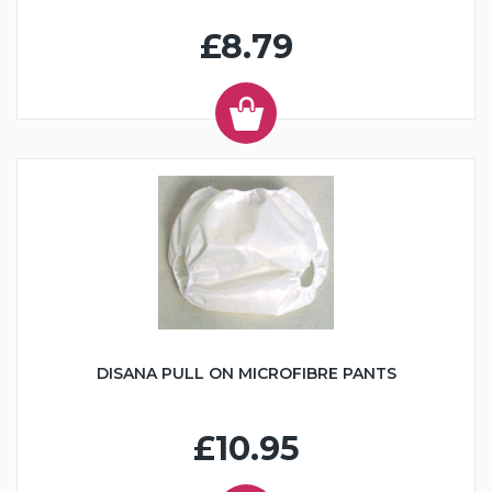
£8.79
DISANA PULL ON MICROFIBRE PANTS
£10.95