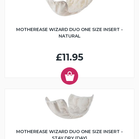
MOTHEREASE WIZARD DUO ONE SIZE INSERT -
NATURAL
£11.95
MOTHEREASE WIZARD DUO ONE SIZE INSERT -
STAY DRY (DAY)