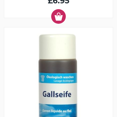
£6.95