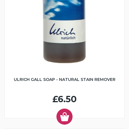
ULRICH GALL SOAP - NATURAL STAIN REMOVER
£6.50