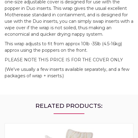
one-size adjustable cover is designed for use with the
popper in Duo inserts. This wrap gives the usual excellent
Motherease standard in containment, and is designed for
use with the Duo inserts, you can simply swap inserts with a
wipe over if the wrap is not soiled, thus making an
economical and quicker drying nappy system.
This wrap adjusts to fit from approx 10lb -35lb (4.5-16kg)
approx using the poppers on the front.
PLEASE NOTE THIS PRICE IS FOR THE COVER ONLY
(We've usually a few inserts available separately, and a few
packages of wrap + inserts.)
RELATED PRODUCTS: