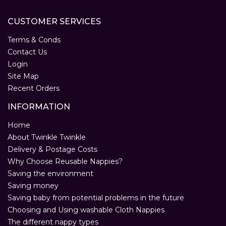
CUSTOMER SERVICES
Terms & Conds
Contact Us
Login
Site Map
Recent Orders
INFORMATION
Home
About Twinkle Twinkle
Delivery & Postage Costs
Why Choose Reusable Nappies?
Saving the environment
Saving money
Saving baby from potential problems in the future
Choosing and Using washable Cloth Nappies
The different nappy types