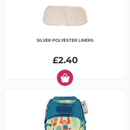
SILVER POLYESTER LINERS
£2.40