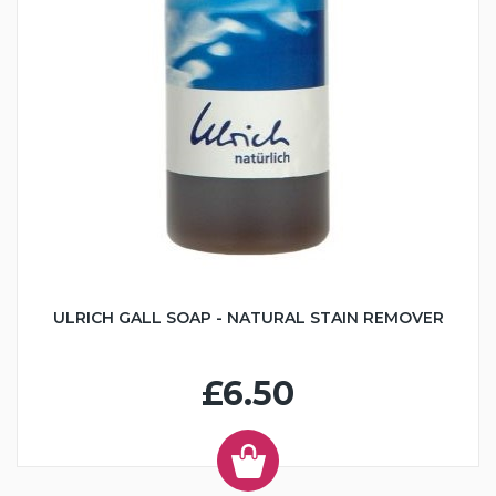
ULRICH GALL SOAP - NATURAL STAIN REMOVER
£6.50