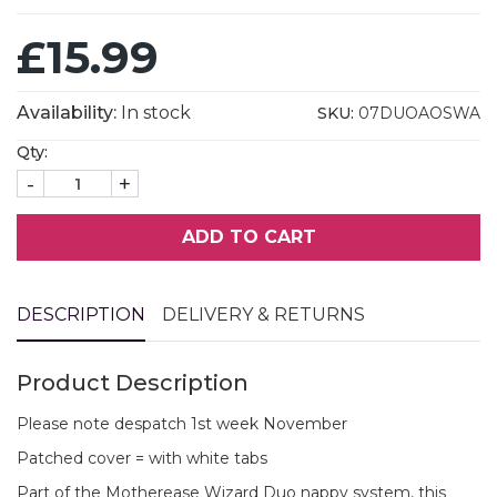
£15.99
Availability:
In stock
SKU:
07DUOAOSWA
Qty:
-
+
ADD TO CART
DESCRIPTION
DELIVERY & RETURNS
Product Description
Please note despatch 1st week November
Patched cover = with white tabs
Part of the Motherease Wizard Duo nappy system, this