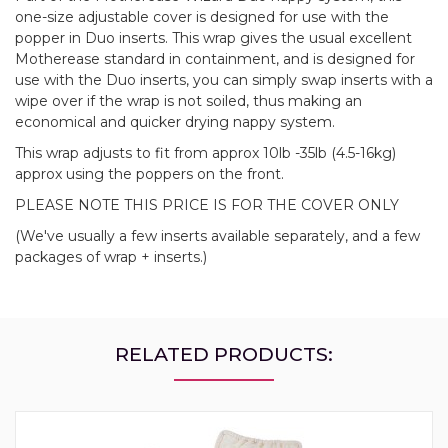
one-size adjustable cover is designed for use with the
popper in Duo inserts. This wrap gives the usual excellent
Motherease standard in containment, and is designed for
use with the Duo inserts, you can simply swap inserts with a
wipe over if the wrap is not soiled, thus making an
economical and quicker drying nappy system.
This wrap adjusts to fit from approx 10lb -35lb (4.5-16kg)
approx using the poppers on the front.
PLEASE NOTE THIS PRICE IS FOR THE COVER ONLY
(We've usually a few inserts available separately, and a few
packages of wrap + inserts.)
RELATED PRODUCTS: