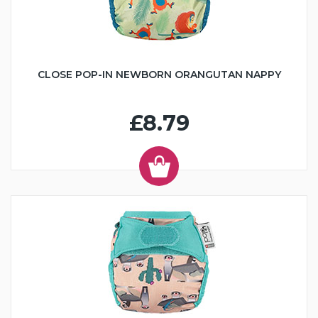
CLOSE POP-IN NEWBORN ORANGUTAN NAPPY
£8.79