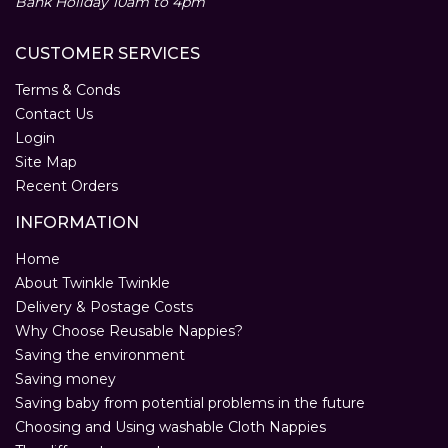
Bank Holiday 10am to 4pm
CUSTOMER SERVICES
Terms & Conds
Contact Us
Login
Site Map
Recent Orders
INFORMATION
Home
About Twinkle Twinkle
Delivery & Postage Costs
Why Choose Reusable Nappies?
Saving the environment
Saving money
Saving baby from potential problems in the future
Choosing and Using washable Cloth Nappies