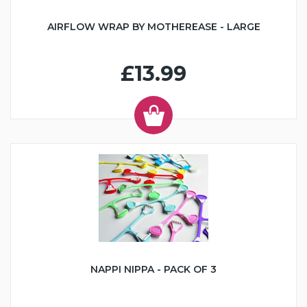
AIRFLOW WRAP BY MOTHEREASE - LARGE
£13.99
NAPPI NIPPA - PACK OF 3