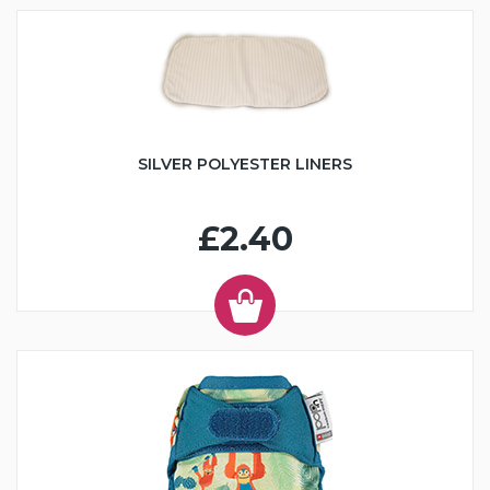
SILVER POLYESTER LINERS
£2.40