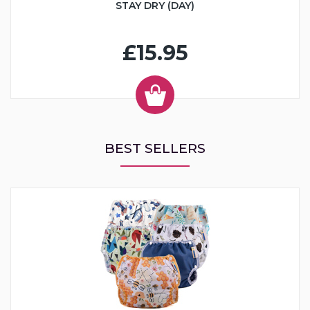
STAY DRY (DAY)
£15.95
BEST SELLERS