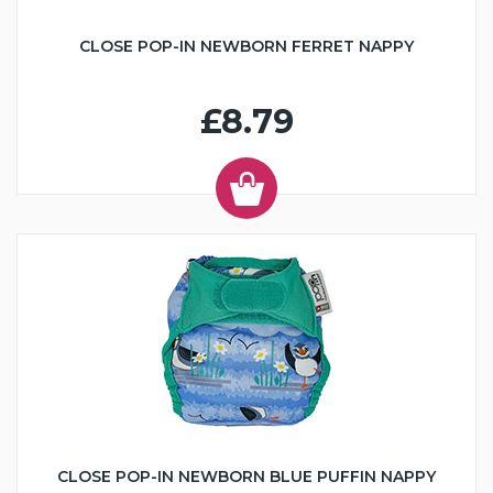
CLOSE POP-IN NEWBORN FERRET NAPPY
£8.79
CLOSE POP-IN NEWBORN BLUE PUFFIN NAPPY