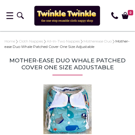
0
Home
Cloth Nappies
All-In-Two Nappies
Motherease Duo
Mother-
ease Duo Whale Patched Cover One Size Adjustable
MOTHER-EASE DUO WHALE PATCHED
COVER ONE SIZE ADJUSTABLE