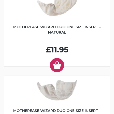
MOTHEREASE WIZARD DUO ONE SIZE INSERT -
NATURAL
£11.95
MOTHEREASE WIZARD DUO ONE SIZE INSERT -