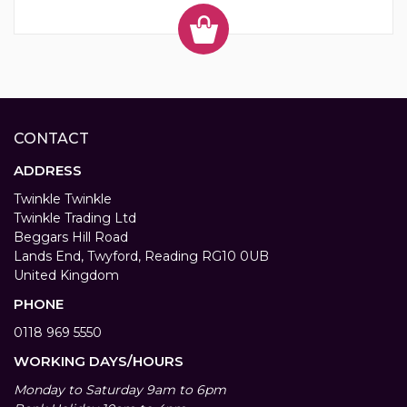
CONTACT
ADDRESS
Twinkle Twinkle
Twinkle Trading Ltd
Beggars Hill Road
Lands End, Twyford, Reading RG10 0UB
United Kingdom
PHONE
0118 969 5550
WORKING DAYS/HOURS
Monday to Saturday 9am to 6pm