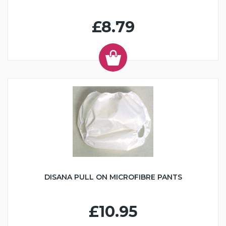
£8.79
DISANA PULL ON MICROFIBRE PANTS
£10.95