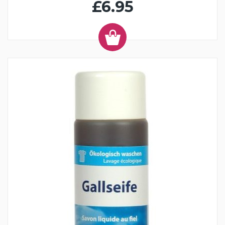
£6.95