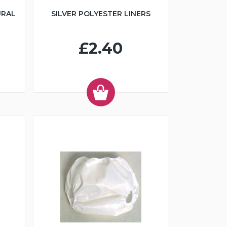
URAL
SILVER POLYESTER LINERS
£2.40