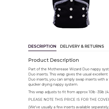
DESCRIPTION
DELIVERY & RETURNS
Product Description
Part of the Motherease Wizard Duo nappy system
Duo inserts. This wrap gives the usual excellen
Duo inserts, you can simply swap inserts with a
quicker drying nappy system.
This wrap adjusts to fit from approx 10lb -35lb (
PLEASE NOTE THIS PRICE IS FOR THE COVE
(We've usually a few inserts available separately