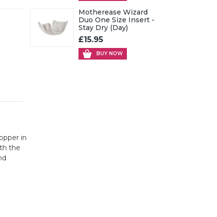
Motherease Wizard
Duo One Size Insert -
Stay Dry (Day)
£15.95
BUY NOW
opper in
th the
nd