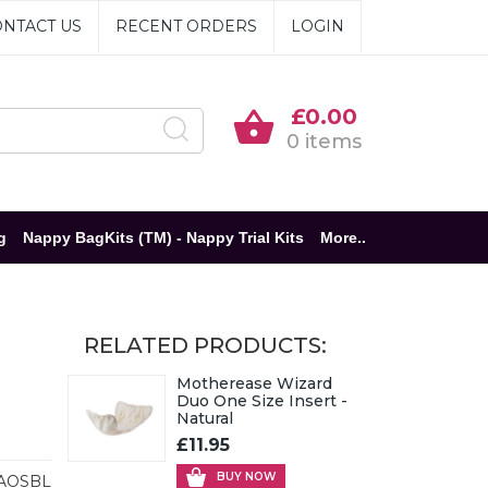
NTACT US
RECENT ORDERS
LOGIN
£0.00
0 items
g
Nappy BagKits (TM) - Nappy Trial Kits
More..
RELATED PRODUCTS:
Motherease Wizard
Duo One Size Insert -
Natural
£11.95
BUY NOW
AOSBL