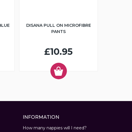
BLUE
DISANA PULL ON MICROFIBRE
PANTS
£10.95
INFORMATION
How many nappies will I need?