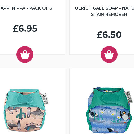
APPI NIPPA - PACK OF 3
ULRICH GALL SOAP - NAT
STAIN REMOVER
£6.95
£6.50