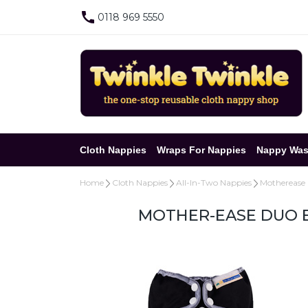
0118 969 5550
Cloth Nappies
Wraps For Nappies
Nappy Was
Home
Cloth Nappies
All-In-Two Nappies
Motherease
MOTHER-EASE DUO B