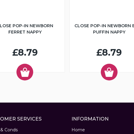
LOSE POP-IN NEWBORN
CLOSE POP-IN NEWBORN 
FERRET NAPPY
PUFFIN NAPPY
£8.79
£8.79
OMER SERVICES
INFORMATION
 & Conds
Home