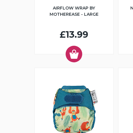
AIRFLOW WRAP BY
N
MOTHEREASE - LARGE
£13.99