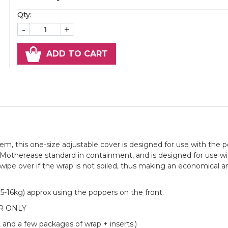
Qty:
-
+
ADD TO CART
, this one-size adjustable cover is designed for use with the p
t Motherease standard in containment, and is designed for use wi
 wipe over if the wrap is not soiled, thus making an economical a
4.5-16kg) approx using the poppers on the front.
R ONLY
, and a few packages of wrap + inserts.)