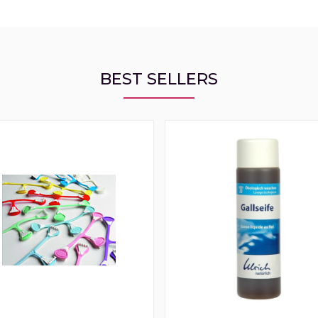
BEST SELLERS