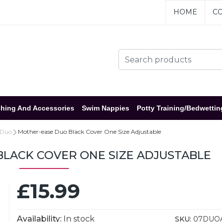
HOME
CO
hing And Accessories
Swim Nappies
Potty Training/Bedwettin
 Duo
Mother-ease Duo Black Cover One Size Adjustable
LACK COVER ONE SIZE ADJUSTABLE
£15.99
Availability:
In stock
SKU:
07DUO