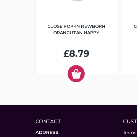
CLOSE POP-IN NEWBORN
C
ORANGUTAN NAPPY
£8.79
CONTACT
CUST
ADDRESS
Terms